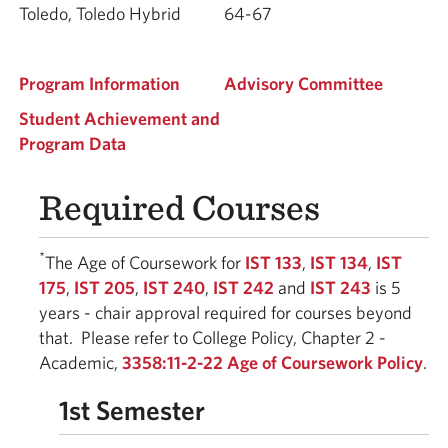
Toledo, Toledo Hybrid
64-67
Program Information
Advisory Committee
Student Achievement and
Program Data
Required Courses
*
The Age of Coursework for
IST 133
,
IST 134
,
IST
175
,
IST 205
,
IST 240
,
IST 242
and
IST 243
is 5
years - chair approval required for courses beyond
that. Please refer to College Policy, Chapter 2 -
Academic,
3358:11-2-22 Age of Coursework Policy
.
1st Semester