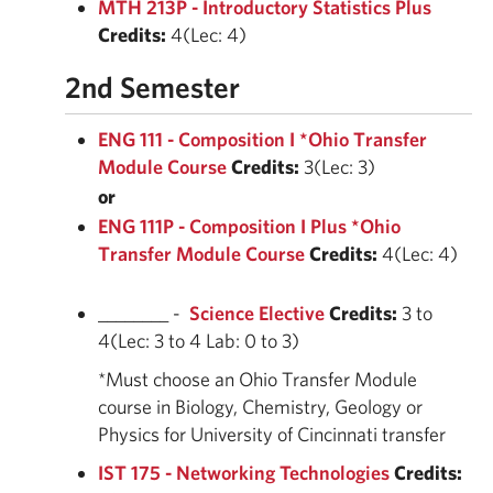
MTH 213P - Introductory Statistics Plus
Credits:
4(Lec: 4)
2nd Semester
ENG 111 - Composition I *Ohio Transfer
Module Course
Credits:
3(Lec: 3)
or
ENG 111P - Composition I Plus *Ohio
Transfer Module Course
Credits:
4(Lec: 4)
________ -
Science Elective
Credits:
3 to
4(Lec: 3 to 4 Lab: 0 to 3)
*Must choose an Ohio Transfer Module
course in Biology, Chemistry, Geology or
Physics for University of Cincinnati transfer
IST 175 - Networking Technologies
Credits: