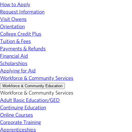
How to Apply
Request Information
Visit Owens
Orientation
College Credit Plus
Tuition & Fees
Payments & Refunds
Financial Aid
Scholarships
Applying for Aid
Workforce & Community Services
Workforce & Community Education
Workforce & Community Services
Adult Basic Education/GED
Continuing Education
Online Courses
Corporate Training
Apprenticeships