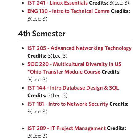
IST 241 - Linux Essentials
Credits:
3(Lec: 3)
ENG 130 - Intro to Technical Comm
Credits:
3(Lec: 3)
4th Semester
IST 205 - Advanced Networking Technology
Credits:
3(Lec: 3)
SOC 220 - Multicultural Diversity in US
*Ohio Transfer Module Course
Credits:
3(Lec: 3)
IST 144 - Intro Database Design & SQL
Credits:
3(Lec: 3)
IST 181 - Intro to Network Security
Credits:
3(Lec: 3)
IST 289 - IT Project Management
Credits:
3(Lec: 3)