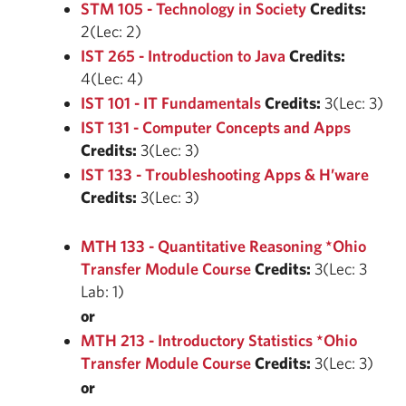
STM 105 - Technology in Society
Credits:
2(Lec: 2)
IST 265 - Introduction to Java
Credits:
4(Lec: 4)
IST 101 - IT Fundamentals
Credits:
3(Lec: 3)
IST 131 - Computer Concepts and Apps
Credits:
3(Lec: 3)
IST 133 - Troubleshooting Apps & H’ware
Credits:
3(Lec: 3)
MTH 133 - Quantitative Reasoning *Ohio
Transfer Module Course
Credits:
3(Lec: 3
Lab: 1)
or
MTH 213 - Introductory Statistics *Ohio
Transfer Module Course
Credits:
3(Lec: 3)
or