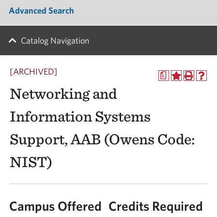
Advanced Search
Catalog Navigation
[ARCHIVED]
a
Networking and
Information Systems
Support, AAB (Owens Code:
NIST)
Campus Offered
Credits Required