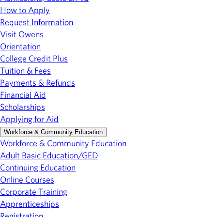
How to Apply
Request Information
Visit Owens
Orientation
College Credit Plus
Tuition & Fees
Payments & Refunds
Financial Aid
Scholarships
Applying for Aid
Workforce & Community Education
Workforce & Community Education
Adult Basic Education/GED
Continuing Education
Online Courses
Corporate Training
Apprenticeships
Registration