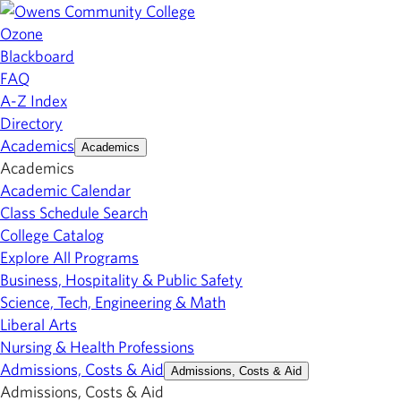
Ozone
Blackboard
FAQ
A-Z Index
Directory
Academics
Academics
Academics
Academic Calendar
Class Schedule Search
College Catalog
Explore All Programs
Business, Hospitality & Public Safety
Science, Tech, Engineering & Math
Liberal Arts
Nursing & Health Professions
Admissions, Costs & Aid
Admissions, Costs & Aid
Admissions, Costs & Aid