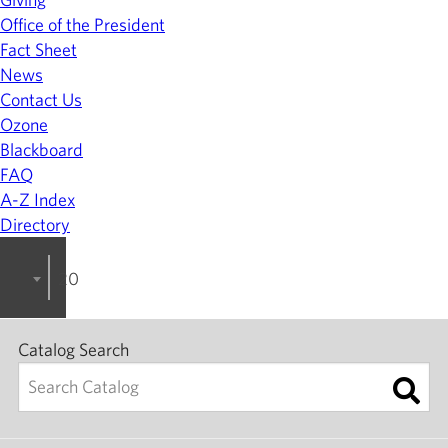
Office of the President
Fact Sheet
News
Contact Us
Ozone
Blackboard
FAQ
A-Z Index
Directory
2022-2023 College Catalog [ARCHIVED]
Catalog Search