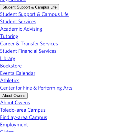
Student Support & Campus Life
Student Support & Campus Life
Student Services
Academic Advising
Tutoring
Career & Transfer Services
Student Financial Services
Library
Bookstore
Events Calendar
Athletics
Center for Fine & Performing Arts
About Owens
About Owens
Toledo-area Campus
Findlay-area Campus
Employment
Giving