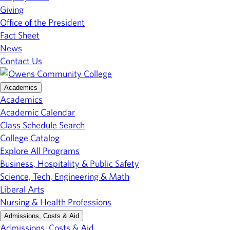
Giving
Office of the President
Fact Sheet
News
Contact Us
Academics
Academics
Academic Calendar
Class Schedule Search
College Catalog
Explore All Programs
Business, Hospitality & Public Safety
Science, Tech, Engineering & Math
Liberal Arts
Nursing & Health Professions
Admissions, Costs & Aid
Admissions, Costs & Aid