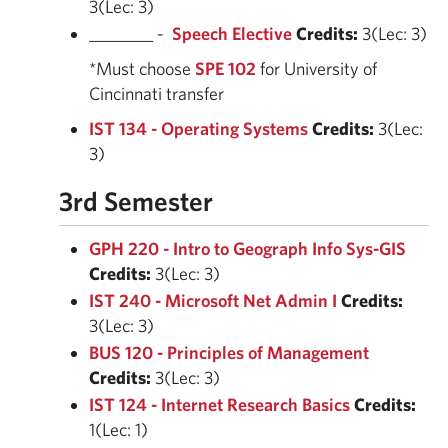
3(Lec: 3)
________ -
Speech Elective
Credits:
3(Lec: 3)
*Must choose
SPE 102
for University of
Cincinnati transfer
IST 134 - Operating Systems
Credits:
3(Lec:
3)
3rd Semester
GPH 220 - Intro to Geograph Info Sys-GIS
Credits:
3(Lec: 3)
IST 240 - Microsoft Net Admin I
Credits:
3(Lec: 3)
BUS 120 - Principles of Management
Credits:
3(Lec: 3)
IST 124 - Internet Research Basics
Credits:
1(Lec: 1)