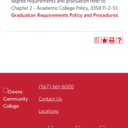
degree requirements and graduation refer to
Chapter 2 - Academic College Policy, 3358:11-2-51,
Graduation Requirements Policy and Procedures
.
a
(567) 661-6000
Contact Us
Locations