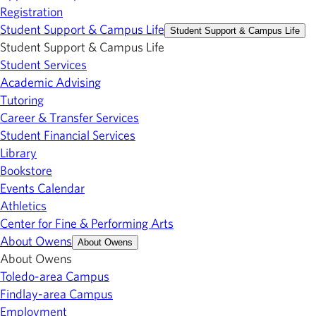
Registration
Student Support & Campus Life
Student Support & Campus Life
Student Support & Campus Life
Student Services
Academic Advising
Tutoring
Career & Transfer Services
Student Financial Services
Library
Bookstore
Events Calendar
Athletics
Center for Fine & Performing Arts
About Owens
About Owens
About Owens
Toledo-area Campus
Findlay-area Campus
Employment