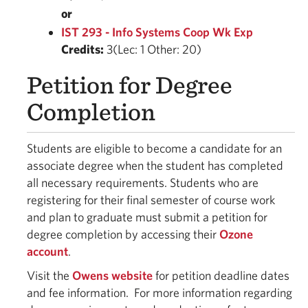
or
IST 293 - Info Systems Coop Wk Exp
Credits:
3(Lec: 1 Other: 20)
Petition for Degree
Completion
Students are eligible to become a candidate for an
associate degree when the student has completed
all necessary requirements. Students who are
registering for their final semester of course work
and plan to graduate must submit a petition for
degree completion by accessing their
Ozone
account
.
Visit the
Owens website
for petition deadline dates
and fee information. For more information regarding