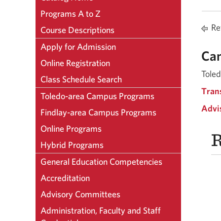
Programs A to Z
Ret
Course Descriptions
Apply for Admission
Ca
Online Registration
Toled
Class Schedule Search
Tran
Toledo-area Campus Programs
Advi
Findlay-area Campus Programs
Online Programs
R
Hybrid Programs
General Education Competencies
Accreditation
Advisory Committees
Administration, Faculty and Staff