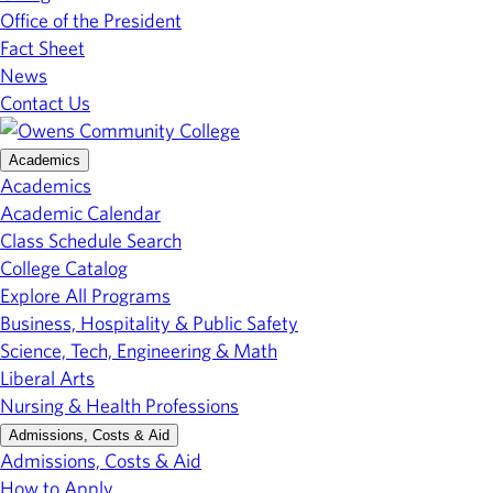
Office of the President
Fact Sheet
News
Contact Us
Academics
Academics
Academic Calendar
Class Schedule Search
College Catalog
Explore All Programs
Business, Hospitality & Public Safety
Science, Tech, Engineering & Math
Liberal Arts
Nursing & Health Professions
Admissions, Costs & Aid
Admissions, Costs & Aid
How to Apply