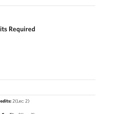
its Required
edits:
2(Lec: 2)