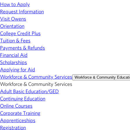
How to Apply
Request Information
Visit Owens
Orientation
College Credit Plus
Tuition & Fees
Payments & Refunds
Financial Aid
Scholarships
Applying for Aid
Workforce & Community Services
Workforce & Community Educati
Workforce & Community Services
Adult Basic Education/GED
Continuing Education
Online Courses
Corporate Training
Apprenticeships
Registration