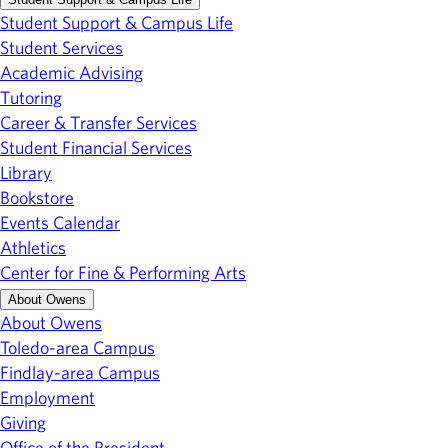
Student Support & Campus Life
Student Services
Academic Advising
Tutoring
Career & Transfer Services
Student Financial Services
Library
Bookstore
Events Calendar
Athletics
Center for Fine & Performing Arts
About Owens
About Owens
Toledo-area Campus
Findlay-area Campus
Employment
Giving
Office of the President