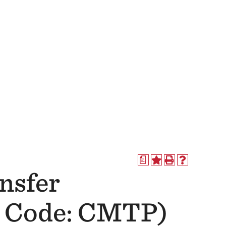
a
nsfer
s Code: CMTP)