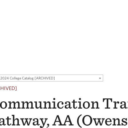
2024 College Catalog [ARCHIVED]
CHIVED]
ommunication Tra
athway, AA (Owen