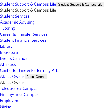
Student Support & Campus Life
Student Support & Campus Life
Student Support & Campus Life
Student Services
Academic Advising
Tutoring
Career & Transfer Services
Student Financial Services
Library
Bookstore
Events Calendar
Athletics
Center for Fine & Performing Arts
About Owens
About Owens
About Owens
Toledo-area Campus
Findlay-area Campus
Employment
Giving