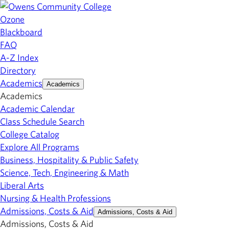
Ozone
Blackboard
FAQ
A-Z Index
Directory
Academics
Academics
Academics
Academic Calendar
Class Schedule Search
College Catalog
Explore All Programs
Business, Hospitality & Public Safety
Science, Tech, Engineering & Math
Liberal Arts
Nursing & Health Professions
Admissions, Costs & Aid
Admissions, Costs & Aid
Admissions, Costs & Aid