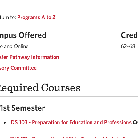
urn to:
Programs A to Z
mpus Offered
Cred
o and Online
62-68
sfer Pathway Information
sory Committee
equired Courses
1st Semester
IDS 103 - Preparation for Education and Professions
Cr