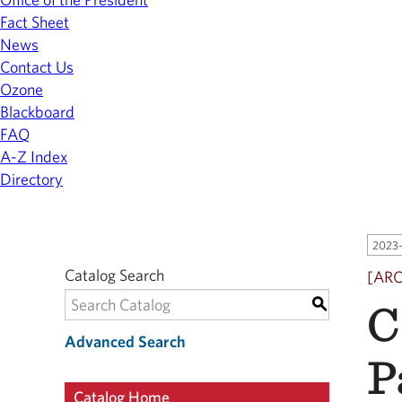
Fact Sheet
News
Contact Us
Ozone
Blackboard
FAQ
A-Z Index
Directory
2023-
Catalog Search
[AR
C
S
Advanced Search
P
Catalog Home