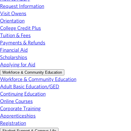
Request Information
Visit Owens
Orientation
College Credit Plus
Tuition & Fees
Payments & Refunds
Financial Aid
Scholarships
Applying for Aid
Workforce & Community Education
Workforce & Community Education
Adult Basic Education/GED
Continuing Education
Online Courses
Corporate Training
Apprenticeships
Registration
Student Support & Campus Life