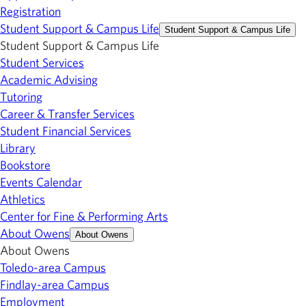
Registration
Student Support & Campus Life
Student Support & Campus Life
Student Support & Campus Life
Student Services
Academic Advising
Tutoring
Career & Transfer Services
Student Financial Services
Library
Bookstore
Events Calendar
Athletics
Center for Fine & Performing Arts
About Owens
About Owens
About Owens
Toledo-area Campus
Findlay-area Campus
Employment