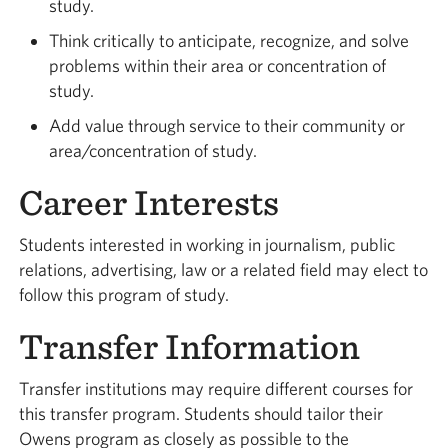
study.
Think critically to anticipate, recognize, and solve
problems within their area or concentration of
study.
Add value through service to their community or
area/concentration of study.
Career Interests
Students interested in working in journalism, public
relations, advertising, law or a related field may elect to
follow this program of study.
Transfer Information
Transfer institutions may require different courses for
this transfer program. Students should tailor their
Owens program as closely as possible to the