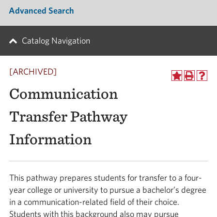
Advanced Search
Catalog Navigation
[ARCHIVED]
Communication
Transfer Pathway
Information
This pathway prepares students for transfer to a four-
year college or university to pursue a bachelor’s degree
in a communication-related field of their choice.
Students with this background also may pursue