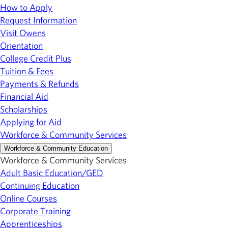
How to Apply
Request Information
Visit Owens
Orientation
College Credit Plus
Tuition & Fees
Payments & Refunds
Financial Aid
Scholarships
Applying for Aid
Workforce & Community Services
Workforce & Community Education
Workforce & Community Services
Adult Basic Education/GED
Continuing Education
Online Courses
Corporate Training
Apprenticeships