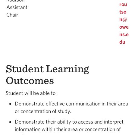
rou
Assistant
tso
Chair
n@
owe
ns.e
du
Student Learning
Outcomes
Student will be able to:
Demonstrate effective communication in their area
or concentration of study.
Demonstrate their ability to access and interpret
information within their area or concentration of