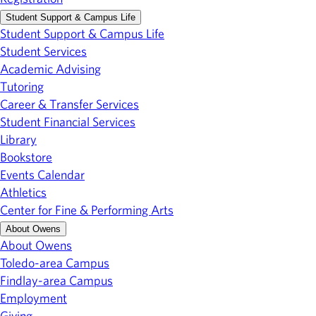
Student Support & Campus Life
Student Support & Campus Life
Student Services
Academic Advising
Tutoring
Career & Transfer Services
Student Financial Services
Library
Bookstore
Events Calendar
Athletics
Center for Fine & Performing Arts
About Owens
About Owens
Toledo-area Campus
Findlay-area Campus
Employment
Giving