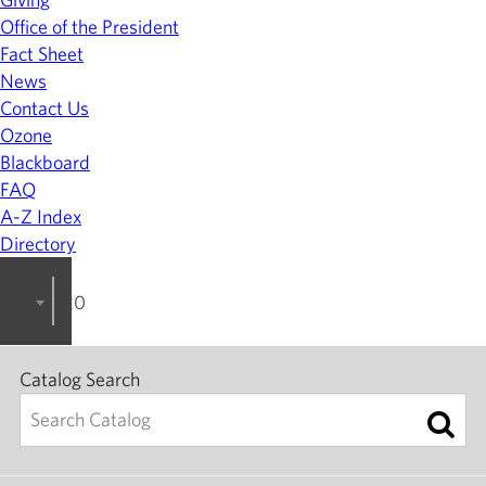
Office of the President
Fact Sheet
News
Contact Us
Ozone
Blackboard
FAQ
A-Z Index
Directory
2023-2024 College Catalog [ARCHIVED]
Catalog Search