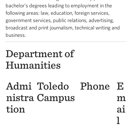
bachelor’s degrees leading to employment in the
following areas: law, education, foreign services,
government services, public relations, advertising,
broadcast and print journalism, technical writing and
business.
Department of
Humanities
Admi
Toledo
Phone
E
nistra
Campus
m
tion
ai
l