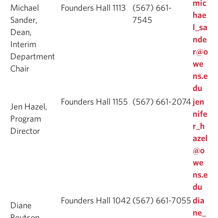
mic
Michael
Founders Hall 1113
(567) 661-
hae
Sander,
7545
l_sa
Dean,
nde
Interim
r@o
Department
we
Chair
ns.e
du
Founders Hall 1155
(567) 661-2074
jen
Jen Hazel,
nife
Program
r_h
Director
azel
@o
we
ns.e
du
Founders Hall 1042
(567) 661-7055
dia
Diane
ne_
Routson,