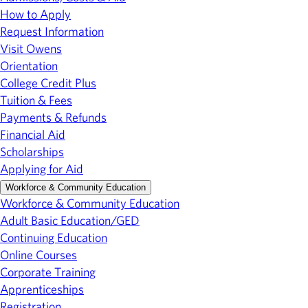
How to Apply
Request Information
Visit Owens
Orientation
College Credit Plus
Tuition & Fees
Payments & Refunds
Financial Aid
Scholarships
Applying for Aid
Workforce & Community Education
Workforce & Community Education
Adult Basic Education/GED
Continuing Education
Online Courses
Corporate Training
Apprenticeships
Registration