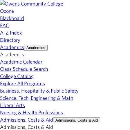
Ozone
Blackboard
FAQ
A-Z Index
Directory
Academics
Academics
Academics
Academic Calendar
Class Schedule Search
College Catalog
Explore All Programs
Business, Hospitality & Public Safety
Science, Tech, Engineering & Math
Liberal Arts
Nursing & Health Professions
Admissions, Costs & Aid
Admissions, Costs & Aid
Admissions, Costs & Aid