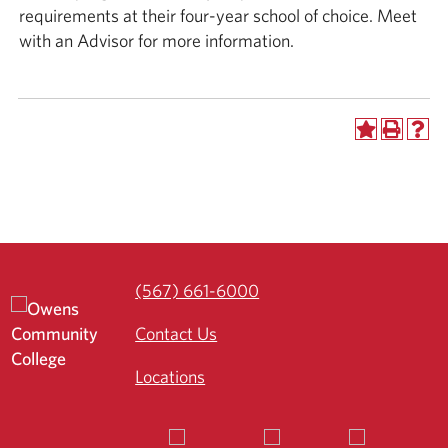
requirements at their four-year school of choice. Meet
with an Advisor for more information.
(567) 661-6000
Contact Us
Locations