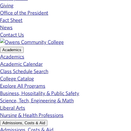
Giving
Office of the President
Fact Sheet
News
Contact Us
Academics
Academics
Academic Calendar
Class Schedule Search
College Catalog
Explore All Programs
Business, Hospitality & Public Safety
Science, Tech, Engineering & Math
Liberal Arts
Nursing & Health Professions
Admissions, Costs & Aid
Admissions, Costs & Aid