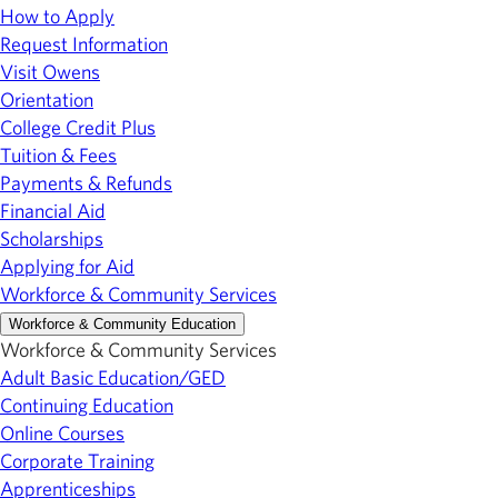
How to Apply
Request Information
Visit Owens
Orientation
College Credit Plus
Tuition & Fees
Payments & Refunds
Financial Aid
Scholarships
Applying for Aid
Workforce & Community Services
Workforce & Community Education
Workforce & Community Services
Adult Basic Education/GED
Continuing Education
Online Courses
Corporate Training
Apprenticeships