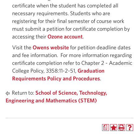
certificate when the student has completed all
necessary requirements. Students who are
registering for their final semester of course work
must submit a petition for certificate completion by
accessing their
Ozone account
.
Visit the
Owens website
for petition deadline dates
and fee information. For more information regarding
certificate completion refer to Chapter 2 - Academic
College Policy, 3358:11-2-51,
Graduation
Requirements Policy and Procedures
.
Return to:
School of Science, Technology,
Engineering and Mathematics (STEM)
a