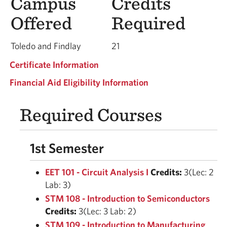
Campus
Credits
Offered
Required
Toledo and Findlay
21
Certificate Information
Financial Aid Eligibility Information
Required Courses
1st Semester
EET 101 - Circuit Analysis I
Credits:
3(Lec: 2
Lab: 3)
STM 108 - Introduction to Semiconductors
Credits:
3(Lec: 3 Lab: 2)
STM 109 - Introduction to Manufacturing