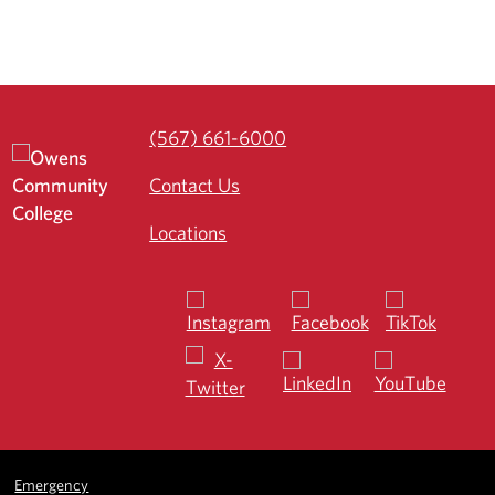
(567) 661-6000
Contact Us
Locations
Emergency