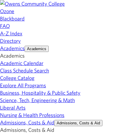
Ozone
Blackboard
FAQ
A-Z Index
Directory
Academics
Academics
Academics
Academic Calendar
Class Schedule Search
College Catalog
Explore All Programs
Business, Hospitality & Public Safety
Science, Tech, Engineering & Math
Liberal Arts
Nursing & Health Professions
Admissions, Costs & Aid
Admissions, Costs & Aid
Admissions, Costs & Aid