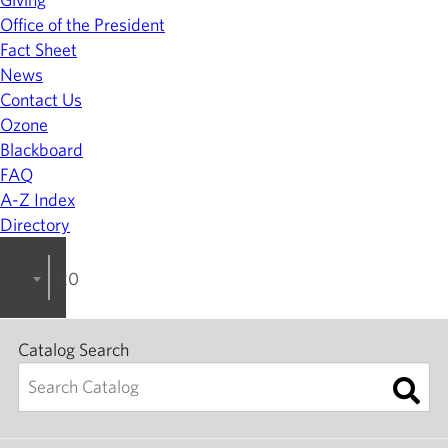
Office of the President
Fact Sheet
News
Contact Us
Ozone
Blackboard
FAQ
A-Z Index
Directory
2025-2026 College Catalog [ARCHIVED]
Catalog Search