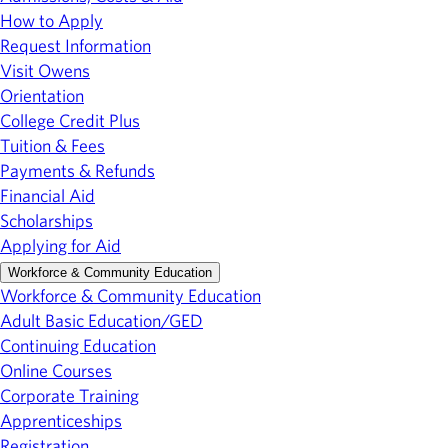
How to Apply
Request Information
Visit Owens
Orientation
College Credit Plus
Tuition & Fees
Payments & Refunds
Financial Aid
Scholarships
Applying for Aid
Workforce & Community Education
Workforce & Community Education
Adult Basic Education/GED
Continuing Education
Online Courses
Corporate Training
Apprenticeships
Registration