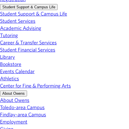
Student Support & Campus Life
Student Support & Campus Life
Student Services
Academic Advising
Tutoring
Career & Transfer Services
Student Financial Services
Library
Bookstore
Events Calendar
Athletics
Center for Fine & Performing Arts
About Owens
About Owens
Toledo-area Campus
Findlay-area Campus
Employment
Giving