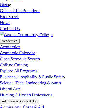
Giving
Office of the President
Fact Sheet
News
Contact Us
Academics
Academics
Academic Calendar
Class Schedule Search
College Catalog
Explore All Programs
Business, Hospitality & Public Safety
Science, Tech, Engineering & Math
Liberal Arts
Nursing & Health Professions
Admissions, Costs & Aid
Admissions, Costs & Aid