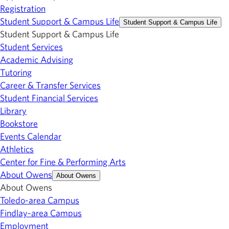
Registration
Student Support & Campus Life
Student Support & Campus Life
Student Support & Campus Life
Student Services
Academic Advising
Tutoring
Career & Transfer Services
Student Financial Services
Library
Bookstore
Events Calendar
Athletics
Center for Fine & Performing Arts
About Owens
About Owens
About Owens
Toledo-area Campus
Findlay-area Campus
Employment