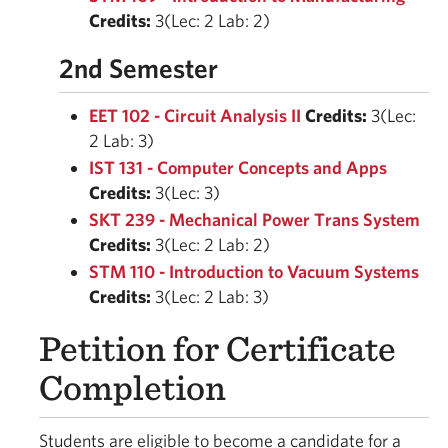
Credits:
3(Lec: 2 Lab: 2)
2nd Semester
EET 102 - Circuit Analysis II
Credits:
3(Lec:
2 Lab: 3)
IST 131 - Computer Concepts and Apps
Credits:
3(Lec: 3)
SKT 239 - Mechanical Power Trans System
Credits:
3(Lec: 2 Lab: 2)
STM 110 - Introduction to Vacuum Systems
Credits:
3(Lec: 2 Lab: 3)
Petition for Certificate
Completion
Students are eligible to become a candidate for a