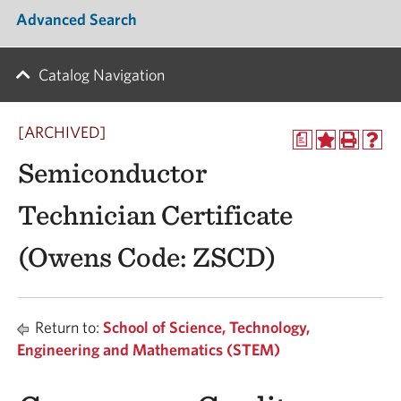
Advanced Search
Catalog Navigation
[ARCHIVED]
a
Semiconductor
Technician Certificate
(Owens Code: ZSCD)
Return to:
School of Science, Technology,
Engineering and Mathematics (STEM)