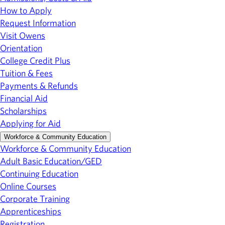
How to Apply
Request Information
Visit Owens
Orientation
College Credit Plus
Tuition & Fees
Payments & Refunds
Financial Aid
Scholarships
Applying for Aid
Workforce & Community Education
Workforce & Community Education
Adult Basic Education/GED
Continuing Education
Online Courses
Corporate Training
Apprenticeships
Registration