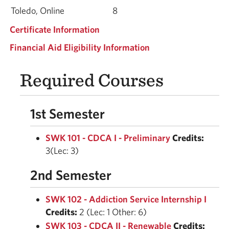
Toledo, Online
8
Certificate Information
Financial Aid Eligibility Information
Required Courses
1st Semester
SWK 101 - CDCA I - Preliminary
Credits:
3(Lec: 3)
2nd Semester
SWK 102 - Addiction Service Internship I
Credits:
2 (Lec: 1 Other: 6)
SWK 103 - CDCA II - Renewable
Credits: