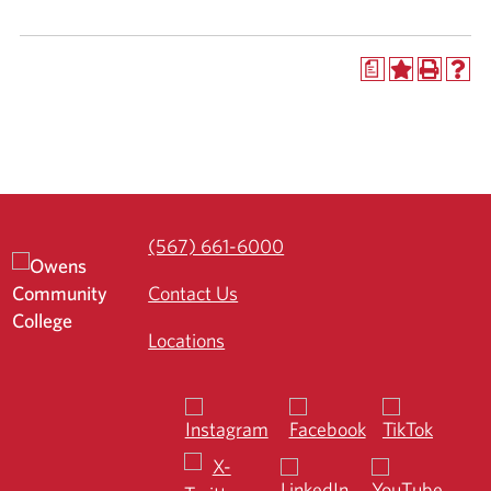
a
(567) 661-6000
Contact Us
Locations