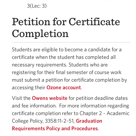
3(Lec: 3)
Petition for Certificate
Completion
Students are eligible to become a candidate for a
certificate when the student has completed all
necessary requirements. Students who are
registering for their final semester of course work
must submit a petition for certificate completion by
accessing their
Ozone account
.
Visit the
Owens website
for petition deadline dates
and fee information. For more information regarding
certificate completion refer to Chapter 2 - Academic
College Policy, 3358:11-2-51,
Graduation
Requirements Policy and Procedures
.