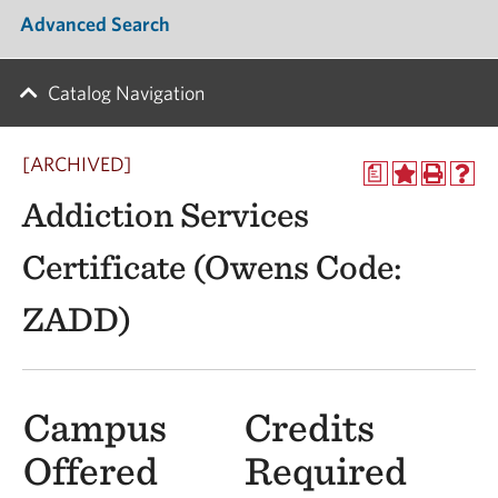
Advanced Search
Catalog Navigation
[ARCHIVED]
a
Addiction Services
Certificate (Owens Code:
ZADD)
Campus
Credits
Offered
Required