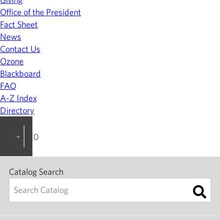
Office of the President
Fact Sheet
News
Contact Us
Ozone
Blackboard
FAQ
A-Z Index
Directory
2025-2026 College Catalog [ARCHIVED]
Catalog Search