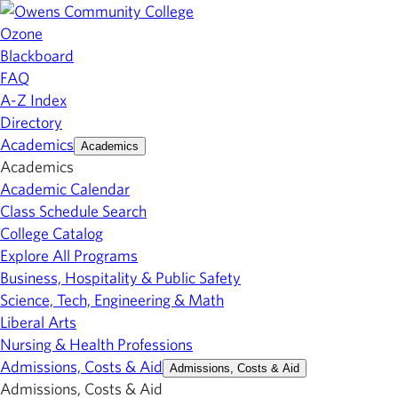
Ozone
Blackboard
FAQ
A-Z Index
Directory
Academics
Academics
Academics
Academic Calendar
Class Schedule Search
College Catalog
Explore All Programs
Business, Hospitality & Public Safety
Science, Tech, Engineering & Math
Liberal Arts
Nursing & Health Professions
Admissions, Costs & Aid
Admissions, Costs & Aid
Admissions, Costs & Aid