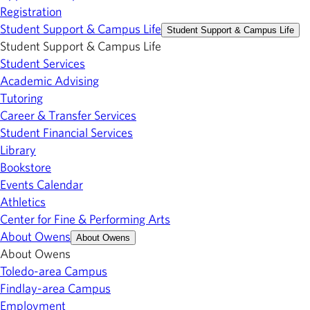
Registration
Student Support & Campus Life
Student Support & Campus Life
Student Support & Campus Life
Student Services
Academic Advising
Tutoring
Career & Transfer Services
Student Financial Services
Library
Bookstore
Events Calendar
Athletics
Center for Fine & Performing Arts
About Owens
About Owens
About Owens
Toledo-area Campus
Findlay-area Campus
Employment