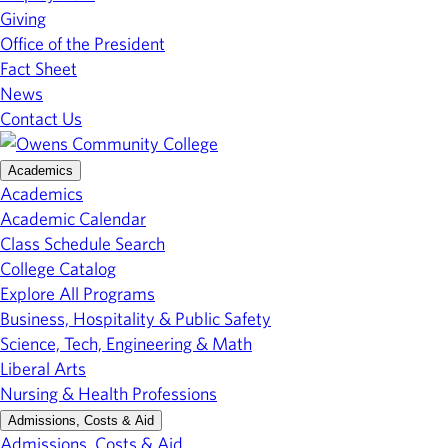
Giving
Office of the President
Fact Sheet
News
Contact Us
Academics
Academics
Academic Calendar
Class Schedule Search
College Catalog
Explore All Programs
Business, Hospitality & Public Safety
Science, Tech, Engineering & Math
Liberal Arts
Nursing & Health Professions
Admissions, Costs & Aid
Admissions, Costs & Aid