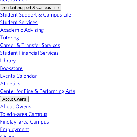
Student Support & Campus Life
Student Support & Campus Life
Student Services
Academic Advising
Tutoring
Career & Transfer Services
Student Financial Services
Library
Bookstore
Events Calendar
Athletics
Center for Fine & Performing Arts
About Owens
About Owens
Toledo-area Campus
Findlay-area Campus
Employment
Giving