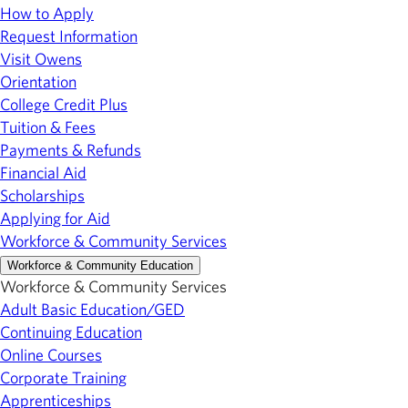
How to Apply
Request Information
Visit Owens
Orientation
College Credit Plus
Tuition & Fees
Payments & Refunds
Financial Aid
Scholarships
Applying for Aid
Workforce & Community Services
Workforce & Community Education
Workforce & Community Services
Adult Basic Education/GED
Continuing Education
Online Courses
Corporate Training
Apprenticeships