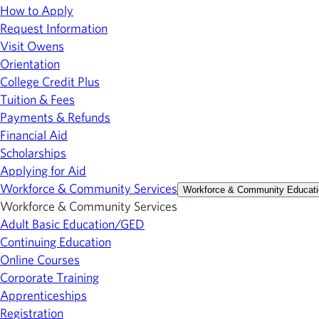
How to Apply
Request Information
Visit Owens
Orientation
College Credit Plus
Tuition & Fees
Payments & Refunds
Financial Aid
Scholarships
Applying for Aid
Workforce & Community Services
Workforce & Community Educati
Workforce & Community Services
Adult Basic Education/GED
Continuing Education
Online Courses
Corporate Training
Apprenticeships
Registration