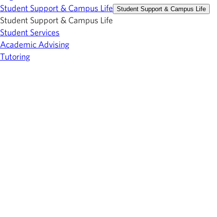
Student Support & Campus Life
Student Support & Campus Life
Student Support & Campus Life
Student Services
Academic Advising
Tutoring
Career & Transfer Services
Student Financial Services
Library
Bookstore
Events Calendar
Athletics
Center for Fine & Performing Arts
About Owens
About Owens
About Owens
Toledo-area Campus
Findlay-area Campus
Employment
Giving