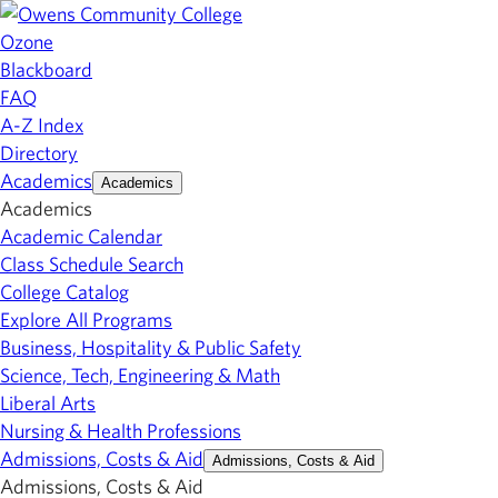
Ozone
Blackboard
FAQ
A-Z Index
Directory
Academics
Academics
Academics
Academic Calendar
Class Schedule Search
College Catalog
Explore All Programs
Business, Hospitality & Public Safety
Science, Tech, Engineering & Math
Liberal Arts
Nursing & Health Professions
Admissions, Costs & Aid
Admissions, Costs & Aid
Admissions, Costs & Aid