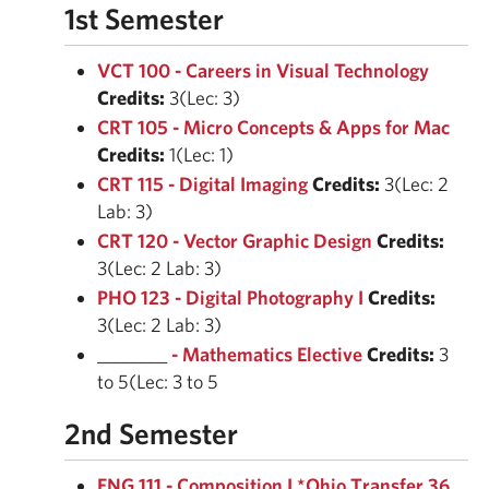
1st Semester
VCT 100 - Careers in Visual Technology
Credits:
3(Lec: 3)
CRT 105 - Micro Concepts & Apps for Mac
Credits:
1(Lec: 1)
CRT 115 - Digital Imaging
Credits:
3(Lec: 2
Lab: 3)
CRT 120 - Vector Graphic Design
Credits:
3(Lec: 2 Lab: 3)
PHO 123 - Digital Photography I
Credits:
3(Lec: 2 Lab: 3)
________
- Mathematics Elective
Credits:
3
to 5(Lec: 3 to 5
2nd Semester
ENG 111 - Composition I *Ohio Transfer 36