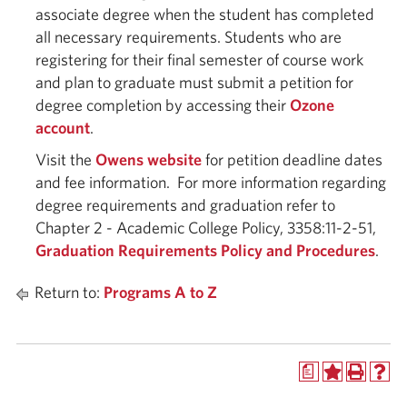
associate degree when the student has completed
all necessary requirements. Students who are
registering for their final semester of course work
and plan to graduate must submit a petition for
degree completion by accessing their
Ozone
account
.
Visit the
Owens website
for petition deadline dates
and fee information. For more information regarding
degree requirements and graduation refer to
Chapter 2 - Academic College Policy, 3358:11-2-51,
Graduation Requirements Policy and Procedures
.
Return to:
Programs A to Z
a