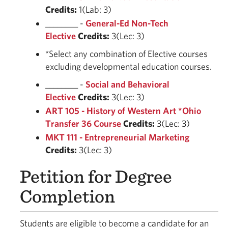
Credits:
1(Lab: 3)
________ -
General-Ed Non-Tech
Elective
Credits:
3(Lec: 3)
*Select any combination of Elective courses
excluding developmental education courses.
________ -
Social and Behavioral
Elective
Credits:
3(Lec: 3)
ART 105 - History of Western Art *Ohio
Transfer 36 Course
Credits:
3(Lec: 3)
MKT 111 - Entrepreneurial Marketing
Credits:
3(Lec: 3)
Petition for Degree
Completion
Students are eligible to become a candidate for an