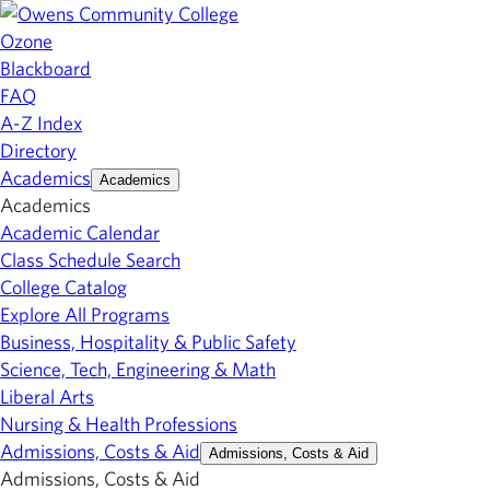
Ozone
Blackboard
FAQ
A-Z Index
Directory
Academics
Academics
Academics
Academic Calendar
Class Schedule Search
College Catalog
Explore All Programs
Business, Hospitality & Public Safety
Science, Tech, Engineering & Math
Liberal Arts
Nursing & Health Professions
Admissions, Costs & Aid
Admissions, Costs & Aid
Admissions, Costs & Aid