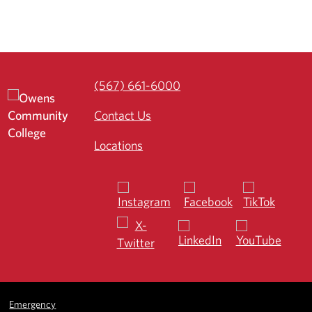
(567) 661-6000
Contact Us
Locations
Emergency