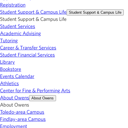
Registration
Student Support & Campus Life
Student Support & Campus Life
Student Support & Campus Life
Student Services
Academic Advising
Tutoring
Career & Transfer Services
Student Financial Services
Library
Bookstore
Events Calendar
Athletics
Center for Fine & Performing Arts
About Owens
About Owens
About Owens
Toledo-area Campus
Findlay-area Campus
Employment