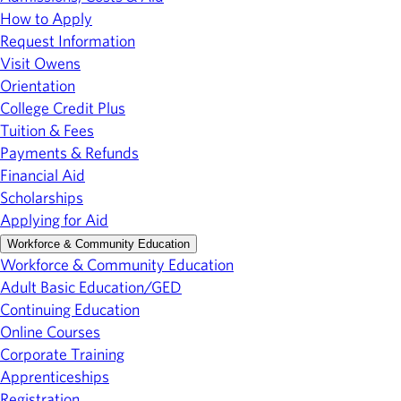
How to Apply
Request Information
Visit Owens
Orientation
College Credit Plus
Tuition & Fees
Payments & Refunds
Financial Aid
Scholarships
Applying for Aid
Workforce & Community Education
Workforce & Community Education
Adult Basic Education/GED
Continuing Education
Online Courses
Corporate Training
Apprenticeships
Registration