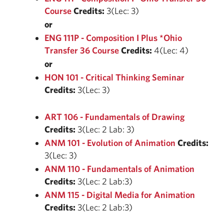
Course
Credits:
3(Lec: 3)
or
ENG 111P - Composition I Plus *Ohio
Transfer 36 Course
Credits:
4(Lec: 4)
or
HON 101 - Critical Thinking Seminar
Credits:
3(Lec: 3)
ART 106 - Fundamentals of Drawing
Credits:
3(Lec: 2 Lab: 3)
ANM 101 - Evolution of Animation
Credits:
3(Lec: 3)
ANM 110 - Fundamentals of Animation
Credits:
3(Lec: 2 Lab:3)
ANM 115 - Digital Media for Animation
Credits:
3(Lec: 2 Lab:3)