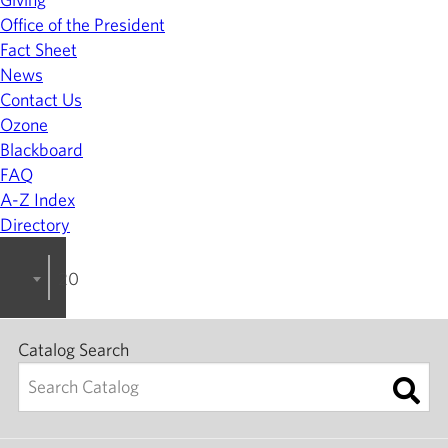
Office of the President
Fact Sheet
News
Contact Us
Ozone
Blackboard
FAQ
A-Z Index
Directory
2024-2025 College Catalog [ARCHIVED]
Catalog Search