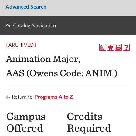
Advanced Search
Catalog Navigation
[ARCHIVED]
a
Animation Major,
AAS (Owens Code: ANIM )
Return to:
Programs A to Z
Campus
Credits
Offered
Required