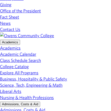
Giving
Office of the President
Fact Sheet
News
Contact Us
Academics
Academics
Academic Calendar
Class Schedule Search
College Catalog
Explore All Programs
Business, Hospitality & Public Safety
Science, Tech, Engineering & Math
Liberal Arts
Nursing & Health Professions
Admissions, Costs & Aid
Admissions, Costs & Aid