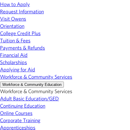
How to Apply
Request Information
Visit Owens
Orientation
College Credit Plus
Tuition & Fees
Payments & Refunds
Financial Aid
Scholarships
Applying for Aid
Workforce & Community Services
Workforce & Community Education
Workforce & Community Services
Adult Basic Education/GED
Continuing Education
Online Courses
Corporate Training
Apprenticeships