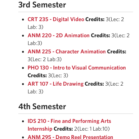
3rd Semester
CRT 235 - Digital Video
Credits:
3(Lec: 2
Lab: 3)
ANM 220 - 2D Animation
Credits:
3(Lec: 2
Lab:3)
ANM 225 - Character Animation
Credits:
3(Lec: 2 Lab:3)
PHO 130 - Intro to Visual Communication
Credits:
3(Lec: 3)
ART 107 - Life Drawing
Credits:
3(Lec: 2
Lab: 3)
4th Semester
IDS 210 - Fine and Performing Arts
Internship
Credits:
2(Lec: 1 Lab:10)
ANM 295 - Demo Reel Presentation