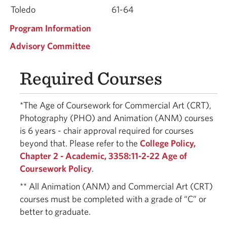
Toledo
61-64
Program Information
Advisory Committee
Required Courses
*The Age of Coursework for Commercial Art (CRT),
Photography (PHO) and Animation (ANM) courses
is 6 years - chair approval required for courses
beyond that. Please refer to the
College Policy,
Chapter 2 - Academic, 3358:11-2-22 Age of
Coursework Policy
.
** All Animation (ANM) and Commercial Art (CRT)
courses must be completed with a grade of “C” or
better to graduate.