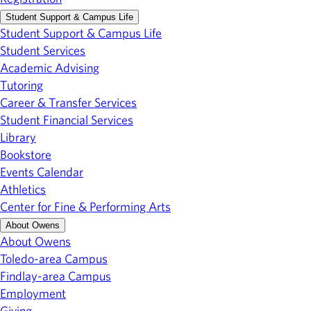
Student Support & Campus Life
Student Support & Campus Life
Student Services
Academic Advising
Tutoring
Career & Transfer Services
Student Financial Services
Library
Bookstore
Events Calendar
Athletics
Center for Fine & Performing Arts
About Owens
About Owens
Toledo-area Campus
Findlay-area Campus
Employment
Giving