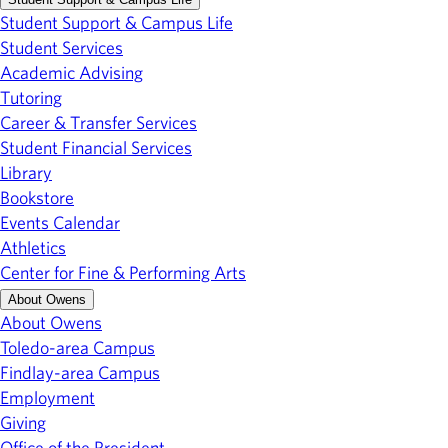
Student Support & Campus Life
Student Services
Academic Advising
Tutoring
Career & Transfer Services
Student Financial Services
Library
Bookstore
Events Calendar
Athletics
Center for Fine & Performing Arts
About Owens
About Owens
Toledo-area Campus
Findlay-area Campus
Employment
Giving
Office of the President