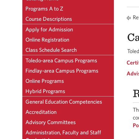
Programs A to Z
Ret
Course Descriptions
Apply for Admission
Ca
Online Registration
Class Schedule Search
Tole
Toledo-area Campus Programs
Certi
Findlay-area Campus Programs
Advi
Online Programs
R
Hybrid Programs
General Education Competencies
Th
Accreditation
co
Advisory Committees
Po
Administration, Faculty and Staff