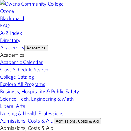
Ozone
Blackboard
FAQ
A-Z Index
Directory
Academics
Academics
Academics
Academic Calendar
Class Schedule Search
College Catalog
Explore All Programs
Business, Hospitality & Public Safety
Science, Tech, Engineering & Math
Liberal Arts
Nursing & Health Professions
Admissions, Costs & Aid
Admissions, Costs & Aid
Admissions, Costs & Aid