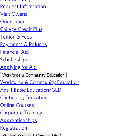
Request Information
Visit Owens
Orientation
College Credit Plus
Tuition & Fees
Payments & Refunds
Financial Aid
Scholarships
Applying for Aid
Workforce & Community Education
Workforce & Community Education
Adult Basic Education/GED
Continuing Education
Online Courses
Corporate Training
Apprenticeships
Registration
Student Support & Campus Life