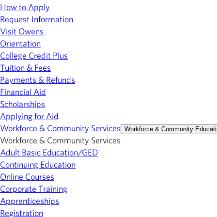
How to Apply
Request Information
Visit Owens
Orientation
College Credit Plus
Tuition & Fees
Payments & Refunds
Financial Aid
Scholarships
Applying for Aid
Workforce & Community Services
Workforce & Community Educati
Workforce & Community Services
Adult Basic Education/GED
Continuing Education
Online Courses
Corporate Training
Apprenticeships
Registration