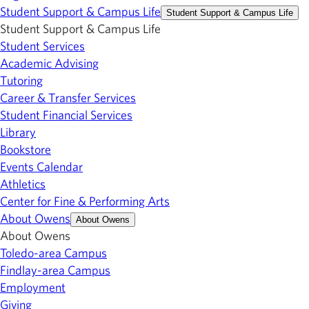
Student Support & Campus Life
Student Support & Campus Life
Student Support & Campus Life
Student Services
Academic Advising
Tutoring
Career & Transfer Services
Student Financial Services
Library
Bookstore
Events Calendar
Athletics
Center for Fine & Performing Arts
About Owens
About Owens
About Owens
Toledo-area Campus
Findlay-area Campus
Employment
Giving