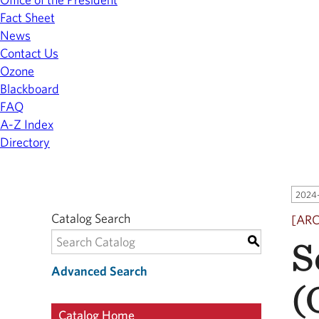
Fact Sheet
News
Contact Us
Ozone
Blackboard
FAQ
A-Z Index
Directory
2024-
Catalog Search
[AR
S
S
Advanced Search
(
Catalog Home