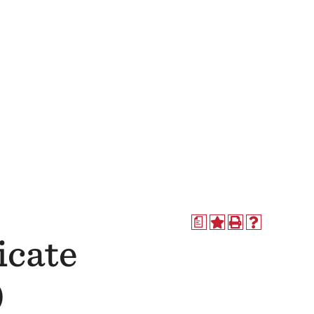
a
icate
)