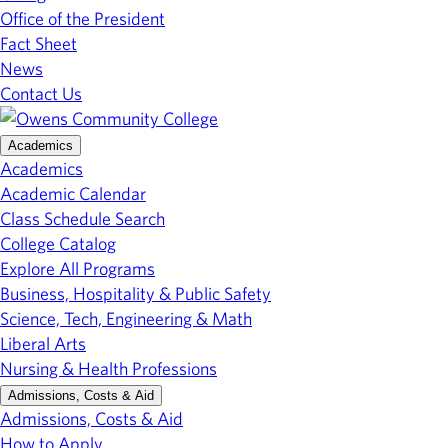
Office of the President
Fact Sheet
News
Contact Us
Academics
Academics
Academic Calendar
Class Schedule Search
College Catalog
Explore All Programs
Business, Hospitality & Public Safety
Science, Tech, Engineering & Math
Liberal Arts
Nursing & Health Professions
Admissions, Costs & Aid
Admissions, Costs & Aid
How to Apply