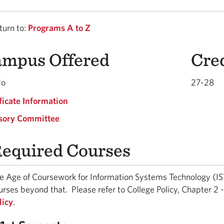
urn to:
Programs A to Z
mpus Offered
Cre
do
27-28
ficate Information
sory Committee
equired Courses
e Age of Coursework for Information Systems Technology (IST)
urses beyond that. Please refer to College Policy, Chapter 2
licy
.