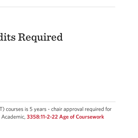
dits Required
 courses is 5 years - chair approval required for
 - Academic,
3358:11-2-22 Age of Coursework