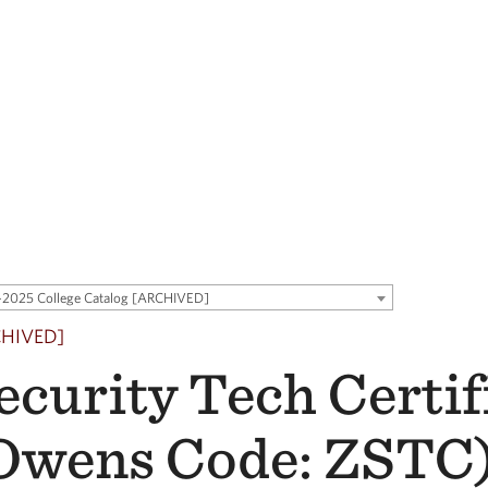
2025 College Catalog [ARCHIVED]
CHIVED]
ecurity Tech Certif
Owens Code: ZSTC