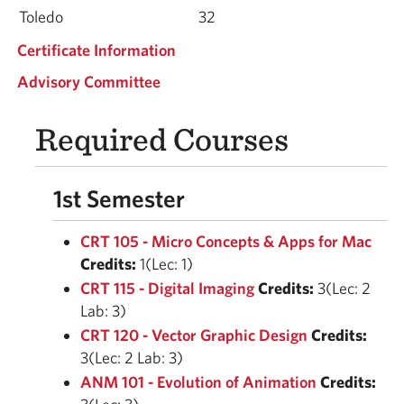
Toledo
32
Certificate Information
Advisory Committee
Required Courses
1st Semester
CRT 105 - Micro Concepts & Apps for Mac
Credits:
1(Lec: 1)
CRT 115 - Digital Imaging
Credits:
3(Lec: 2
Lab: 3)
CRT 120 - Vector Graphic Design
Credits:
3(Lec: 2 Lab: 3)
ANM 101 - Evolution of Animation
Credits: