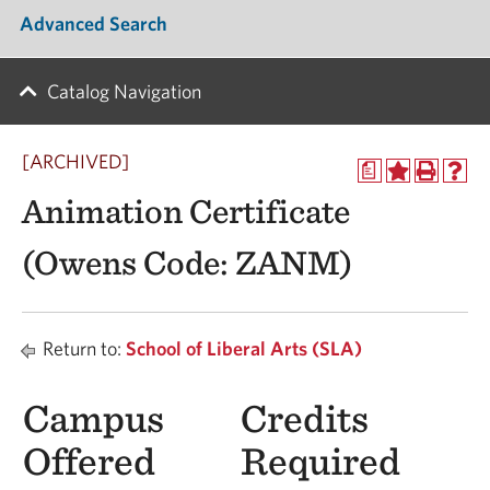
Advanced Search
Catalog Navigation
[ARCHIVED]
a
Animation Certificate
(Owens Code: ZANM)
Return to:
School of Liberal Arts (SLA)
Campus
Credits
Offered
Required