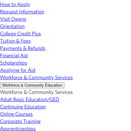
How to Apply
Request Information
Visit Owens
Orientation
College Credit Plus
Tuition & Fees
Payments & Refunds
Financial Aid
Scholarships
Applying for Aid
Workforce & Community Services
Workforce & Community Education
Workforce & Community Services
Adult Basic Education/GED
Continuing Education
Online Courses
Corporate Training
Apprenticeships