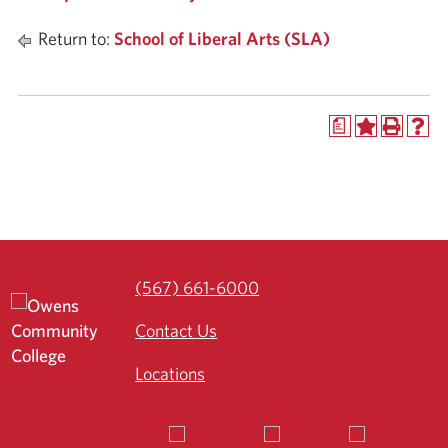
Return to:
School of Liberal Arts (SLA)
a
(567) 661-6000
Contact Us
Locations