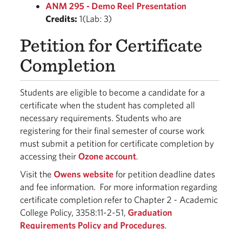
ANM 295 - Demo Reel Presentation
Credits:
1(Lab: 3)
Petition for Certificate
Completion
Students are eligible to become a candidate for a
certificate when the student has completed all
necessary requirements. Students who are
registering for their final semester of course work
must submit a petition for certificate completion by
accessing their
Ozone account
.
Visit the
Owens website
for petition deadline dates
and fee information. For more information regarding
certificate completion refer to Chapter 2 - Academic
College Policy, 3358:11-2-51,
Graduation
Requirements Policy and Procedures
.