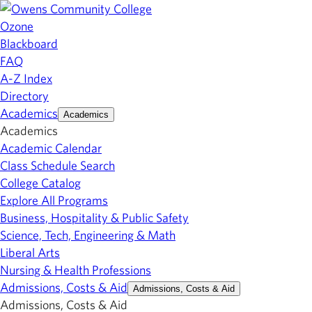
Ozone
Blackboard
FAQ
A-Z Index
Directory
Academics
Academics
Academics
Academic Calendar
Class Schedule Search
College Catalog
Explore All Programs
Business, Hospitality & Public Safety
Science, Tech, Engineering & Math
Liberal Arts
Nursing & Health Professions
Admissions, Costs & Aid
Admissions, Costs & Aid
Admissions, Costs & Aid