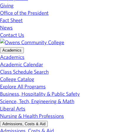
Giving
Office of the President
Fact Sheet
News
Contact Us
Academics
Academics
Academic Calendar
Class Schedule Search
College Catalog
Explore All Programs
Business, Hospitality & Public Safety
Science, Tech, Engineering & Math
Liberal Arts
Nursing & Health Professions
Admissions, Costs & Aid
Admissions, Costs & Aid