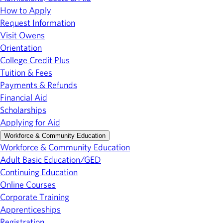
How to Apply
Request Information
Visit Owens
Orientation
College Credit Plus
Tuition & Fees
Payments & Refunds
Financial Aid
Scholarships
Applying for Aid
Workforce & Community Education
Workforce & Community Education
Adult Basic Education/GED
Continuing Education
Online Courses
Corporate Training
Apprenticeships
Registration