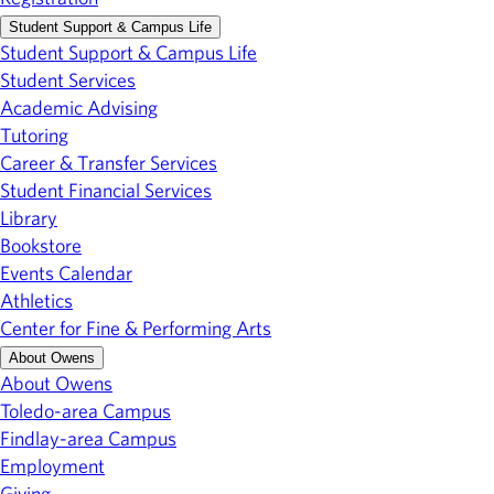
Student Support & Campus Life
Student Support & Campus Life
Student Services
Academic Advising
Tutoring
Career & Transfer Services
Student Financial Services
Library
Bookstore
Events Calendar
Athletics
Center for Fine & Performing Arts
About Owens
About Owens
Toledo-area Campus
Findlay-area Campus
Employment
Giving