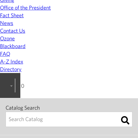
Office of the President
Fact Sheet
News
Contact Us
Ozone
Blackboard
FAQ
A-Z Index
Directory
2024-2025 College Catalog [ARCHIVED]
Catalog Search