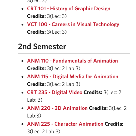
3(Lec: 3)
CRT 101 - History of Graphic Design
Credits:
3(Lec: 3)
VCT 100 - Careers in Visual Technology
Credits:
3(Lec: 3)
2nd Semester
ANM 110 - Fundamentals of Animation
Credits:
3(Lec: 2 Lab:3)
ANM 115 - Digital Media for Animation
Credits:
3(Lec: 2 Lab:3)
CRT 235 - Digital Video
Credits:
3(Lec: 2
Lab: 3)
ANM 220 - 2D Animation
Credits:
3(Lec: 2
Lab:3)
ANM 225 - Character Animation
Credits:
3(Lec: 2 Lab:3)