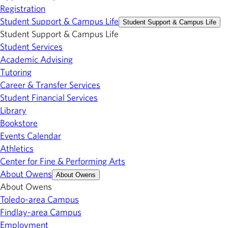
Registration
Student Support & Campus Life
Student Support & Campus Life
Student Support & Campus Life
Student Services
Academic Advising
Tutoring
Career & Transfer Services
Student Financial Services
Library
Bookstore
Events Calendar
Athletics
Center for Fine & Performing Arts
About Owens
About Owens
About Owens
Toledo-area Campus
Findlay-area Campus
Employment