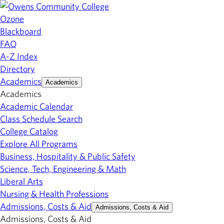
Ozone
Blackboard
FAQ
A-Z Index
Directory
Academics
Academics
Academics
Academic Calendar
Class Schedule Search
College Catalog
Explore All Programs
Business, Hospitality & Public Safety
Science, Tech, Engineering & Math
Liberal Arts
Nursing & Health Professions
Admissions, Costs & Aid
Admissions, Costs & Aid
Admissions, Costs & Aid