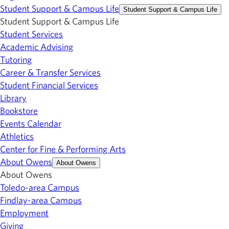
Student Support & Campus Life
Student Support & Campus Life
Student Support & Campus Life
Student Services
Academic Advising
Tutoring
Career & Transfer Services
Student Financial Services
Library
Bookstore
Events Calendar
Athletics
Center for Fine & Performing Arts
About Owens
About Owens
About Owens
Toledo-area Campus
Findlay-area Campus
Employment
Giving