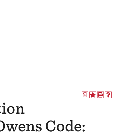
a
tion
(Owens Code: