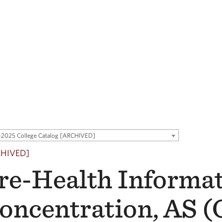
2025 College Catalog [ARCHIVED]
CHIVED]
re-Health Informa
oncentration, AS 