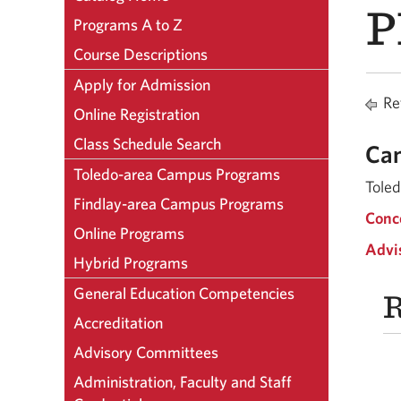
P
Programs A to Z
Course Descriptions
Apply for Admission
Ret
Online Registration
Class Schedule Search
Ca
Toledo-area Campus Programs
Tole
Findlay-area Campus Programs
Conc
Online Programs
Advi
Hybrid Programs
General Education Competencies
R
Accreditation
Advisory Committees
Administration, Faculty and Staff