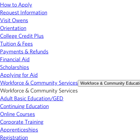
How to Apply
Request Information
Visit Owens
Orientation
College Credit Plus
Tuition & Fees
Payments & Refunds
Financial Aid
Scholarships
Applying for Aid
Workforce & Community Services
Workforce & Community Educati
Workforce & Community Services
Adult Basic Education/GED
Continuing Education
Online Courses
Corporate Training
Apprenticeships
Registration