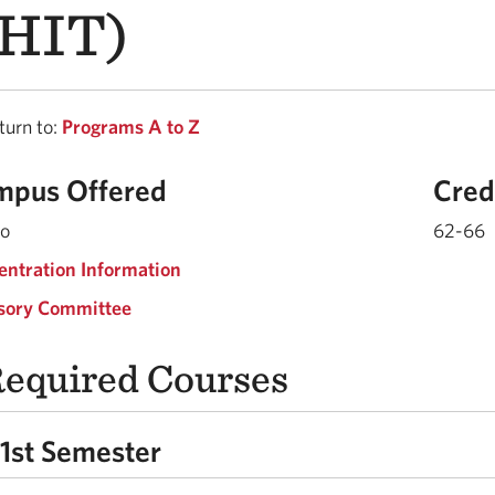
HIT)
urn to:
Programs A to Z
mpus Offered
Cred
do
62-66
entration Information
sory Committee
equired Courses
1st Semester