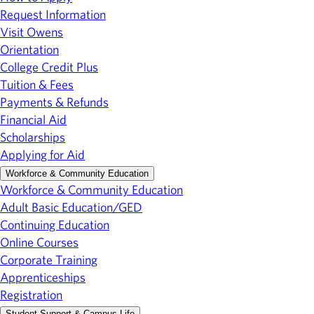
Request Information
Visit Owens
Orientation
College Credit Plus
Tuition & Fees
Payments & Refunds
Financial Aid
Scholarships
Applying for Aid
Workforce & Community Education
Workforce & Community Education
Adult Basic Education/GED
Continuing Education
Online Courses
Corporate Training
Apprenticeships
Registration
Student Support & Campus Life