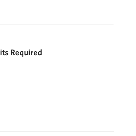
its Required