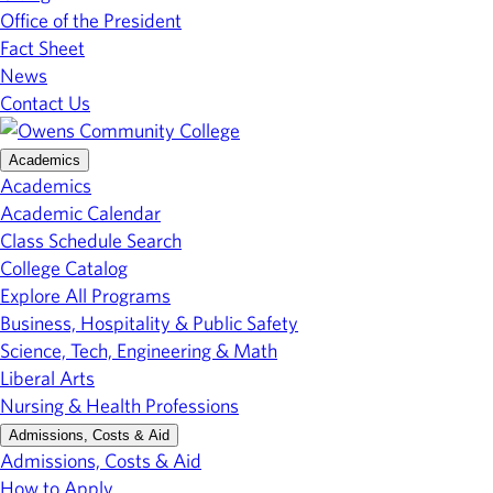
Office of the President
Fact Sheet
News
Contact Us
Academics
Academics
Academic Calendar
Class Schedule Search
College Catalog
Explore All Programs
Business, Hospitality & Public Safety
Science, Tech, Engineering & Math
Liberal Arts
Nursing & Health Professions
Admissions, Costs & Aid
Admissions, Costs & Aid
How to Apply