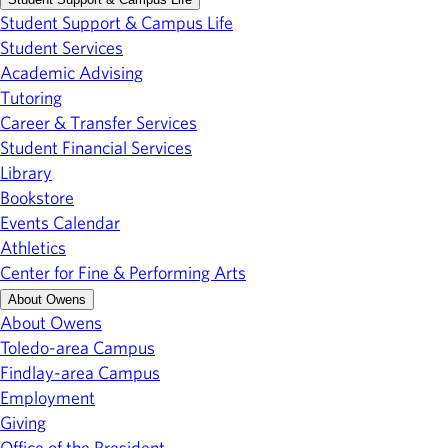
Student Support & Campus Life
Student Services
Academic Advising
Tutoring
Career & Transfer Services
Student Financial Services
Library
Bookstore
Events Calendar
Athletics
Center for Fine & Performing Arts
About Owens
About Owens
Toledo-area Campus
Findlay-area Campus
Employment
Giving
Office of the President