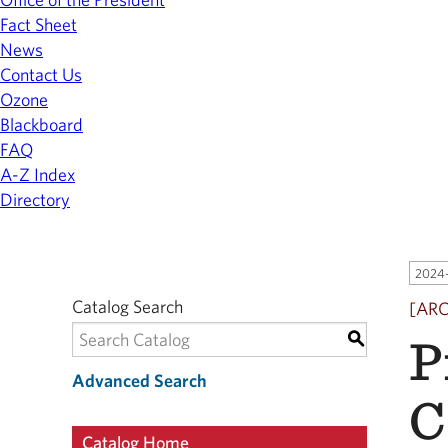
Fact Sheet
News
Contact Us
Ozone
Blackboard
FAQ
A-Z Index
Directory
2024-
Catalog Search
[AR
P
S
Advanced Search
C
Catalog Home