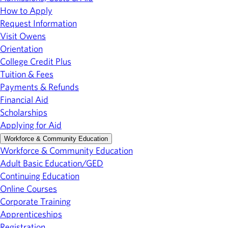
How to Apply
Request Information
Visit Owens
Orientation
College Credit Plus
Tuition & Fees
Payments & Refunds
Financial Aid
Scholarships
Applying for Aid
Workforce & Community Education
Workforce & Community Education
Adult Basic Education/GED
Continuing Education
Online Courses
Corporate Training
Apprenticeships
Registration