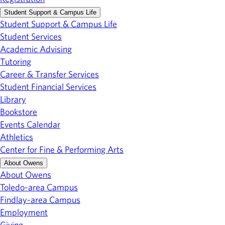
Student Support & Campus Life
Student Support & Campus Life
Student Services
Academic Advising
Tutoring
Career & Transfer Services
Student Financial Services
Library
Bookstore
Events Calendar
Athletics
Center for Fine & Performing Arts
About Owens
About Owens
Toledo-area Campus
Findlay-area Campus
Employment
Giving