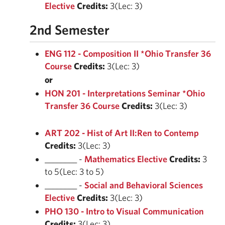
Elective
Credits:
3(Lec: 3)
2nd Semester
ENG 112 - Composition II *Ohio Transfer 36
Course
Credits:
3(Lec: 3)
or
HON 201 - Interpretations Seminar *Ohio
Transfer 36 Course
Credits:
3(Lec: 3)
ART 202 - Hist of Art II:Ren to Contemp
Credits:
3(Lec: 3)
________ -
Mathematics Elective
Credits:
3
to 5(Lec: 3 to 5)
________ -
Social and Behavioral Sciences
Elective
Credits:
3(Lec: 3)
PHO 130 - Intro to Visual Communication
Credits:
3(Lec: 3)