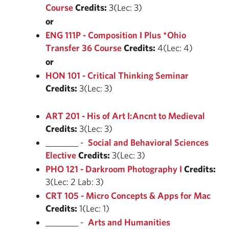
Course
Credits:
3(Lec: 3)
or
ENG 111P - Composition I Plus *Ohio
Transfer 36 Course
Credits:
4(Lec: 4)
or
HON 101 - Critical Thinking Seminar
Credits:
3(Lec: 3)
ART 201 - His of Art I:Ancnt to Medieval
Credits:
3(Lec: 3)
________ -
Social and Behavioral Sciences
Elective
Credits:
3(Lec: 3)
PHO 121 - Darkroom Photography I
Credits:
3(Lec: 2 Lab: 3)
CRT 105 - Micro Concepts & Apps for Mac
Credits:
1(Lec: 1)
________ -
Arts and Humanities