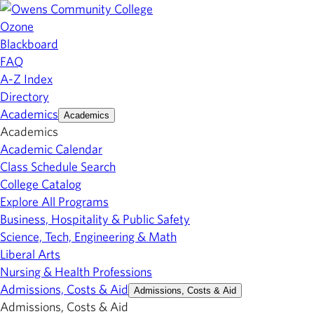
Ozone
Blackboard
FAQ
A-Z Index
Directory
Academics
Academics
Academics
Academic Calendar
Class Schedule Search
College Catalog
Explore All Programs
Business, Hospitality & Public Safety
Science, Tech, Engineering & Math
Liberal Arts
Nursing & Health Professions
Admissions, Costs & Aid
Admissions, Costs & Aid
Admissions, Costs & Aid