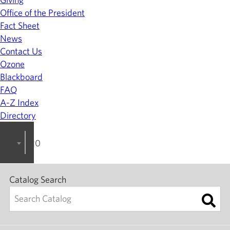
Office of the President
Fact Sheet
News
Contact Us
Ozone
Blackboard
FAQ
A-Z Index
Directory
2024-2025 College Catalog [ARCHIVED]
Catalog Search