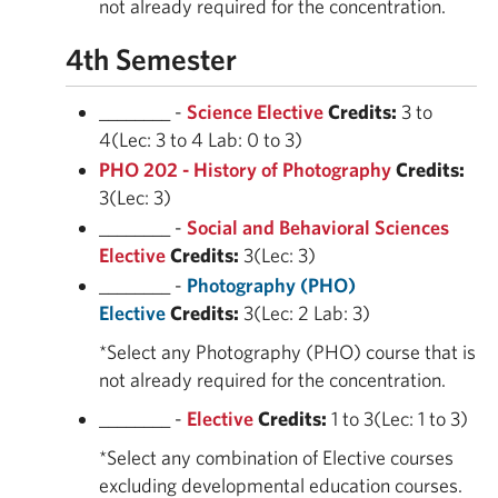
not already required for the concentration.
4th Semester
________ -
Science Elective
Credits:
3 to
4(Lec: 3 to 4 Lab: 0 to 3)
PHO 202 - History of Photography
Credits:
3(Lec: 3)
________ -
Social and Behavioral Sciences
Elective
Credits:
3(Lec: 3)
________ -
Photography (PHO)
Elective
Credits:
3(Lec: 2 Lab: 3)
*Select any Photography (PHO) course that is
not already required for the concentration.
________ -
Elective
Credits:
1 to 3(Lec: 1 to 3)
*Select any combination of Elective courses
excluding developmental education courses.