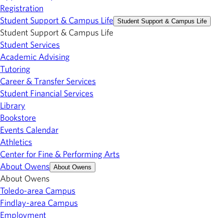
Registration
Student Support & Campus Life
Student Support & Campus Life
Student Support & Campus Life
Student Services
Academic Advising
Tutoring
Career & Transfer Services
Student Financial Services
Library
Bookstore
Events Calendar
Athletics
Center for Fine & Performing Arts
About Owens
About Owens
About Owens
Toledo-area Campus
Findlay-area Campus
Employment