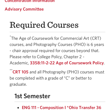
Concentration Information
Advisory Committee
Required Courses
*
The Age of Coursework for Commercial Art (CRT)
courses, and Photography Courses (PHO) is 6 years
- chair approval required for courses beyond that.
Please refer to College Policy, Chapter 2 -
Academic,
3358:11-2-22 Age of Coursework Policy
.
**
CRT 105
and all Photography (PHO) courses must
be completed with a grade of “C” or better to
graduate.
1st Semester
ENG 111 - Composition I *Ohio Transfer 36