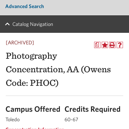
Advanced Search
Catalog Navigation
[ARCHIVED]
a
Photography
Concentration, AA (Owens
Code: PHOC)
Campus Offered
Credits Required
Toledo
60-67