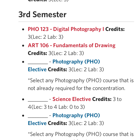
3rd Semester
PHO 123 - Digital Photography I
Credits:
3(Lec: 2 Lab: 3)
ART 106 - Fundamentals of Drawing
Credits:
3(Lec: 2 Lab: 3)
________ -
Photography (PHO)
Elective
Credits:
3(Lec: 2 Lab: 3)
*Select any Photography (PHO) course that is
not already required for the concentration.
________ -
Science Elective
Credits:
3 to
4(Lec: 3 to 4 Lab: 0 to 3)
________ -
Photography (PHO)
Elective
Credits:
3(Lec: 2 Lab: 3)
*Select any Photography (PHO) course that is