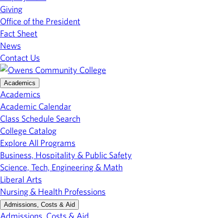
Giving
Office of the President
Fact Sheet
News
Contact Us
Academics
Academics
Academic Calendar
Class Schedule Search
College Catalog
Explore All Programs
Business, Hospitality & Public Safety
Science, Tech, Engineering & Math
Liberal Arts
Nursing & Health Professions
Admissions, Costs & Aid
Admissions, Costs & Aid