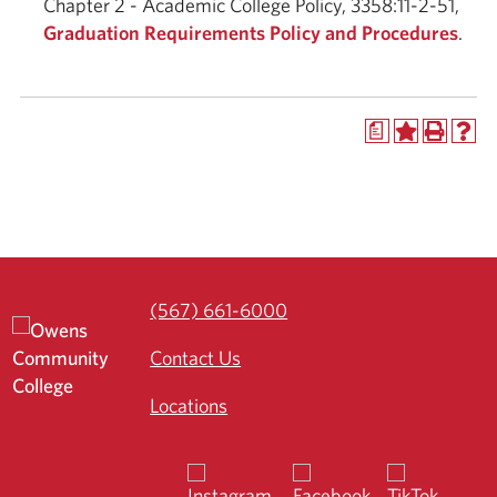
Chapter 2 - Academic College Policy, 3358:11-2-51,
Graduation Requirements Policy and Procedures
.
a
(567) 661-6000
Contact Us
Locations