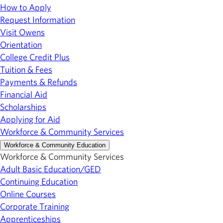
How to Apply
Request Information
Visit Owens
Orientation
College Credit Plus
Tuition & Fees
Payments & Refunds
Financial Aid
Scholarships
Applying for Aid
Workforce & Community Services
Workforce & Community Education
Workforce & Community Services
Adult Basic Education/GED
Continuing Education
Online Courses
Corporate Training
Apprenticeships