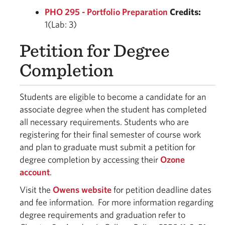
PHO 295 - Portfolio Preparation
Credits:
1(Lab: 3)
Petition for Degree
Completion
Students are eligible to become a candidate for an
associate degree when the student has completed
all necessary requirements. Students who are
registering for their final semester of course work
and plan to graduate must submit a petition for
degree completion by accessing their
Ozone
account
.
Visit the
Owens website
for petition deadline dates
and fee information. For more information regarding
degree requirements and graduation refer to