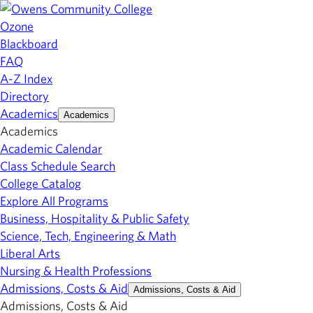
Ozone
Blackboard
FAQ
A-Z Index
Directory
Academics
Academics
Academics
Academic Calendar
Class Schedule Search
College Catalog
Explore All Programs
Business, Hospitality & Public Safety
Science, Tech, Engineering & Math
Liberal Arts
Nursing & Health Professions
Admissions, Costs & Aid
Admissions, Costs & Aid
Admissions, Costs & Aid