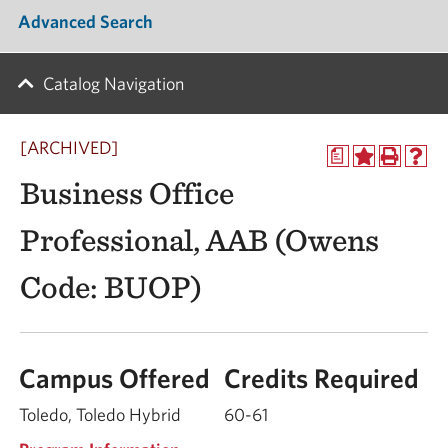
Advanced Search
Catalog Navigation
[ARCHIVED]
a
Business Office
Professional, AAB (Owens
Code: BUOP)
Campus Offered
Credits Required
Toledo, Toledo Hybrid
60-61