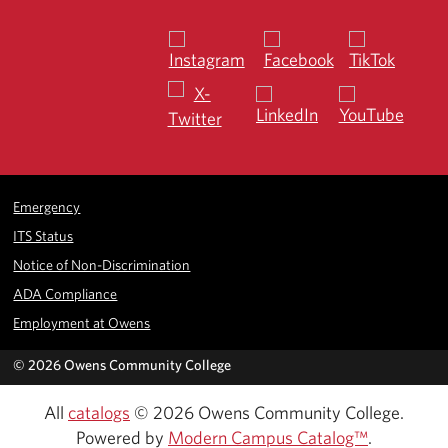
Emergency
ITS Status
Notice of Non-Discrimination
ADA Compliance
Employment at Owens
©
2026 Owens Community College
All
catalogs
© 2026 Owens Community College.
Powered by
Modern Campus Catalog™
.