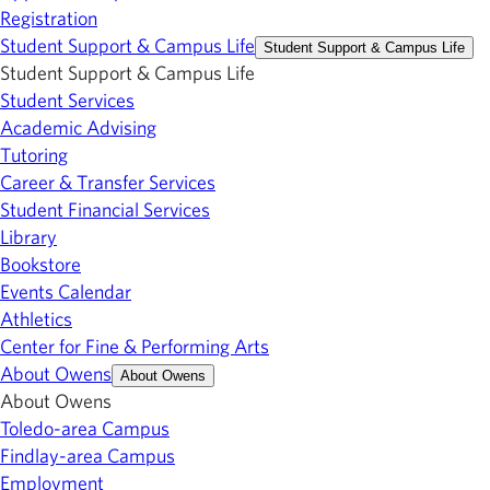
Registration
Student Support & Campus Life
Student Support & Campus Life
Student Support & Campus Life
Student Services
Academic Advising
Tutoring
Career & Transfer Services
Student Financial Services
Library
Bookstore
Events Calendar
Athletics
Center for Fine & Performing Arts
About Owens
About Owens
About Owens
Toledo-area Campus
Findlay-area Campus
Employment