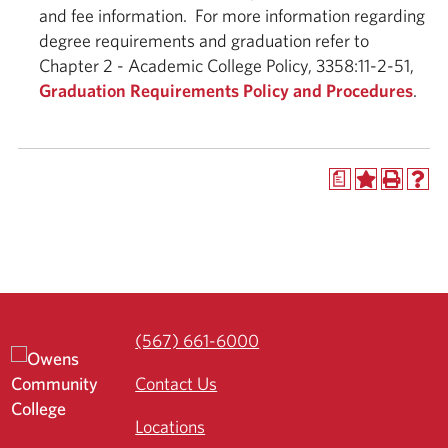
and fee information. For more information regarding
degree requirements and graduation refer to
Chapter 2 - Academic College Policy, 3358:11-2-51,
Graduation Requirements Policy and Procedures
.
a
(567) 661-6000
Contact Us
Locations