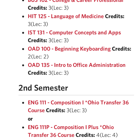
Credits:
3(Lec: 3)
HIT 125 - Language of Medicine
Credits:
3(Lec: 3)
IST 131 - Computer Concepts and Apps
Credits:
3(Lec: 3)
OAD 100 - Beginning Keyboarding
Credits:
2(Lec: 2)
OAD 135 - Intro to Office Administration
Credits:
3(Lec: 3)
2nd Semester
ENG 111 - Composition I *Ohio Transfer 36
Course
Credits:
3(Lec: 3)
or
ENG 111P - Composition I Plus *Ohio
Transfer 36 Course
Credits:
4(Lec: 4)