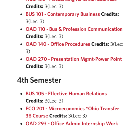
Credits:
3(Lec: 3)
BUS 101 - Contemporary Business
Credits:
3(Lec: 3)
OAD 110 - Bus & Profession Communication
Credits:
3(Lec: 3)
OAD 140 - Office Procedures
Credits:
3(Lec:
3)
OAD 270 - Presentation Mgmt-Power Point
Credits:
3(Lec: 3)
4th Semester
BUS 105 - Effective Human Relations
Credits:
3(Lec: 3)
ECO 201 - Microeconomics *Ohio Transfer
36 Course
Credits:
3(Lec: 3)
OAD 293 - Office Admin Internship Work