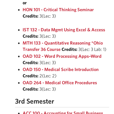
or
HON 101 - Critical Thinking Seminar
Credits:
3(Lec: 3)
IST 132 - Data Mgmt Using Excel & Access
Credits:
3(Lec: 3)
MTH 133 - Quantitative Reasoning *Ohio
Transfer 36 Course
Credits:
3(Lec: 3 Lab: 1)
OAD 102 - Word Processing Apps–Word
Credits:
3(Lec: 3)
OAD 150 - Medical Scribe Introduction
Credits:
2(Lec: 2)
OAD 264 - Medical Office Procedures
Credits:
3(Lec: 3)
3rd Semester
ACC 100 - Accounting for Small Business