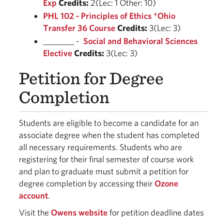
Exp
Credits:
2(Lec: 1 Other: 10)
PHL 102 - Principles of Ethics *Ohio
Transfer 36 Course
Credits:
3(Lec: 3)
________ -
Social and Behavioral Sciences
Elective
Credits:
3(Lec: 3)
Petition for Degree
Completion
Students are eligible to become a candidate for an
associate degree when the student has completed
all necessary requirements. Students who are
registering for their final semester of course work
and plan to graduate must submit a petition for
degree completion by accessing their
Ozone
account
.
Visit the
Owens website
for petition deadline dates