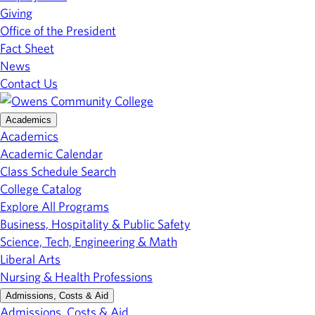
Giving
Office of the President
Fact Sheet
News
Contact Us
Academics
Academics
Academic Calendar
Class Schedule Search
College Catalog
Explore All Programs
Business, Hospitality & Public Safety
Science, Tech, Engineering & Math
Liberal Arts
Nursing & Health Professions
Admissions, Costs & Aid
Admissions, Costs & Aid