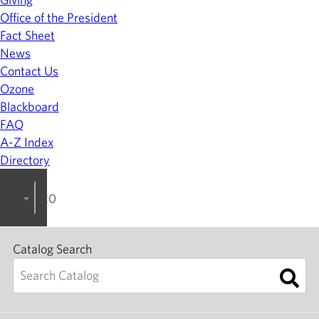
Office of the President
Fact Sheet
News
Contact Us
Ozone
Blackboard
FAQ
A-Z Index
Directory
2024-2025 College Catalog [ARCHIVED]
Catalog Search