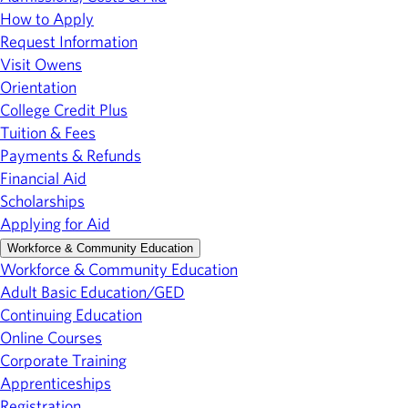
How to Apply
Request Information
Visit Owens
Orientation
College Credit Plus
Tuition & Fees
Payments & Refunds
Financial Aid
Scholarships
Applying for Aid
Workforce & Community Education
Workforce & Community Education
Adult Basic Education/GED
Continuing Education
Online Courses
Corporate Training
Apprenticeships
Registration