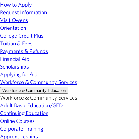
How to Apply
Request Information
Visit Owens
Orientation
College Credit Plus
Tuition & Fees
Payments & Refunds
Financial Aid
Scholarships
Applying for Aid
Workforce & Community Services
Workforce & Community Education
Workforce & Community Services
Adult Basic Education/GED
Continuing Education
Online Courses
Corporate Training
Apprenticeships