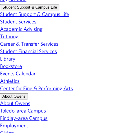
Student Support & Campus Life
Student Support & Campus Life
Student Services
Academic Advising
Tutoring
Career & Transfer Services
Student Financial Services
Library
Bookstore
Events Calendar
Athletics
Center for Fine & Performing Arts
About Owens
About Owens
Toledo-area Campus
Findlay-area Campus
Employment
Giving