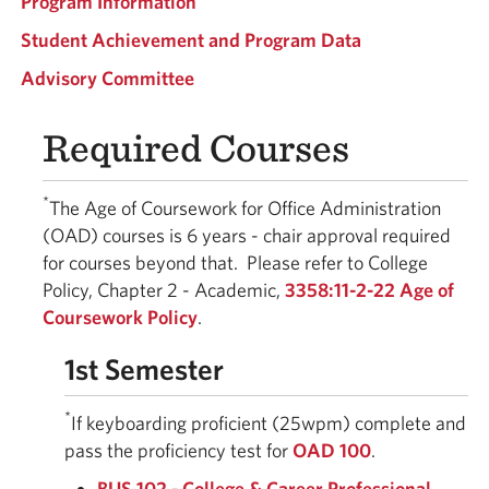
Program Information
Student Achievement and Program Data
Advisory Committee
Required Courses
*
The Age of Coursework for Office Administration
(OAD) courses is 6 years - chair approval required
for courses beyond that. Please refer to College
Policy, Chapter 2 - Academic,
3358:11-2-22 Age of
Coursework Policy
.
1st Semester
*
If keyboarding proficient (25wpm) complete and
pass the proficiency test for
OAD 100
.
BUS 102 - College & Career Professional