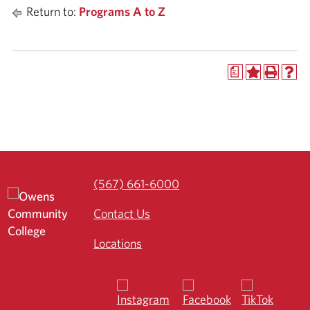
Return to:
Programs A to Z
a
(567) 661-6000
Contact Us
Locations