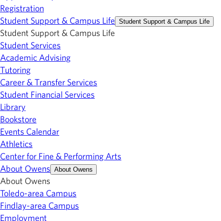
Registration
Student Support & Campus Life
Student Support & Campus Life
Student Support & Campus Life
Student Services
Academic Advising
Tutoring
Career & Transfer Services
Student Financial Services
Library
Bookstore
Events Calendar
Athletics
Center for Fine & Performing Arts
About Owens
About Owens
About Owens
Toledo-area Campus
Findlay-area Campus
Employment