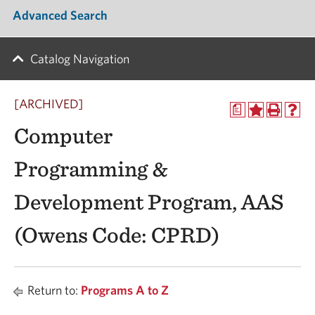
Advanced Search
Catalog Navigation
[ARCHIVED]
a
Computer
Programming &
Development Program, AAS
(Owens Code: CPRD)
Return to:
Programs A to Z