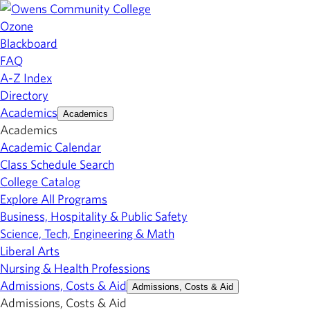
Ozone
Blackboard
FAQ
A-Z Index
Directory
Academics
Academics
Academics
Academic Calendar
Class Schedule Search
College Catalog
Explore All Programs
Business, Hospitality & Public Safety
Science, Tech, Engineering & Math
Liberal Arts
Nursing & Health Professions
Admissions, Costs & Aid
Admissions, Costs & Aid
Admissions, Costs & Aid