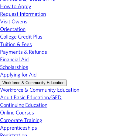
How to Apply
Request Information
Visit Owens
Orientation
College Credit Plus
Tuition & Fees
Payments & Refunds
Financial Aid
Scholarships
Applying for Aid
Workforce & Community Education
Workforce & Community Education
Adult Basic Education/GED
Continuing Education
Online Courses
Corporate Training
Apprenticeships
Registration