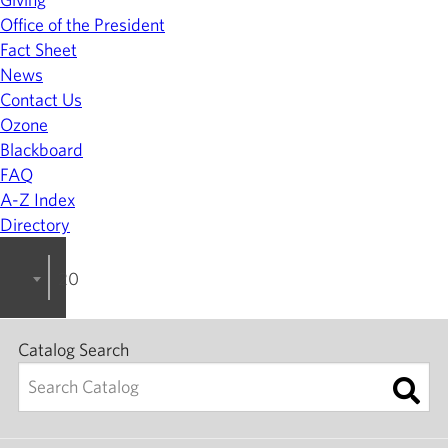
Office of the President
Fact Sheet
News
Contact Us
Ozone
Blackboard
FAQ
A-Z Index
Directory
2024-2025 College Catalog [ARCHIVED]
Catalog Search