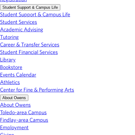
Student Support & Campus Life
Student Support & Campus Life
Student Services
Academic Advising
Tutoring
Career & Transfer Services
Student Financial Services
Library
Bookstore
Events Calendar
Athletics
Center for Fine & Performing Arts
About Owens
About Owens
Toledo-area Campus
Findlay-area Campus
Employment
Giving