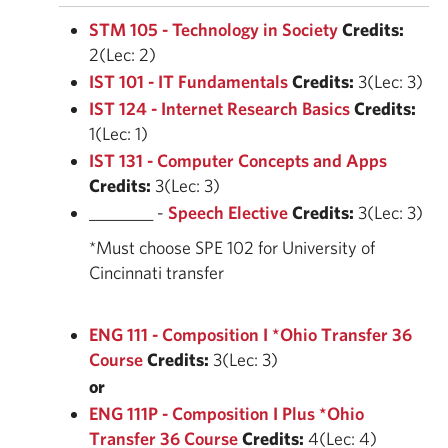
STM 105 - Technology in Society
Credits:
2(Lec: 2)
IST 101 - IT Fundamentals
Credits:
3(Lec: 3)
IST 124 - Internet Research Basics
Credits:
1(Lec: 1)
IST 131 - Computer Concepts and Apps
Credits:
3(Lec: 3)
________ -
Speech Elective
Credits:
3(Lec: 3)
*Must choose SPE 102 for University of
Cincinnati transfer
ENG 111 - Composition I *Ohio Transfer 36
Course
Credits:
3(Lec: 3)
or
ENG 111P - Composition I Plus *Ohio
Transfer 36 Course
Credits:
4(Lec: 4)