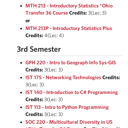
MTH 213 - Introductory Statistics *Ohio
Transfer 36 Course
Credits:
3(Lec: 3)
or
MTH 213P - Introductory Statistics Plus
Credits:
4(Lec: 4)
3rd Semester
GPH 220 - Intro to Geograph Info Sys-GIS
Credits:
3(Lec: 3)
IST 175 - Networking Technologies
Credits:
3(Lec: 3)
IST 140 - Introduction to C# Programming
Credits:
3(Lec: 3)
IST 113 - Intro to Python Programming
Credits:
3(Lec: 3)
SOC 220 - Multicultural Diversity in US