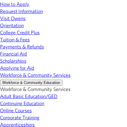
How to Apply
Request Information
Visit Owens
Orientation
College Credit Plus
Tuition & Fees
Payments & Refunds
Financial Aid
Scholarships
Applying for Aid
Workforce & Community Services
Workforce & Community Education
Workforce & Community Services
Adult Basic Education/GED
Continuing Education
Online Courses
Corporate Training
Apprenticeships