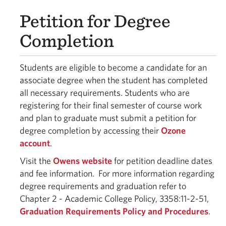
Petition for Degree
Completion
Students are eligible to become a candidate for an
associate degree when the student has completed
all necessary requirements. Students who are
registering for their final semester of course work
and plan to graduate must submit a petition for
degree completion by accessing their
Ozone
account
.
Visit the
Owens website
for petition deadline dates
and fee information. For more information regarding
degree requirements and graduation refer to
Chapter 2 - Academic College Policy, 3358:11-2-51,
Graduation Requirements Policy and Procedures
.