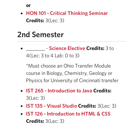
or
HON 101 - Critical Thinking Seminar
Credits:
3(Lec: 3)
2nd Semester
________ -
Science Elective
Credits:
3 to
4(Lec: 3 to 4 Lab: 0 to 3)
*Must choose an Ohio Transfer Module
course in Biology, Chemistry, Geology or
Physics for University of Cincinnati transfer
IST 265 - Introduction to Java
Credits:
3(Lec: 3)
IST 135 - Visual Studio
Credits:
3(Lec: 3)
IST 126 - Introduction to HTML & CSS
Credits:
3(Lec: 3)