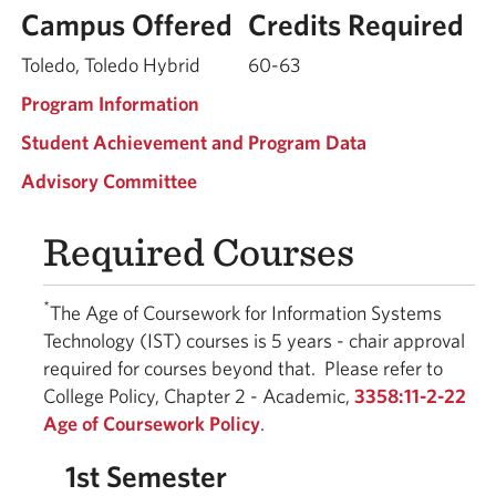
Campus Offered
Credits Required
Toledo, Toledo Hybrid
60-63
Program Information
Student Achievement and Program Data
Advisory Committee
Required Courses
*
The Age of Coursework for Information Systems
Technology (IST) courses is 5 years - chair approval
required for courses beyond that. Please refer to
College Policy, Chapter 2 - Academic,
3358:11-2-22
Age of Coursework Policy
.
1st Semester