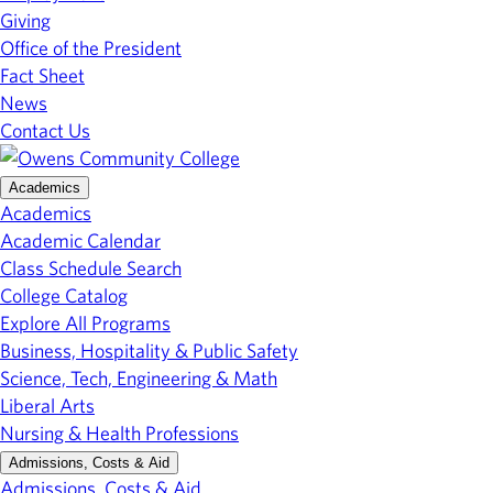
Giving
Office of the President
Fact Sheet
News
Contact Us
Academics
Academics
Academic Calendar
Class Schedule Search
College Catalog
Explore All Programs
Business, Hospitality & Public Safety
Science, Tech, Engineering & Math
Liberal Arts
Nursing & Health Professions
Admissions, Costs & Aid
Admissions, Costs & Aid