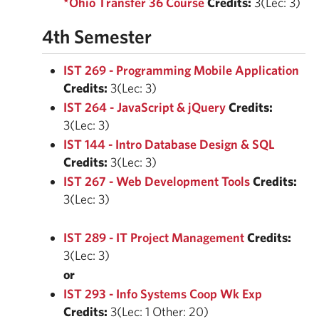
*Ohio Transfer 36 Course
Credits:
3(Lec: 3)
4th Semester
IST 269 - Programming Mobile Application
Credits:
3(Lec: 3)
IST 264 - JavaScript & jQuery
Credits:
3(Lec: 3)
IST 144 - Intro Database Design & SQL
Credits:
3(Lec: 3)
IST 267 - Web Development Tools
Credits:
3(Lec: 3)
IST 289 - IT Project Management
Credits:
3(Lec: 3)
or
IST 293 - Info Systems Coop Wk Exp
Credits:
3(Lec: 1 Other: 20)