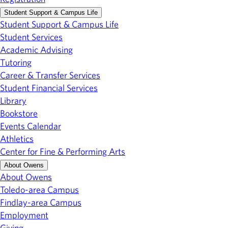
Student Support & Campus Life
Student Support & Campus Life
Student Services
Academic Advising
Tutoring
Career & Transfer Services
Student Financial Services
Library
Bookstore
Events Calendar
Athletics
Center for Fine & Performing Arts
About Owens
About Owens
Toledo-area Campus
Findlay-area Campus
Employment
Giving