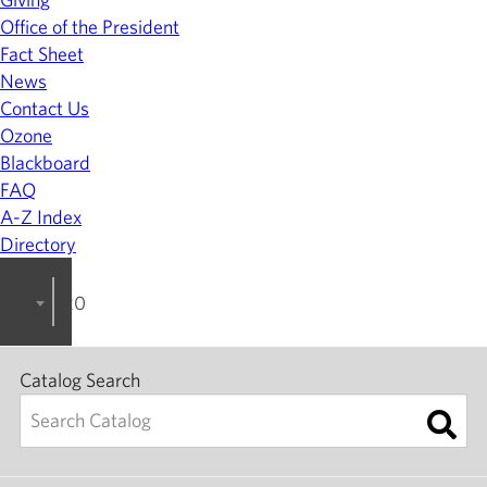
Office of the President
Fact Sheet
News
Contact Us
Ozone
Blackboard
FAQ
A-Z Index
Directory
2023-2024 College Catalog [ARCHIVED]
Catalog Search