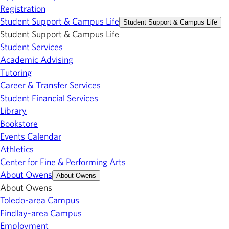
Registration
Student Support & Campus Life
Student Support & Campus Life
Student Support & Campus Life
Student Services
Academic Advising
Tutoring
Career & Transfer Services
Student Financial Services
Library
Bookstore
Events Calendar
Athletics
Center for Fine & Performing Arts
About Owens
About Owens
About Owens
Toledo-area Campus
Findlay-area Campus
Employment