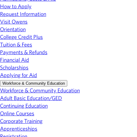
How to Apply
Request Information
Visit Owens
Orientation
College Credit Plus
Tuition & Fees
Payments & Refunds
Financial Aid
Scholarships
Applying for Aid
Workforce & Community Education
Workforce & Community Education
Adult Basic Education/GED
Continuing Education
Online Courses
Corporate Training
Apprenticeships
Registration