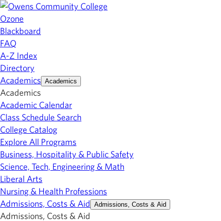
Ozone
Blackboard
FAQ
A-Z Index
Directory
Academics
Academics
Academics
Academic Calendar
Class Schedule Search
College Catalog
Explore All Programs
Business, Hospitality & Public Safety
Science, Tech, Engineering & Math
Liberal Arts
Nursing & Health Professions
Admissions, Costs & Aid
Admissions, Costs & Aid
Admissions, Costs & Aid