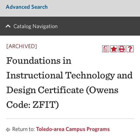
Advanced Search
Catalog Navigation
[ARCHIVED]
a
Foundations in
Instructional Technology and
Design Certificate (Owens
Code: ZFIT)
Return to:
Toledo-area Campus Programs