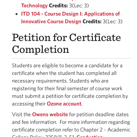
Technology
Credits:
3(Lec: 3)
ITD 104 - Course Design I: Applications of
Innovative Course Design
Credits:
3(Lec: 3)
Petition for Certificate
Completion
Students are eligible to become a candidate for a
certificate when the student has completed all
necessary requirements. Students who are
registering for their final semester of course work
must submit a petition for certificate completion by
accessing their
Ozone account
.
Visit the
Owens website
for petition deadline dates
and fee information. For more information regarding
certificate completion refer to Chapter 2 - Academic