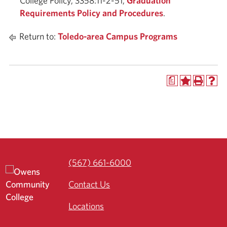
College Policy, 3358:11-2-51,
Graduation
Requirements Policy and Procedures
.
Return to:
Toledo-area Campus Programs
a
(567) 661-6000
Contact Us
Locations