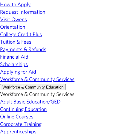
How to Apply
Request Information
Visit Owens
Orientation
College Credit Plus
Tuition & Fees
Payments & Refunds
Financial Aid
Scholarships
Applying for Aid
Workforce & Community Services
Workforce & Community Education
Workforce & Community Services
Adult Basic Education/GED
Continuing Education
Online Courses
Corporate Training
Apprenticeships