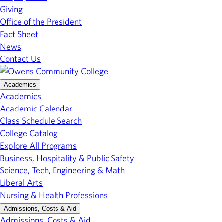
Giving
Office of the President
Fact Sheet
News
Contact Us
Academics
Academics
Academic Calendar
Class Schedule Search
College Catalog
Explore All Programs
Business, Hospitality & Public Safety
Science, Tech, Engineering & Math
Liberal Arts
Nursing & Health Professions
Admissions, Costs & Aid
Admissions, Costs & Aid