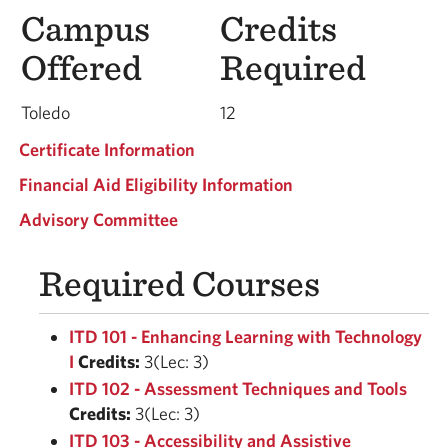
Campus
Credits
Offered
Required
Toledo
12
Certificate Information
Financial Aid Eligibility Information
Advisory Committee
Required Courses
ITD 101 - Enhancing Learning with Technology
I
Credits:
3(Lec: 3)
ITD 102 - Assessment Techniques and Tools
Credits:
3(Lec: 3)
ITD 103 - Accessibility and Assistive