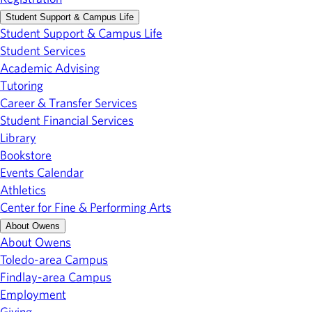
Student Support & Campus Life
Student Support & Campus Life
Student Services
Academic Advising
Tutoring
Career & Transfer Services
Student Financial Services
Library
Bookstore
Events Calendar
Athletics
Center for Fine & Performing Arts
About Owens
About Owens
Toledo-area Campus
Findlay-area Campus
Employment
Giving