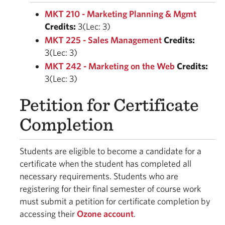
MKT 210 - Marketing Planning & Mgmt
Credits:
3(Lec: 3)
MKT 225 - Sales Management
Credits:
3(Lec: 3)
MKT 242 - Marketing on the Web
Credits:
3(Lec: 3)
Petition for Certificate
Completion
Students are eligible to become a candidate for a
certificate when the student has completed all
necessary requirements. Students who are
registering for their final semester of course work
must submit a petition for certificate completion by
accessing their
Ozone account
.