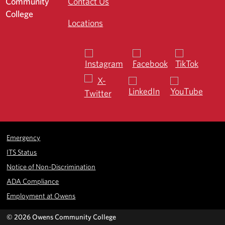
Contact Us
Locations
Emergency
ITS Status
Notice of Non-Discrimination
ADA Compliance
Employment at Owens
©
2026 Owens Community College