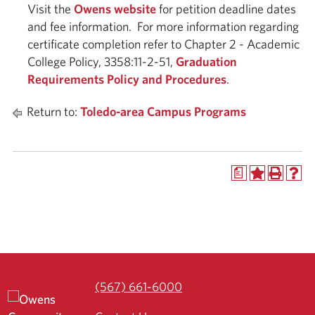
Visit the
Owens website
for petition deadline dates
and fee information. For more information regarding
certificate completion refer to Chapter 2 - Academic
College Policy, 3358:11-2-51,
Graduation
Requirements Policy and Procedures
.
Return to:
Toledo-area Campus Programs
a
(567) 661-6000