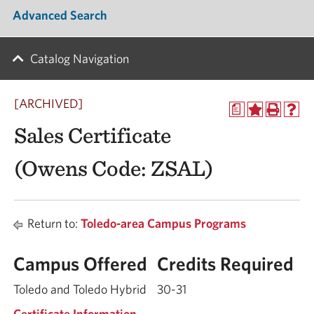
Advanced Search
Catalog Navigation
[ARCHIVED]
a
Sales Certificate
(Owens Code: ZSAL)
Return to:
Toledo-area Campus Programs
Campus Offered
Credits Required
Toledo and Toledo Hybrid
30-31
Certificate Information