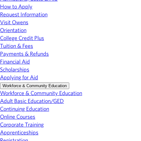
How to Apply
Request Information
Visit Owens
Orientation
College Credit Plus
Tuition & Fees
Payments & Refunds
Financial Aid
Scholarships
Applying for Aid
Workforce & Community Education
Workforce & Community Education
Adult Basic Education/GED
Continuing Education
Online Courses
Corporate Training
Apprenticeships
Registration