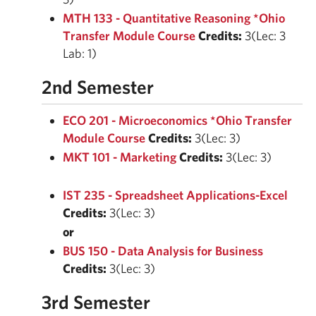
MTH 133 - Quantitative Reasoning *Ohio
Transfer Module Course
Credits:
3(Lec: 3
Lab: 1)
2nd Semester
ECO 201 - Microeconomics *Ohio Transfer
Module Course
Credits:
3(Lec: 3)
MKT 101 - Marketing
Credits:
3(Lec: 3)
IST 235 - Spreadsheet Applications-Excel
Credits:
3(Lec: 3)
or
BUS 150 - Data Analysis for Business
Credits:
3(Lec: 3)
3rd Semester