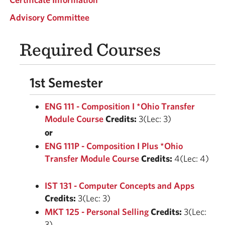
Advisory Committee
Required Courses
1st Semester
ENG 111 - Composition I *Ohio Transfer
Module Course
Credits:
3(Lec: 3)
or
ENG 111P - Composition I Plus *Ohio
Transfer Module Course
Credits:
4(Lec: 4)
IST 131 - Computer Concepts and Apps
Credits:
3(Lec: 3)
MKT 125 - Personal Selling
Credits:
3(Lec:
3)