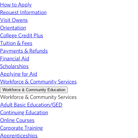
How to Apply
Request Information
Visit Owens
Orientation
College Credit Plus
Tuition & Fees
Payments & Refunds
Financial Aid
Scholarships
Applying for Aid
Workforce & Community Services
Workforce & Community Education
Workforce & Community Services
Adult Basic Education/GED
Continuing Education
Online Courses
Corporate Training
Apprenticeships