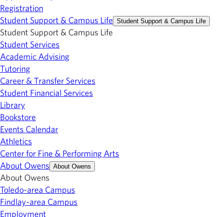
Registration
Student Support & Campus Life
Student Support & Campus Life
Student Support & Campus Life
Student Services
Academic Advising
Tutoring
Career & Transfer Services
Student Financial Services
Library
Bookstore
Events Calendar
Athletics
Center for Fine & Performing Arts
About Owens
About Owens
About Owens
Toledo-area Campus
Findlay-area Campus
Employment