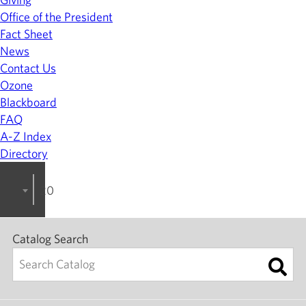
Office of the President
Fact Sheet
News
Contact Us
Ozone
Blackboard
FAQ
A-Z Index
Directory
2023-2024 College Catalog [ARCHIVED]
Catalog Search