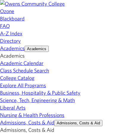
Ozone
Blackboard
FAQ
A-Z Index
Directory
Academics
Academics
Academics
Academic Calendar
Class Schedule Search
College Catalog
Explore All Programs
Business, Hospitality & Public Safety
Science, Tech, Engineering & Math
Liberal Arts
Nursing & Health Professions
Admissions, Costs & Aid
Admissions, Costs & Aid
Admissions, Costs & Aid