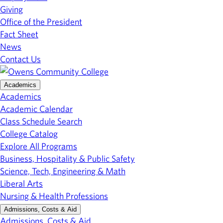
Giving
Office of the President
Fact Sheet
News
Contact Us
Academics
Academics
Academic Calendar
Class Schedule Search
College Catalog
Explore All Programs
Business, Hospitality & Public Safety
Science, Tech, Engineering & Math
Liberal Arts
Nursing & Health Professions
Admissions, Costs & Aid
Admissions, Costs & Aid