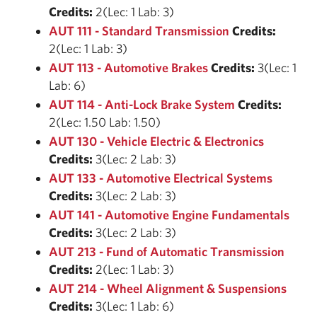
Credits:
2(Lec: 1 Lab: 3)
AUT 111 - Standard Transmission
Credits:
2(Lec: 1 Lab: 3)
AUT 113 - Automotive Brakes
Credits:
3(Lec: 1
Lab: 6)
AUT 114 - Anti-Lock Brake System
Credits:
2(Lec: 1.50 Lab: 1.50)
AUT 130 - Vehicle Electric & Electronics
Credits:
3(Lec: 2 Lab: 3)
AUT 133 - Automotive Electrical Systems
Credits:
3(Lec: 2 Lab: 3)
AUT 141 - Automotive Engine Fundamentals
Credits:
3(Lec: 2 Lab: 3)
AUT 213 - Fund of Automatic Transmission
Credits:
2(Lec: 1 Lab: 3)
AUT 214 - Wheel Alignment & Suspensions
Credits:
3(Lec: 1 Lab: 6)