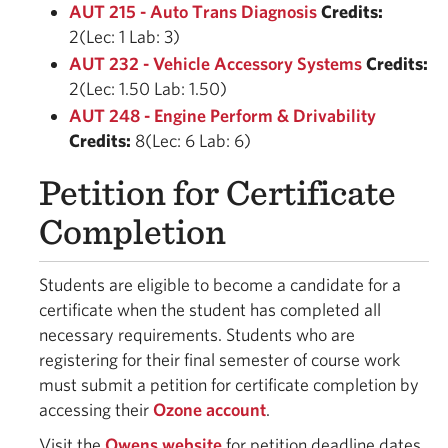
AUT 215 - Auto Trans Diagnosis
Credits:
2(Lec: 1 Lab: 3)
AUT 232 - Vehicle Accessory Systems
Credits:
2(Lec: 1.50 Lab: 1.50)
AUT 248 - Engine Perform & Drivability
Credits:
8(Lec: 6 Lab: 6)
Petition for Certificate
Completion
Students are eligible to become a candidate for a
certificate when the student has completed all
necessary requirements. Students who are
registering for their final semester of course work
must submit a petition for certificate completion by
accessing their
Ozone account
.
Visit the
Owens website
for petition deadline dates