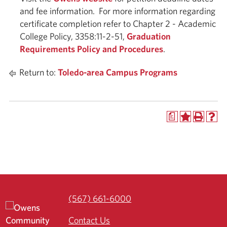
and fee information. For more information regarding
certificate completion refer to Chapter 2 - Academic
College Policy, 3358:11-2-51,
Graduation
Requirements Policy and Procedures
.
Return to:
Toledo-area Campus Programs
a
(567) 661-6000
Contact Us