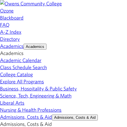
Ozone
Blackboard
FAQ
A-Z Index
Directory
Academics
Academics
Academics
Academic Calendar
Class Schedule Search
College Catalog
Explore All Programs
Business, Hospitality & Public Safety
Science, Tech, Engineering & Math
Liberal Arts
Nursing & Health Professions
Admissions, Costs & Aid
Admissions, Costs & Aid
Admissions, Costs & Aid