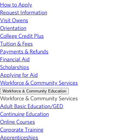
How to Apply
Request Information
Visit Owens
Orientation
College Credit Plus
Tuition & Fees
Payments & Refunds
Financial Aid
Scholarships
Applying for Aid
Workforce & Community Services
Workforce & Community Education
Workforce & Community Services
Adult Basic Education/GED
Continuing Education
Online Courses
Corporate Training
Apprenticeships