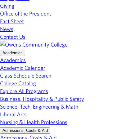
Giving
Office of the President
Fact Sheet
News
Contact Us
Academics
Academics
Academic Calendar
Class Schedule Search
College Catalog
Explore All Programs
Business, Hospitality & Public Safety
Science, Tech, Engineering & Math
Liberal Arts
Nursing & Health Professions
Admissions, Costs & Aid
Admissions, Costs & Aid