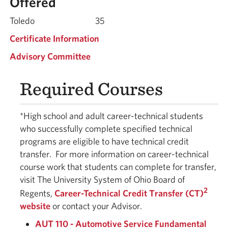
Offered
Toledo
35
Certificate Information
Advisory Committee
Required Courses
*High school and adult career-technical students
who successfully complete specified technical
programs are eligible to have technical credit
transfer.
For more information on career-technical
course work that students can complete for transfer,
visit The University System of Ohio Board of
2
Regents,
Career-Technical Credit Transfer (CT)
website
or contact your Advisor.
AUT 110 - Automotive Service Fundamental