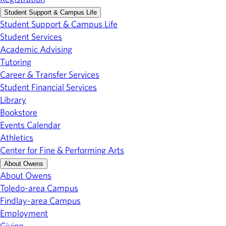
Student Support & Campus Life
Student Support & Campus Life
Student Services
Academic Advising
Tutoring
Career & Transfer Services
Student Financial Services
Library
Bookstore
Events Calendar
Athletics
Center for Fine & Performing Arts
About Owens
About Owens
Toledo-area Campus
Findlay-area Campus
Employment
Giving