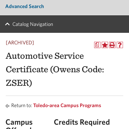
Advanced Search
Catalog Navigation
[ARCHIVED]
a
Automotive Service
Certificate (Owens Code:
ZSER)
Return to:
Toledo-area Campus Programs
Campus
Credits Required