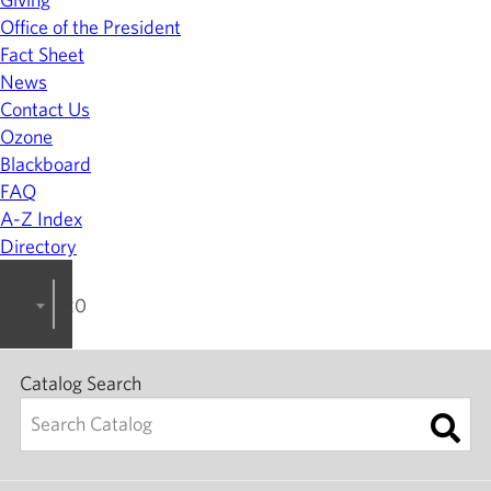
Office of the President
Fact Sheet
News
Contact Us
Ozone
Blackboard
FAQ
A-Z Index
Directory
2023-2024 College Catalog [ARCHIVED]
Catalog Search