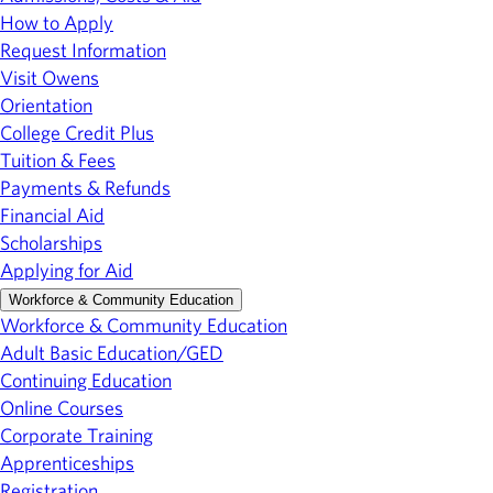
How to Apply
Request Information
Visit Owens
Orientation
College Credit Plus
Tuition & Fees
Payments & Refunds
Financial Aid
Scholarships
Applying for Aid
Workforce & Community Education
Workforce & Community Education
Adult Basic Education/GED
Continuing Education
Online Courses
Corporate Training
Apprenticeships
Registration