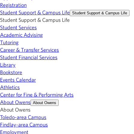
Registration
Student Support & Campus Life
Student Support & Campus Life
Student Support & Campus Life
Student Services
Academic Advising
Tutoring
Career & Transfer Services
Student Financial Services
Library
Bookstore
Events Calendar
Athletics
Center for Fine & Performing Arts
About Owens
About Owens
About Owens
Toledo-area Campus
Findlay-area Campus
Employment