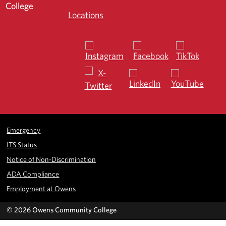
Locations
Emergency
ITS Status
Notice of Non-Discrimination
ADA Compliance
Employment at Owens
©
2026 Owens Community College