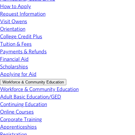
How to Apply
Request Information
Visit Owens
Orientation
College Credit Plus
Tuition & Fees
Payments & Refunds
Financial Aid
Scholarships
Applying for Aid
Workforce & Community Education
Workforce & Community Education
Adult Basic Education/GED
Continuing Education
Online Courses
Corporate Training
Apprenticeships
Registration