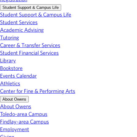
Student Support & Campus Life
Student Support & Campus Life
Student Services
Academic Advising
Tutoring
Career & Transfer Services
Student Financial Services
Library
Bookstore
Events Calendar
Athletics
Center for Fine & Performing Arts
About Owens
About Owens
Toledo-area Campus
Findlay-area Campus
Employment
Giving