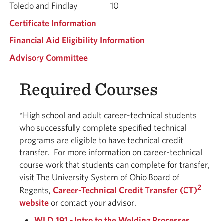
Toledo and Findlay
10
Certificate Information
Financial Aid Eligibility Information
Advisory Committee
Required Courses
*High school and adult career-technical students
who successfully complete specified technical
programs are eligible to have technical credit
transfer.
For more information on career-technical
course work that students can complete for transfer,
visit The University System of Ohio Board of
2
Regents,
Career-Technical Credit Transfer (CT)
website
or contact your advisor.
WLD 191 - Intro to the Welding Processes