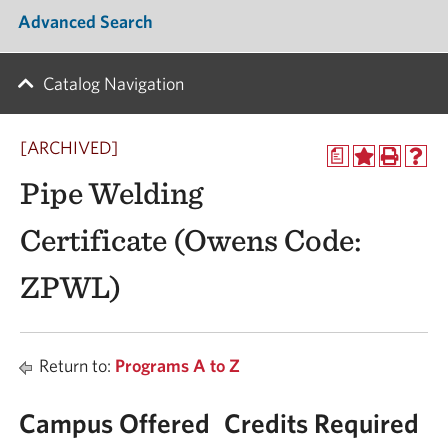
Advanced Search
Catalog Navigation
[ARCHIVED]
a
Pipe Welding
Certificate (Owens Code:
ZPWL)
Return to:
Programs A to Z
Campus Offered
Credits Required