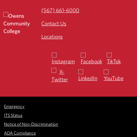
(567) 661-6000
Contact Us
Locations
Emergency
ITS Status
Notice of Non-Discrimination
ADA Compliance