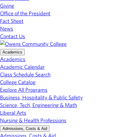
Giving
Office of the President
Fact Sheet
News
Contact Us
Academics
Academics
Academic Calendar
Class Schedule Search
College Catalog
Explore All Programs
Business, Hospitality & Public Safety
Science, Tech, Engineering & Math
Liberal Arts
Nursing & Health Professions
Admissions, Costs & Aid
Admissions, Costs & Aid