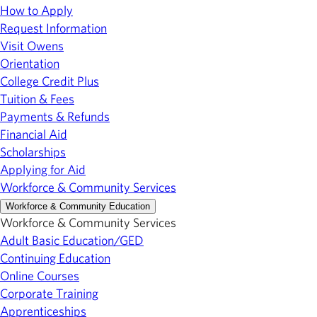
How to Apply
Request Information
Visit Owens
Orientation
College Credit Plus
Tuition & Fees
Payments & Refunds
Financial Aid
Scholarships
Applying for Aid
Workforce & Community Services
Workforce & Community Education
Workforce & Community Services
Adult Basic Education/GED
Continuing Education
Online Courses
Corporate Training
Apprenticeships