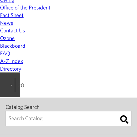
Office of the President
Fact Sheet
News
Contact Us
Ozone
Blackboard
FAQ
A-Z Index
Directory
2023-2024 College Catalog [ARCHIVED]
Catalog Search