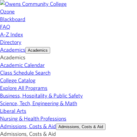
Ozone
Blackboard
FAQ
A-Z Index
Directory
Academics
Academics
Academics
Academic Calendar
Class Schedule Search
College Catalog
Explore All Programs
Business, Hospitality & Public Safety
Science, Tech, Engineering & Math
Liberal Arts
Nursing & Health Professions
Admissions, Costs & Aid
Admissions, Costs & Aid
Admissions, Costs & Aid