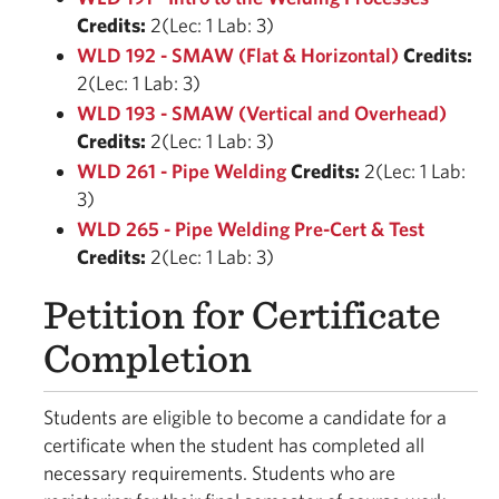
Credits:
2(Lec: 1 Lab: 3)
WLD 192 - SMAW (Flat & Horizontal)
Credits:
2(Lec: 1 Lab: 3)
WLD 193 - SMAW (Vertical and Overhead)
Credits:
2(Lec: 1 Lab: 3)
WLD 261 - Pipe Welding
Credits:
2(Lec: 1 Lab:
3)
WLD 265 - Pipe Welding Pre-Cert & Test
Credits:
2(Lec: 1 Lab: 3)
Petition for Certificate
Completion
Students are eligible to become a candidate for a
certificate when the student has completed all
necessary requirements. Students who are