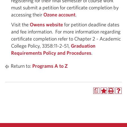
registering for their final semester of course work
must submit a petition for certificate completion by
accessing their
Ozone account
.
Visit the
Owens website
for petition deadline dates
and fee information. For more information regarding
certificate completion refer to Chapter 2 - Academic
College Policy, 3358:11-2-51,
Graduation
Requirements Policy and Procedures
.
Return to:
Programs A to Z
a