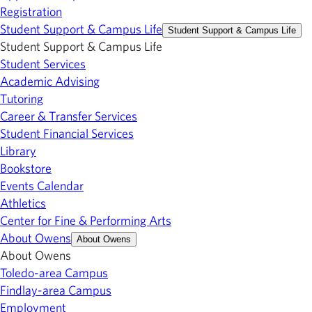
Registration
Student Support & Campus Life
Student Support & Campus Life
Student Support & Campus Life
Student Services
Academic Advising
Tutoring
Career & Transfer Services
Student Financial Services
Library
Bookstore
Events Calendar
Athletics
Center for Fine & Performing Arts
About Owens
About Owens
About Owens
Toledo-area Campus
Findlay-area Campus
Employment