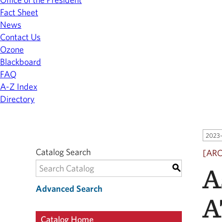
Fact Sheet
News
Contact Us
Ozone
Blackboard
FAQ
A-Z Index
Directory
2023-
Catalog Search
[AR
A
S
Advanced Search
A
Catalog Home