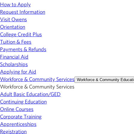
How to Apply
Request Information
Visit Owens
Orientation
College Credit Plus
Tuition & Fees
Payments & Refunds
Financial Aid
Scholarships
Applying for Aid
Workforce & Community Services
Workforce & Community Educati
Workforce & Community Services
Adult Basic Education/GED
Continuing Education
Online Courses
Corporate Training
Apprenticeships
Registration