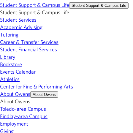
Student Support & Campus Life
Student Support & Campus Life
Student Support & Campus Life
Student Services
Academic Advising
Tutoring
Career & Transfer Services
Student Financial Services
Library
Bookstore
Events Calendar
Athletics
Center for Fine & Performing Arts
About Owens
About Owens
About Owens
Toledo-area Campus
Findlay-area Campus
Employment
Giving