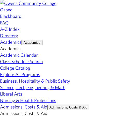
Ozone
Blackboard
FAQ
A-Z Index
Directory
Academics
Academics
Academics
Academic Calendar
Class Schedule Search
College Catalog
Explore All Programs
Business, Hospitality & Public Safety
Science, Tech, Engineering & Math
Liberal Arts
Nursing & Health Professions
Admissions, Costs & Aid
Admissions, Costs & Aid
Admissions, Costs & Aid