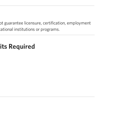
ot guarantee licensure, certification, employment
cational institutions or programs.
its Required