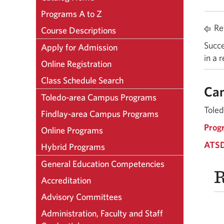
Programs A to Z
Ret
Course Descriptions
Succe
Apply for Admission
in a 
Online Registration
Class Schedule Search
Ca
Toledo-area Campus Programs
Toled
Findlay-area Campus Programs
Prog
Online Programs
ATSD
Hybrid Programs
General Education Competencies
R
Accreditation
Advisory Committees
Administration, Faculty and Staff