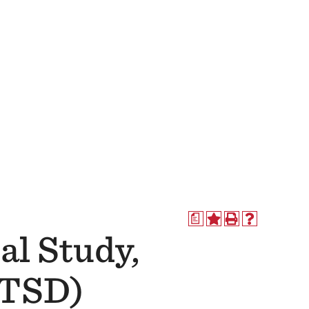
a
al Study,
ATSD)