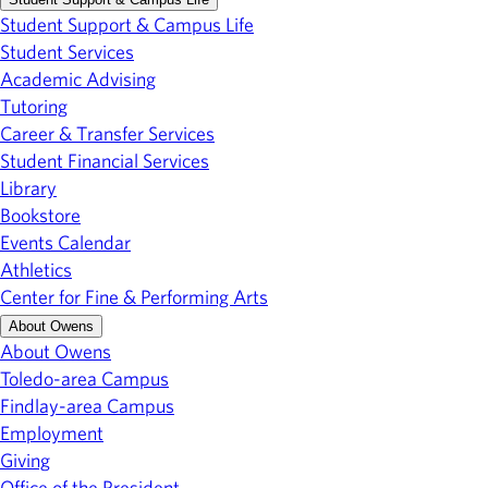
Student Support & Campus Life
Student Services
Academic Advising
Tutoring
Career & Transfer Services
Student Financial Services
Library
Bookstore
Events Calendar
Athletics
Center for Fine & Performing Arts
About Owens
About Owens
Toledo-area Campus
Findlay-area Campus
Employment
Giving
Office of the President