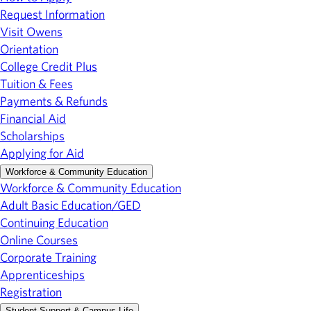
Request Information
Visit Owens
Orientation
College Credit Plus
Tuition & Fees
Payments & Refunds
Financial Aid
Scholarships
Applying for Aid
Workforce & Community Education
Workforce & Community Education
Adult Basic Education/GED
Continuing Education
Online Courses
Corporate Training
Apprenticeships
Registration
Student Support & Campus Life