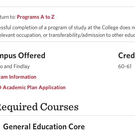
urn to:
Programs A to Z
ssful completion of a program of study at the College does n
relevant occupation, or transferability/admission to other edu
mpus Offered
Cred
o and Findlay
60-61
ram Information
 Academic Plan Application
equired Courses
General Education Core