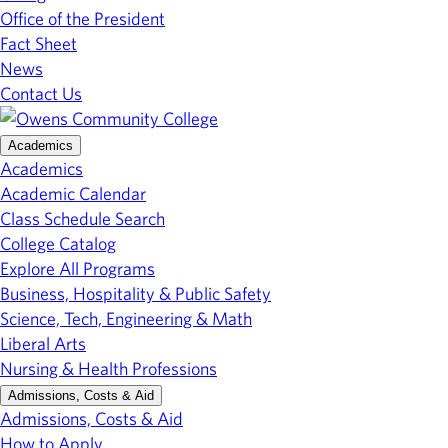
Office of the President
Fact Sheet
News
Contact Us
Academics
Academics
Academic Calendar
Class Schedule Search
College Catalog
Explore All Programs
Business, Hospitality & Public Safety
Science, Tech, Engineering & Math
Liberal Arts
Nursing & Health Professions
Admissions, Costs & Aid
Admissions, Costs & Aid
How to Apply