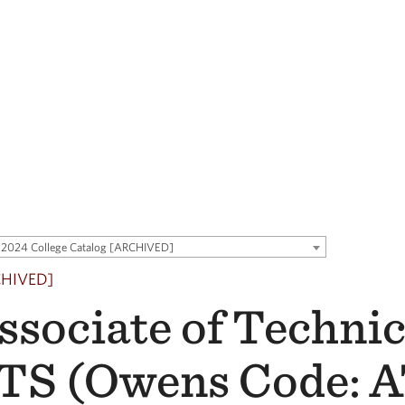
2024 College Catalog [ARCHIVED]
CHIVED]
ssociate of Technic
TS (Owens Code: 