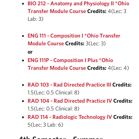
BIO 212 - Anatomy and Physiology II *Ohio
Transfer Module Course
Credits:
4(Lec: 3
Lab: 3)
ENG 111 - Composition I *Ohio Transfer
Module Course
Credits:
3(Lec: 3)
or
ENG 111P - Composition I Plus *Ohio
Transfer Module Course
Credits:
4(Lec: 4)
RAD 103 - Rad Directed Practice III
Credits:
1.5(Lec: 0.5 Clinical: 8)
RAD 104 - Rad Directed Practice IV
Credits:
1.5(Lec: 0.5 Clinical: 8)
RAD 114 - Radiologic Technology IV
Credits:
5(Lec: 3 Lab: 6)