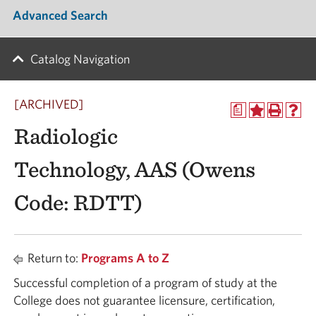
Advanced Search
Catalog Navigation
[ARCHIVED]
a
Radiologic
Technology, AAS (Owens
Code: RDTT)
Return to:
Programs A to Z
Successful completion of a program of study at the
College does not guarantee licensure, certification,