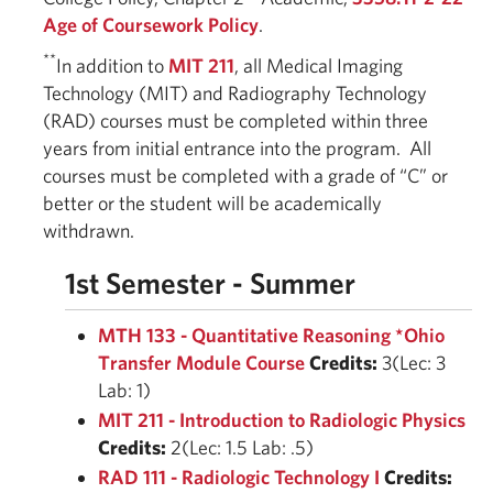
Age of Coursework Policy
.
**
In addition to
MIT 211
, all Medical Imaging
Technology (MIT) and Radiography Technology
(RAD) courses must be completed within three
years from initial entrance into the program. All
courses must be completed with a grade of “C” or
better or the student will be academically
withdrawn.
1st Semester - Summer
MTH 133 - Quantitative Reasoning *Ohio
Transfer Module Course
Credits:
3(Lec: 3
Lab: 1)
MIT 211 - Introduction to Radiologic Physics
Credits:
2(Lec: 1.5 Lab: .5)
RAD 111 - Radiologic Technology I
Credits: