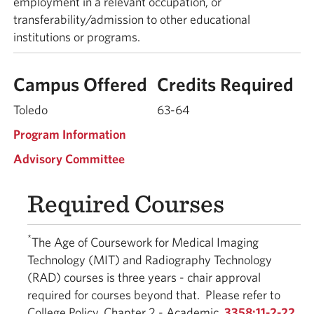
employment in a relevant occupation, or
transferability/admission to other educational
institutions or programs.
Campus Offered
Credits Required
Toledo
63-64
Program Information
Advisory Committee
Required Courses
*
The Age of Coursework for Medical Imaging
Technology (MIT) and Radiography Technology
(RAD) courses is three years - chair approval
required for courses beyond that. Please refer to
College Policy, Chapter 2 - Academic,
3358:11-2-22