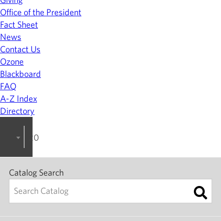
Office of the President
Fact Sheet
News
Contact Us
Ozone
Blackboard
FAQ
A-Z Index
Directory
2023-2024 College Catalog [ARCHIVED]
Catalog Search