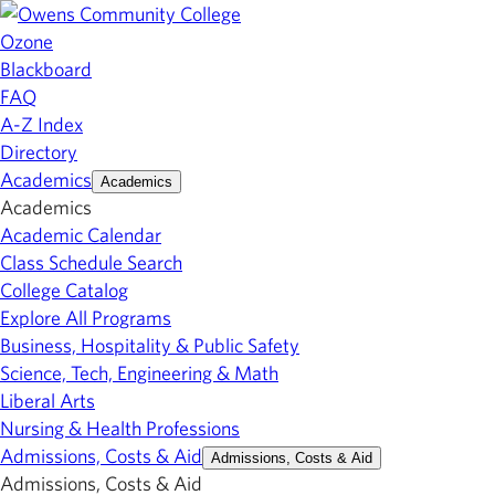
Ozone
Blackboard
FAQ
A-Z Index
Directory
Academics
Academics
Academics
Academic Calendar
Class Schedule Search
College Catalog
Explore All Programs
Business, Hospitality & Public Safety
Science, Tech, Engineering & Math
Liberal Arts
Nursing & Health Professions
Admissions, Costs & Aid
Admissions, Costs & Aid
Admissions, Costs & Aid