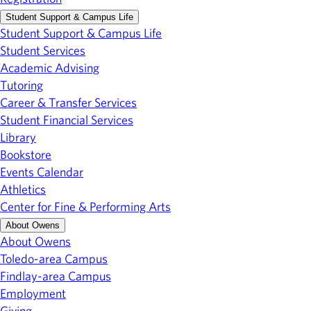
Student Support & Campus Life
Student Support & Campus Life
Student Services
Academic Advising
Tutoring
Career & Transfer Services
Student Financial Services
Library
Bookstore
Events Calendar
Athletics
Center for Fine & Performing Arts
About Owens
About Owens
Toledo-area Campus
Findlay-area Campus
Employment
Giving