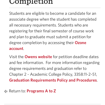
Completion
Students are eligible to become a candidate for an
associate degree when the student has completed
all necessary requirements. Students who are
registering for their final semester of course work
and plan to graduate must submit a petition for
degree completion by accessing their
Ozone
account
.
Visit the
Owens website
for petition deadline dates
and fee information. For more information regarding
degree requirements and graduation refer to
Chapter 2 - Academic College Policy, 3358:11-2-51,
Graduation Requirements Policy and Procedures
.
Return to:
Programs A to Z