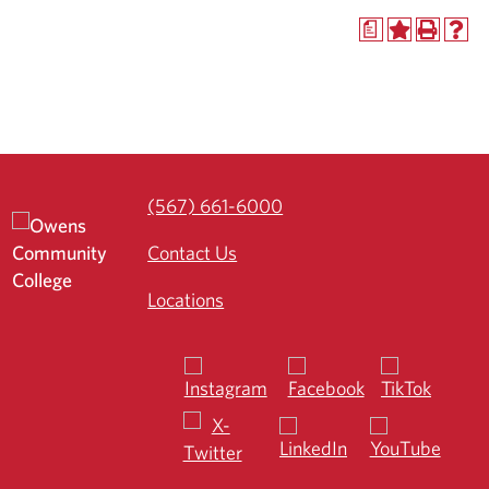
a
(567) 661-6000
Contact Us
Locations