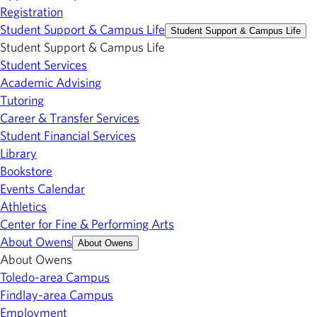
Registration
Student Support & Campus Life
Student Support & Campus Life
Student Support & Campus Life
Student Services
Academic Advising
Tutoring
Career & Transfer Services
Student Financial Services
Library
Bookstore
Events Calendar
Athletics
Center for Fine & Performing Arts
About Owens
About Owens
About Owens
Toledo-area Campus
Findlay-area Campus
Employment