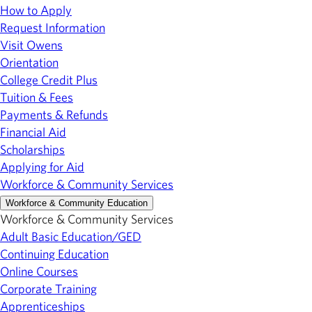
How to Apply
Request Information
Visit Owens
Orientation
College Credit Plus
Tuition & Fees
Payments & Refunds
Financial Aid
Scholarships
Applying for Aid
Workforce & Community Services
Workforce & Community Education
Workforce & Community Services
Adult Basic Education/GED
Continuing Education
Online Courses
Corporate Training
Apprenticeships