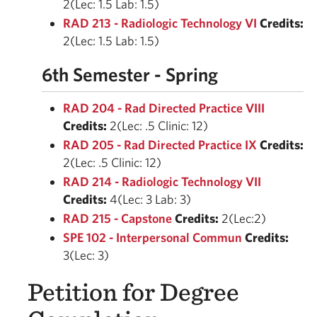
2(Lec: 1.5 Lab: 1.5)
RAD 213 - Radiologic Technology VI
Credits:
2(Lec: 1.5 Lab: 1.5)
6th Semester - Spring
RAD 204 - Rad Directed Practice VIII
Credits:
2(Lec: .5 Clinic: 12)
RAD 205 - Rad Directed Practice IX
Credits:
2(Lec: .5 Clinic: 12)
RAD 214 - Radiologic Technology VII
Credits:
4(Lec: 3 Lab: 3)
RAD 215 - Capstone
Credits:
2(Lec:2)
SPE 102 - Interpersonal Commun
Credits:
3(Lec: 3)
Petition for Degree