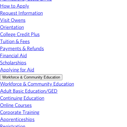
How to Apply
Request Information
Visit Owens
Orientation
College Credit Plus
Tuition & Fees
Payments & Refunds
Financial Aid
Scholarships
Applying for Aid
Workforce & Community Education
Workforce & Community Education
Adult Basic Education/GED
Continuing Education
Online Courses
Corporate Training
Apprenticeships
Registration