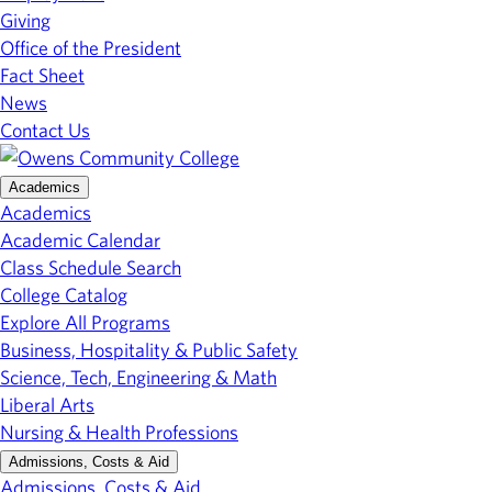
Giving
Office of the President
Fact Sheet
News
Contact Us
Academics
Academics
Academic Calendar
Class Schedule Search
College Catalog
Explore All Programs
Business, Hospitality & Public Safety
Science, Tech, Engineering & Math
Liberal Arts
Nursing & Health Professions
Admissions, Costs & Aid
Admissions, Costs & Aid