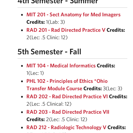
4th Semester - Summer
MIT 201 - Sect Anatomy for Med Imagers
Credits:
1(Lab: 3)
RAD 201 - Rad Directed Practice V
Credits:
2(Lec: .5 Clinic: 12)
5th Semester - Fall
MIT 104 - Medical Informatics
Credits:
1(Lec: 1)
PHL 102 - Principles of Ethics *Ohio
Transfer Module Course
Credits:
3(Lec: 3)
RAD 202 - Rad Directed Practice VI
Credits:
2(Lec: .5 Clinical: 12)
RAD 203 - Rad Directed Practice VII
Credits:
2(Lec: .5 Clinic: 12)
RAD 212 - Radiologic Technology V
Credits: