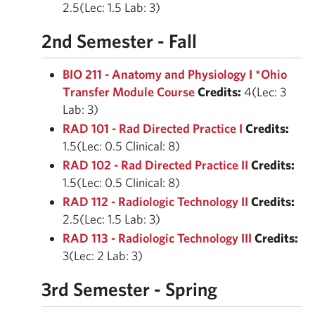
2.5(Lec: 1.5 Lab: 3)
2nd Semester - Fall
BIO 211 - Anatomy and Physiology I *Ohio
Transfer Module Course
Credits:
4(Lec: 3
Lab: 3)
RAD 101 - Rad Directed Practice I
Credits:
1.5(Lec: 0.5 Clinical: 8)
RAD 102 - Rad Directed Practice II
Credits:
1.5(Lec: 0.5 Clinical: 8)
RAD 112 - Radiologic Technology II
Credits:
2.5(Lec: 1.5 Lab: 3)
RAD 113 - Radiologic Technology III
Credits:
3(Lec: 2 Lab: 3)
3rd Semester - Spring