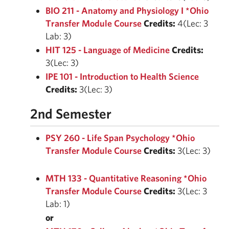
BIO 211 - Anatomy and Physiology I *Ohio
Transfer Module Course
Credits:
4(Lec: 3
Lab: 3)
HIT 125 - Language of Medicine
Credits:
3(Lec: 3)
IPE 101 - Introduction to Health Science
Credits:
3(Lec: 3)
2nd Semester
PSY 260 - Life Span Psychology *Ohio
Transfer Module Course
Credits:
3(Lec: 3)
MTH 133 - Quantitative Reasoning *Ohio
Transfer Module Course
Credits:
3(Lec: 3
Lab: 1)
or