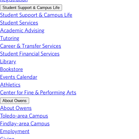
Student Support & Campus Life
Student Support & Campus Life
Student Services
Academic Advising
Tutoring
Career & Transfer Services
Student Financial Services
Library
Bookstore
Events Calendar
Athletics
Center for Fine & Performing Arts
About Owens
About Owens
Toledo-area Campus
Findlay-area Campus
Employment
Giving