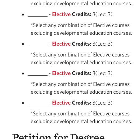
excluding developmental education courses.
________ -
Elective
Credits:
3(Lec: 3)
*Select any combination of Elective courses
excluding developmental education courses.
________ -
Elective
Credits:
3(Lec: 3)
*Select any combination of Elective courses
excluding developmental education courses.
________ -
Elective
Credits:
3(Lec: 3)
*Select any combination of Elective courses
excluding developmental education courses.
________ -
Elective
Credits:
3(Lec: 3)
*Select any combination of Elective courses
excluding developmental education courses.
Petition for Degree