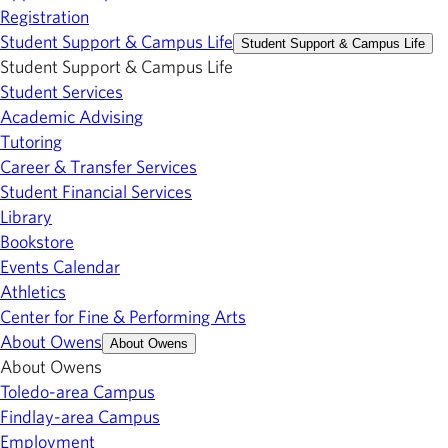
Registration
Student Support & Campus Life
Student Support & Campus Life
Student Support & Campus Life
Student Services
Academic Advising
Tutoring
Career & Transfer Services
Student Financial Services
Library
Bookstore
Events Calendar
Athletics
Center for Fine & Performing Arts
About Owens
About Owens
About Owens
Toledo-area Campus
Findlay-area Campus
Employment