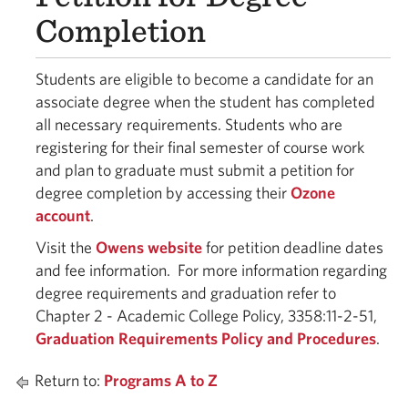
Completion
Students are eligible to become a candidate for an
associate degree when the student has completed
all necessary requirements. Students who are
registering for their final semester of course work
and plan to graduate must submit a petition for
degree completion by accessing their
Ozone
account
.
Visit the
Owens website
for petition deadline dates
and fee information. For more information regarding
degree requirements and graduation refer to
Chapter 2 - Academic College Policy, 3358:11-2-51,
Graduation Requirements Policy and Procedures
.
Return to:
Programs A to Z