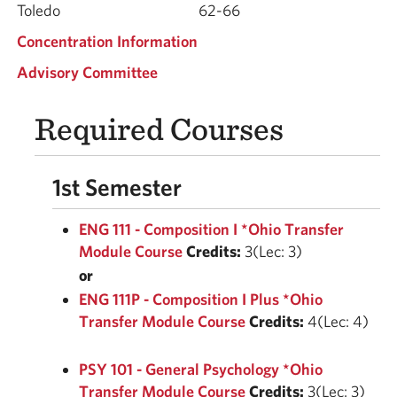
Toledo
62-66
Concentration Information
Advisory Committee
Required Courses
1st Semester
ENG 111 - Composition I *Ohio Transfer
Module Course
Credits:
3(Lec: 3)
or
ENG 111P - Composition I Plus *Ohio
Transfer Module Course
Credits:
4(Lec: 4)
PSY 101 - General Psychology *Ohio
Transfer Module Course
Credits:
3(Lec: 3)