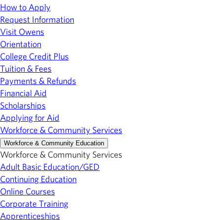
How to Apply
Request Information
Visit Owens
Orientation
College Credit Plus
Tuition & Fees
Payments & Refunds
Financial Aid
Scholarships
Applying for Aid
Workforce & Community Services
Workforce & Community Education
Workforce & Community Services
Adult Basic Education/GED
Continuing Education
Online Courses
Corporate Training
Apprenticeships