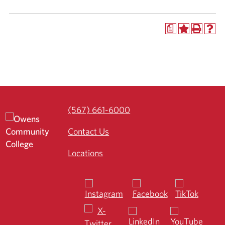
a
(567) 661-6000
Contact Us
Locations