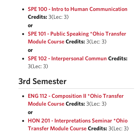
SPE 100 - Intro to Human Communication
Credits:
3(Lec: 3)
or
SPE 101 - Public Speaking *Ohio Transfer
Module Course
Credits:
3(Lec: 3)
or
SPE 102 - Interpersonal Commun
Credits:
3(Lec: 3)
3rd Semester
ENG 112 - Composition II *Ohio Transfer
Module Course
Credits:
3(Lec: 3)
or
HON 201 - Interpretations Seminar *Ohio
Transfer Module Course
Credits:
3(Lec: 3)