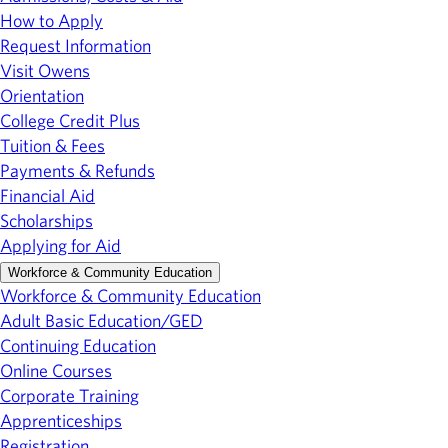
How to Apply
Request Information
Visit Owens
Orientation
College Credit Plus
Tuition & Fees
Payments & Refunds
Financial Aid
Scholarships
Applying for Aid
Workforce & Community Education
Workforce & Community Education
Adult Basic Education/GED
Continuing Education
Online Courses
Corporate Training
Apprenticeships
Registration