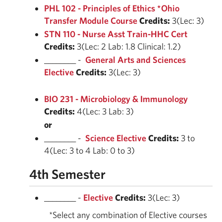
PHL 102 - Principles of Ethics *Ohio
Transfer Module Course
Credits:
3(Lec: 3)
STN 110 - Nurse Asst Train-HHC Cert
Credits:
3(Lec: 2 Lab: 1.8 Clinical: 1.2)
________ -
General Arts and Sciences
Elective
Credits:
3(Lec: 3)
BIO 231 - Microbiology & Immunology
Credits:
4(Lec: 3 Lab: 3)
or
________ -
Science Elective
Credits:
3 to
4(Lec: 3 to 4 Lab: 0 to 3)
4th Semester
________ -
Elective
Credits:
3(Lec: 3)
*Select any combination of Elective courses