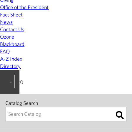
Office of the President
Fact Sheet
News
Contact Us
Ozone
Blackboard
FAQ
A-Z Index
Directory
2023-2024 College Catalog [ARCHIVED]
Catalog Search