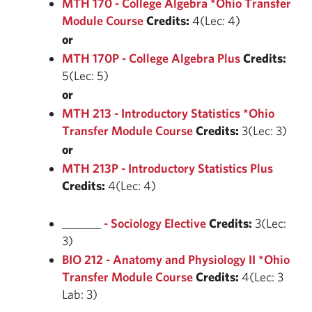
MTH 170 - College Algebra *Ohio Transfer
Module Course
Credits:
4(Lec: 4)
or
MTH 170P - College Algebra Plus
Credits:
5(Lec: 5)
or
MTH 213 - Introductory Statistics *Ohio
Transfer Module Course
Credits:
3(Lec: 3)
or
MTH 213P - Introductory Statistics Plus
Credits:
4(Lec: 4)
_______
- Sociology Elective
Credits:
3(Lec:
3)
BIO 212 - Anatomy and Physiology II *Ohio
Transfer Module Course
Credits:
4(Lec: 3
Lab: 3)