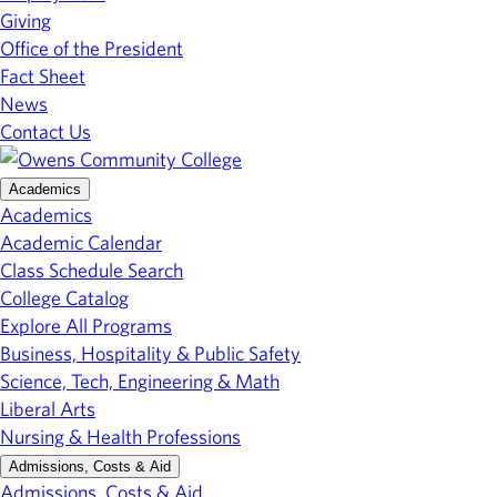
Giving
Office of the President
Fact Sheet
News
Contact Us
Academics
Academics
Academic Calendar
Class Schedule Search
College Catalog
Explore All Programs
Business, Hospitality & Public Safety
Science, Tech, Engineering & Math
Liberal Arts
Nursing & Health Professions
Admissions, Costs & Aid
Admissions, Costs & Aid