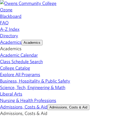
Ozone
Blackboard
FAQ
A-Z Index
Directory
Academics
Academics
Academics
Academic Calendar
Class Schedule Search
College Catalog
Explore All Programs
Business, Hospitality & Public Safety
Science, Tech, Engineering & Math
Liberal Arts
Nursing & Health Professions
Admissions, Costs & Aid
Admissions, Costs & Aid
Admissions, Costs & Aid