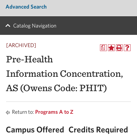
Advanced Search
Catalog Navigation
[ARCHIVED]
a
Pre-Health
Information Concentration,
AS (Owens Code: PHIT)
Return to:
Programs A to Z
Campus Offered
Credits Required