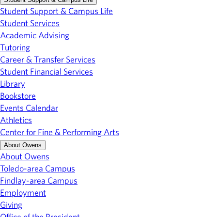
Student Support & Campus Life
Student Services
Academic Advising
Tutoring
Career & Transfer Services
Student Financial Services
Library
Bookstore
Events Calendar
Athletics
Center for Fine & Performing Arts
About Owens
About Owens
Toledo-area Campus
Findlay-area Campus
Employment
Giving
Office of the President