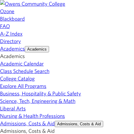
Ozone
Blackboard
FAQ
A-Z Index
Directory
Academics
Academics
Academics
Academic Calendar
Class Schedule Search
College Catalog
Explore All Programs
Business, Hospitality & Public Safety
Science, Tech, Engineering & Math
Liberal Arts
Nursing & Health Professions
Admissions, Costs & Aid
Admissions, Costs & Aid
Admissions, Costs & Aid