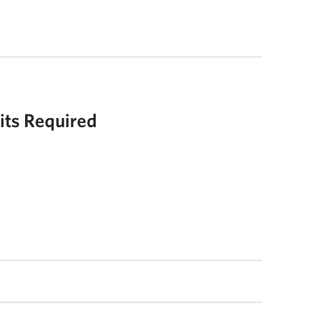
its Required