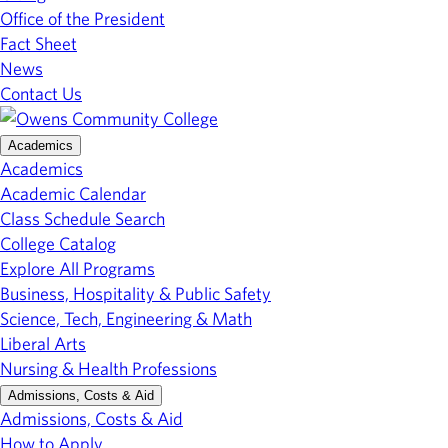
Office of the President
Fact Sheet
News
Contact Us
Academics
Academics
Academic Calendar
Class Schedule Search
College Catalog
Explore All Programs
Business, Hospitality & Public Safety
Science, Tech, Engineering & Math
Liberal Arts
Nursing & Health Professions
Admissions, Costs & Aid
Admissions, Costs & Aid
How to Apply