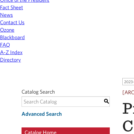
Fact Sheet
News
Contact Us
Ozone
Blackboard
FAQ
A-Z Index
Directory
2023-
Catalog Search
[AR
P
S
Advanced Search
C
Catalog Home