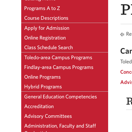
P
Programs A to Z
Course Descriptions
Apply for Admission
Ret
Online Registration
Class Schedule Search
Ca
Toledo-area Campus Programs
Tole
Findlay-area Campus Programs
Conc
Online Programs
Advi
Hybrid Programs
General Education Competencies
R
Accreditation
Advisory Committees
Administration, Faculty and Staff