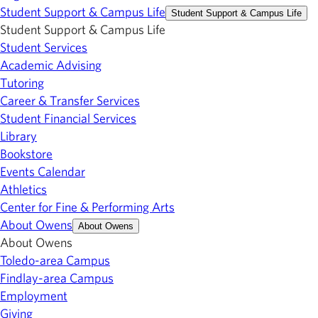
Student Support & Campus Life
Student Support & Campus Life
Student Support & Campus Life
Student Services
Academic Advising
Tutoring
Career & Transfer Services
Student Financial Services
Library
Bookstore
Events Calendar
Athletics
Center for Fine & Performing Arts
About Owens
About Owens
About Owens
Toledo-area Campus
Findlay-area Campus
Employment
Giving