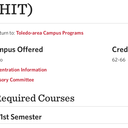
HIT)
urn to:
Toledo-area Campus Programs
mpus Offered
Cred
do
62-66
entration Information
sory Committee
equired Courses
1st Semester