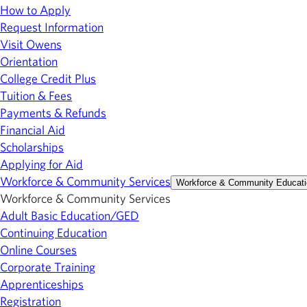
How to Apply
Request Information
Visit Owens
Orientation
College Credit Plus
Tuition & Fees
Payments & Refunds
Financial Aid
Scholarships
Applying for Aid
Workforce & Community Services
Workforce & Community Educati
Workforce & Community Services
Adult Basic Education/GED
Continuing Education
Online Courses
Corporate Training
Apprenticeships
Registration