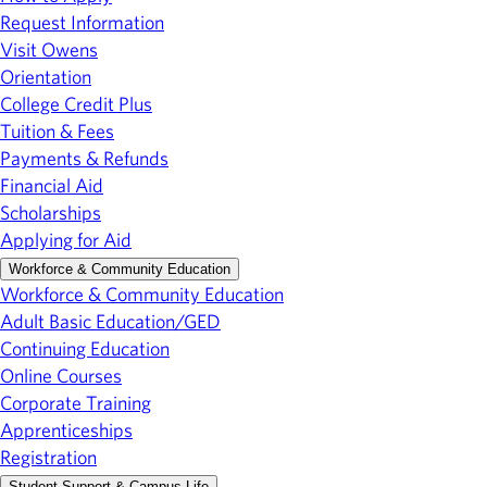
Request Information
Visit Owens
Orientation
College Credit Plus
Tuition & Fees
Payments & Refunds
Financial Aid
Scholarships
Applying for Aid
Workforce & Community Education
Workforce & Community Education
Adult Basic Education/GED
Continuing Education
Online Courses
Corporate Training
Apprenticeships
Registration
Student Support & Campus Life