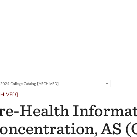
2024 College Catalog [ARCHIVED]
CHIVED]
re-Health Informa
oncentration, AS 