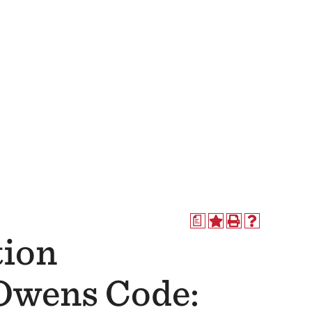
a
tion
(Owens Code: