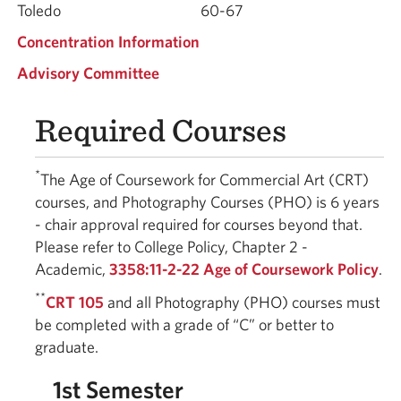
Toledo
60-67
Concentration Information
Advisory Committee
Required Courses
*
The Age of Coursework for Commercial Art (CRT)
courses, and Photography Courses (PHO) is 6 years
- chair approval required for courses beyond that.
Please refer to College Policy, Chapter 2 -
Academic,
3358:11-2-22 Age of Coursework Policy
.
**
CRT 105
and all Photography (PHO) courses must
be completed with a grade of “C” or better to
graduate.
1st Semester