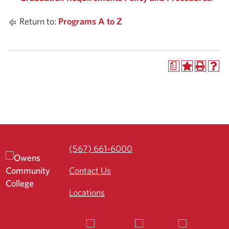
Return to:
Programs A to Z
a
(567) 661-6000
Contact Us
Locations