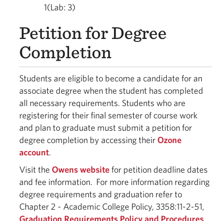
1(Lab: 3)
Petition for Degree
Completion
Students are eligible to become a candidate for an
associate degree when the student has completed
all necessary requirements. Students who are
registering for their final semester of course work
and plan to graduate must submit a petition for
degree completion by accessing their
Ozone
account
.
Visit the
Owens website
for petition deadline dates
and fee information. For more information regarding
degree requirements and graduation refer to
Chapter 2 - Academic College Policy, 3358:11-2-51,
Graduation Requirements Policy and Procedures
.