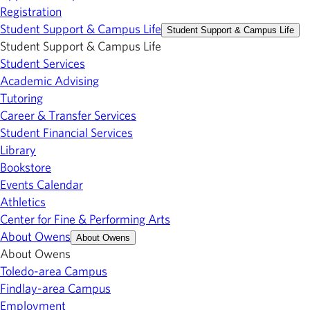
Registration
Student Support & Campus Life
Student Support & Campus Life
Student Support & Campus Life
Student Services
Academic Advising
Tutoring
Career & Transfer Services
Student Financial Services
Library
Bookstore
Events Calendar
Athletics
Center for Fine & Performing Arts
About Owens
About Owens
About Owens
Toledo-area Campus
Findlay-area Campus
Employment