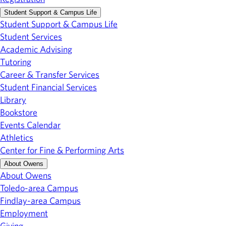
Student Support & Campus Life
Student Support & Campus Life
Student Services
Academic Advising
Tutoring
Career & Transfer Services
Student Financial Services
Library
Bookstore
Events Calendar
Athletics
Center for Fine & Performing Arts
About Owens
About Owens
Toledo-area Campus
Findlay-area Campus
Employment
Giving