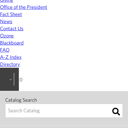
Office of the President
Fact Sheet
News
Contact Us
Ozone
Blackboard
FAQ
A-Z Index
Directory
2023-2024 College Catalog [ARCHIVED]
Catalog Search