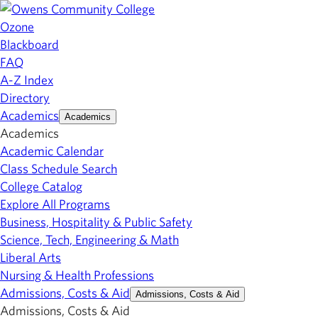
Ozone
Blackboard
FAQ
A-Z Index
Directory
Academics
Academics
Academics
Academic Calendar
Class Schedule Search
College Catalog
Explore All Programs
Business, Hospitality & Public Safety
Science, Tech, Engineering & Math
Liberal Arts
Nursing & Health Professions
Admissions, Costs & Aid
Admissions, Costs & Aid
Admissions, Costs & Aid