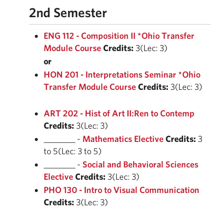
2nd Semester
ENG 112 - Composition II *Ohio Transfer
Module Course
Credits:
3(Lec: 3)
or
HON 201 - Interpretations Seminar *Ohio
Transfer Module Course
Credits:
3(Lec: 3)
ART 202 - Hist of Art II:Ren to Contemp
Credits:
3(Lec: 3)
________ -
Mathematics Elective
Credits:
3
to 5(Lec: 3 to 5)
________ -
Social and Behavioral Sciences
Elective
Credits:
3(Lec: 3)
PHO 130 - Intro to Visual Communication
Credits:
3(Lec: 3)