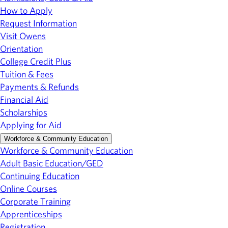
How to Apply
Request Information
Visit Owens
Orientation
College Credit Plus
Tuition & Fees
Payments & Refunds
Financial Aid
Scholarships
Applying for Aid
Workforce & Community Education
Workforce & Community Education
Adult Basic Education/GED
Continuing Education
Online Courses
Corporate Training
Apprenticeships
Registration