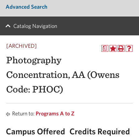
Advanced Search
Catalog Navigation
[ARCHIVED]
a
Photography
Concentration, AA (Owens
Code: PHOC)
Return to:
Programs A to Z
Campus Offered
Credits Required