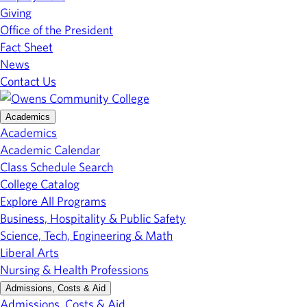
Giving
Office of the President
Fact Sheet
News
Contact Us
Academics
Academics
Academic Calendar
Class Schedule Search
College Catalog
Explore All Programs
Business, Hospitality & Public Safety
Science, Tech, Engineering & Math
Liberal Arts
Nursing & Health Professions
Admissions, Costs & Aid
Admissions, Costs & Aid