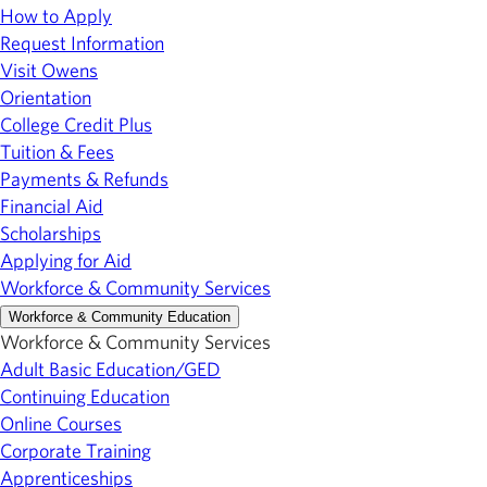
How to Apply
Request Information
Visit Owens
Orientation
College Credit Plus
Tuition & Fees
Payments & Refunds
Financial Aid
Scholarships
Applying for Aid
Workforce & Community Services
Workforce & Community Education
Workforce & Community Services
Adult Basic Education/GED
Continuing Education
Online Courses
Corporate Training
Apprenticeships