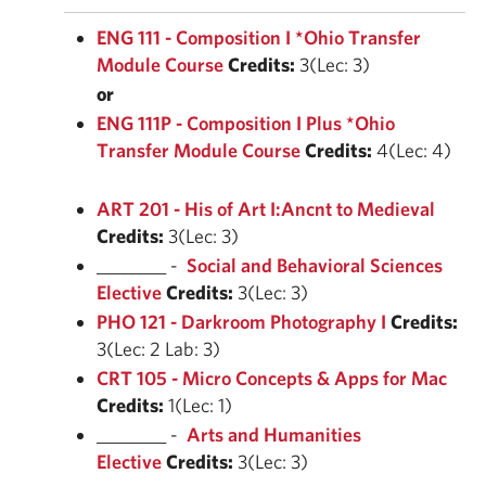
ENG 111 - Composition I *Ohio Transfer
Module Course
Credits:
3(Lec: 3)
or
ENG 111P - Composition I Plus *Ohio
Transfer Module Course
Credits:
4(Lec: 4)
ART 201 - His of Art I:Ancnt to Medieval
Credits:
3(Lec: 3)
________ -
Social and Behavioral Sciences
Elective
Credits:
3(Lec: 3)
PHO 121 - Darkroom Photography I
Credits:
3(Lec: 2 Lab: 3)
CRT 105 - Micro Concepts & Apps for Mac
Credits:
1(Lec: 1)
________ -
Arts and Humanities
Elective
Credits:
3(Lec: 3)