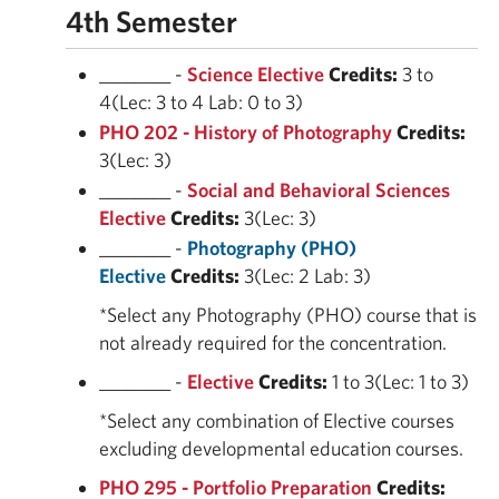
4th Semester
________ -
Science Elective
Credits:
3 to
4(Lec: 3 to 4 Lab: 0 to 3)
PHO 202 - History of Photography
Credits:
3(Lec: 3)
________ -
Social and Behavioral Sciences
Elective
Credits:
3(Lec: 3)
________ -
Photography (PHO)
Elective
Credits:
3(Lec: 2 Lab: 3)
*Select any Photography (PHO) course that is
not already required for the concentration.
________ -
Elective
Credits:
1 to 3(Lec: 1 to 3)
*Select any combination of Elective courses
excluding developmental education courses.
PHO 295 - Portfolio Preparation
Credits: