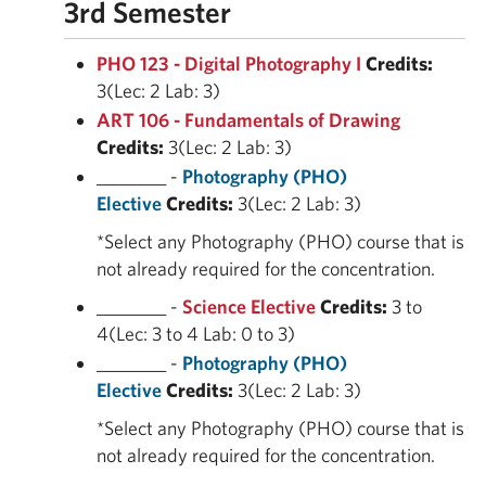
3rd Semester
PHO 123 - Digital Photography I
Credits:
3(Lec: 2 Lab: 3)
ART 106 - Fundamentals of Drawing
Credits:
3(Lec: 2 Lab: 3)
________ -
Photography (PHO)
Elective
Credits:
3(Lec: 2 Lab: 3)
*Select any Photography (PHO) course that is
not already required for the concentration.
________ -
Science Elective
Credits:
3 to
4(Lec: 3 to 4 Lab: 0 to 3)
________ -
Photography (PHO)
Elective
Credits:
3(Lec: 2 Lab: 3)
*Select any Photography (PHO) course that is
not already required for the concentration.