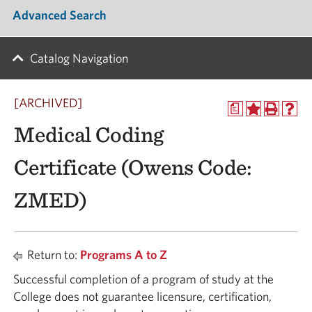
Advanced Search
Catalog Navigation
[ARCHIVED]
a
Medical Coding
Certificate (Owens Code:
ZMED)
Return to:
Programs A to Z
Successful completion of a program of study at the
College does not guarantee licensure, certification,