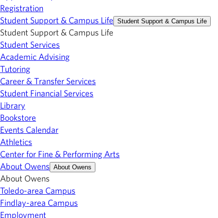
Registration
Student Support & Campus Life
Student Support & Campus Life
Student Support & Campus Life
Student Services
Academic Advising
Tutoring
Career & Transfer Services
Student Financial Services
Library
Bookstore
Events Calendar
Athletics
Center for Fine & Performing Arts
About Owens
About Owens
About Owens
Toledo-area Campus
Findlay-area Campus
Employment