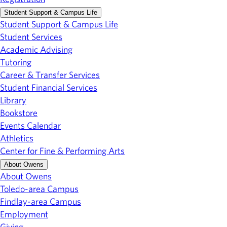
Student Support & Campus Life
Student Support & Campus Life
Student Services
Academic Advising
Tutoring
Career & Transfer Services
Student Financial Services
Library
Bookstore
Events Calendar
Athletics
Center for Fine & Performing Arts
About Owens
About Owens
Toledo-area Campus
Findlay-area Campus
Employment
Giving