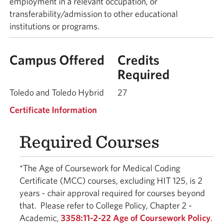
employment in a relevant occupation, or
transferability/admission to other educational
institutions or programs.
Campus Offered
Credits
Required
Toledo and Toledo Hybrid
27
Certificate Information
Required Courses
*The Age of Coursework for Medical Coding
Certificate (MCC) courses, excluding HIT 125, is 2
years - chair approval required for courses beyond
that. Please refer to College Policy, Chapter 2 -
Academic,
3358:11-2-22 Age of Coursework Policy
.