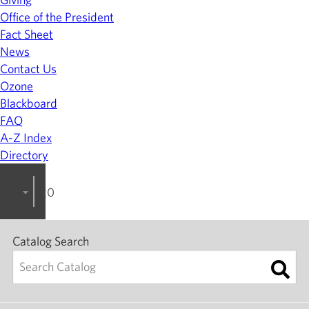
Office of the President
Fact Sheet
News
Contact Us
Ozone
Blackboard
FAQ
A-Z Index
Directory
2023-2024 College Catalog [ARCHIVED]
Catalog Search