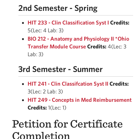
2nd Semester - Spring
HIT 233 - Clin Classification Syst I
Credits:
5(Lec: 4 Lab: 3)
BIO 212 - Anatomy and Physiology II *Ohio
Transfer Module Course
Credits:
4(Lec: 3
Lab: 3)
3rd Semester - Summer
HIT 241 - Clin Classifcation Syst II
Credits:
3(Lec: 2 Lab: 3)
HIT 249 - Concepts in Med Reimbursement
Credits:
1(Lec: 1)
Petition for Certificate
Completion