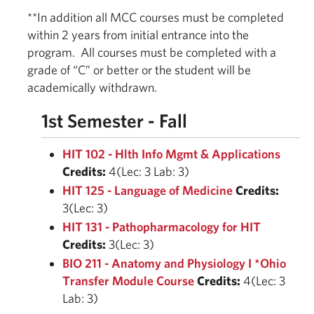
**In addition all MCC courses must be completed
within 2 years from initial entrance into the
program. All courses must be completed with a
grade of “C” or better or the student will be
academically withdrawn.
1st Semester - Fall
HIT 102 - Hlth Info Mgmt & Applications
Credits:
4(Lec: 3 Lab: 3)
HIT 125 - Language of Medicine
Credits:
3(Lec: 3)
HIT 131 - Pathopharmacology for HIT
Credits:
3(Lec: 3)
BIO 211 - Anatomy and Physiology I *Ohio
Transfer Module Course
Credits:
4(Lec: 3
Lab: 3)