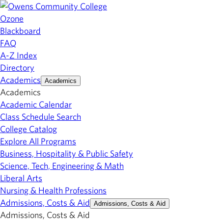
Ozone
Blackboard
FAQ
A-Z Index
Directory
Academics
Academics
Academics
Academic Calendar
Class Schedule Search
College Catalog
Explore All Programs
Business, Hospitality & Public Safety
Science, Tech, Engineering & Math
Liberal Arts
Nursing & Health Professions
Admissions, Costs & Aid
Admissions, Costs & Aid
Admissions, Costs & Aid