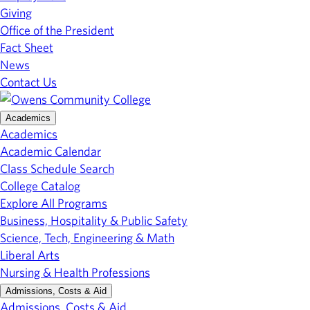
Giving
Office of the President
Fact Sheet
News
Contact Us
Academics
Academics
Academic Calendar
Class Schedule Search
College Catalog
Explore All Programs
Business, Hospitality & Public Safety
Science, Tech, Engineering & Math
Liberal Arts
Nursing & Health Professions
Admissions, Costs & Aid
Admissions, Costs & Aid