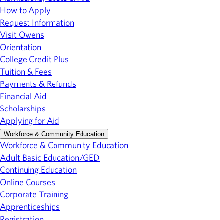
How to Apply
Request Information
Visit Owens
Orientation
College Credit Plus
Tuition & Fees
Payments & Refunds
Financial Aid
Scholarships
Applying for Aid
Workforce & Community Education
Workforce & Community Education
Adult Basic Education/GED
Continuing Education
Online Courses
Corporate Training
Apprenticeships
Registration