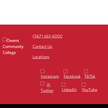
(567) 661-6000
Contact Us
Locations