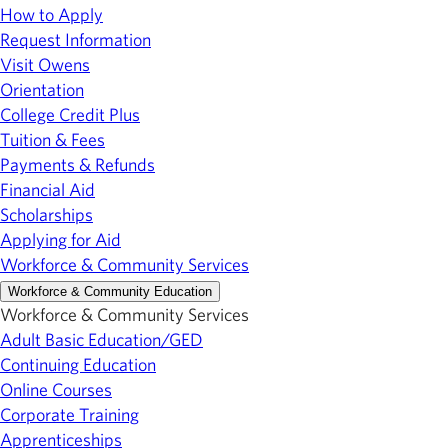
How to Apply
Request Information
Visit Owens
Orientation
College Credit Plus
Tuition & Fees
Payments & Refunds
Financial Aid
Scholarships
Applying for Aid
Workforce & Community Services
Workforce & Community Education
Workforce & Community Services
Adult Basic Education/GED
Continuing Education
Online Courses
Corporate Training
Apprenticeships