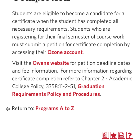
Students are eligible to become a candidate for a
certificate when the student has completed all
necessary requirements. Students who are
registering for their final semester of course work
must submit a petition for certificate completion by
accessing their
Ozone account
.
Visit the
Owens website
for petition deadline dates
and fee information. For more information regarding
certificate completion refer to Chapter 2 - Academic
College Policy, 3358:11-2-51,
Graduation
Requirements Policy and Procedures
.
Return to:
Programs A to Z
a