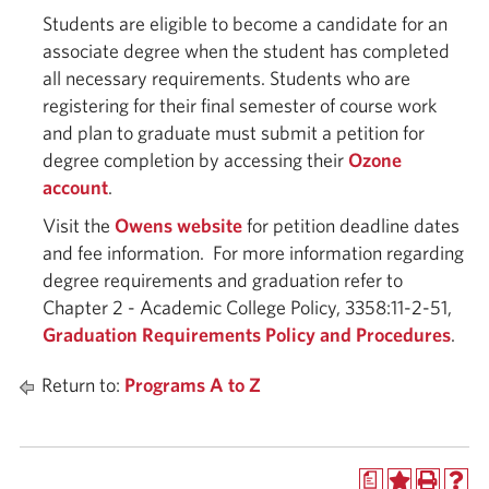
Students are eligible to become a candidate for an
associate degree when the student has completed
all necessary requirements. Students who are
registering for their final semester of course work
and plan to graduate must submit a petition for
degree completion by accessing their
Ozone
account
.
Visit the
Owens website
for petition deadline dates
and fee information. For more information regarding
degree requirements and graduation refer to
Chapter 2 - Academic College Policy, 3358:11-2-51,
Graduation Requirements Policy and Procedures
.
Return to:
Programs A to Z
a