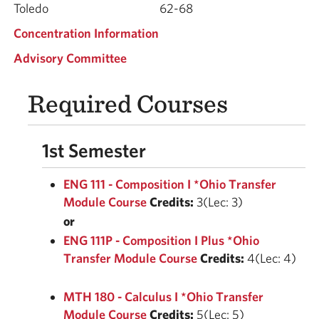
Toledo
62-68
Concentration Information
Advisory Committee
Required Courses
1st Semester
ENG 111 - Composition I *Ohio Transfer
Module Course
Credits:
3(Lec: 3)
or
ENG 111P - Composition I Plus *Ohio
Transfer Module Course
Credits:
4(Lec: 4)
MTH 180 - Calculus I *Ohio Transfer
Module Course
Credits:
5(Lec: 5)