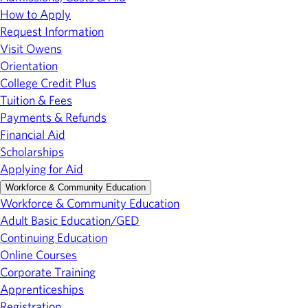
How to Apply
Request Information
Visit Owens
Orientation
College Credit Plus
Tuition & Fees
Payments & Refunds
Financial Aid
Scholarships
Applying for Aid
Workforce & Community Education
Workforce & Community Education
Adult Basic Education/GED
Continuing Education
Online Courses
Corporate Training
Apprenticeships
Registration