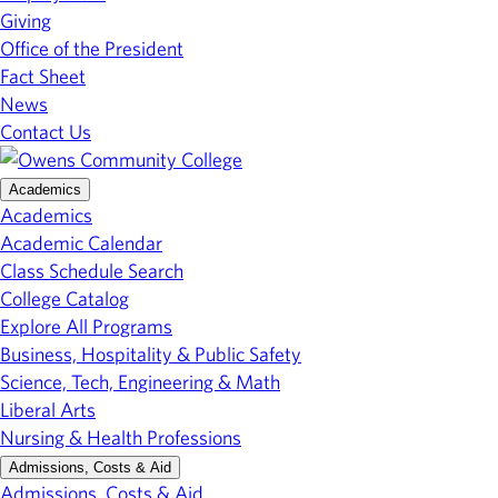
Giving
Office of the President
Fact Sheet
News
Contact Us
Academics
Academics
Academic Calendar
Class Schedule Search
College Catalog
Explore All Programs
Business, Hospitality & Public Safety
Science, Tech, Engineering & Math
Liberal Arts
Nursing & Health Professions
Admissions, Costs & Aid
Admissions, Costs & Aid