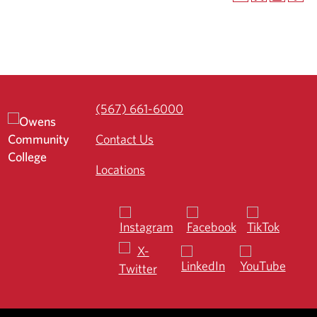
(567) 661-6000
Contact Us
Locations