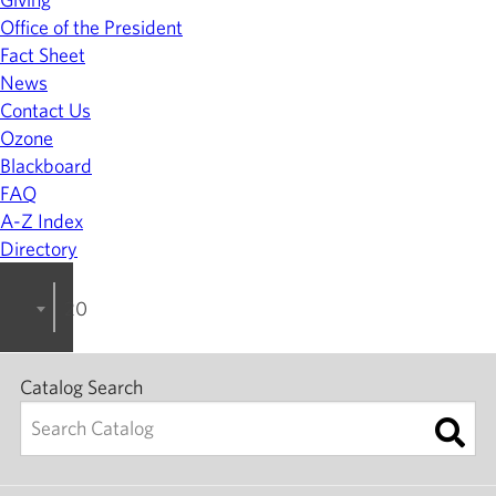
Office of the President
Fact Sheet
News
Contact Us
Ozone
Blackboard
FAQ
A-Z Index
Directory
2023-2024 College Catalog [ARCHIVED]
Catalog Search