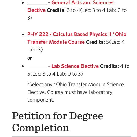
________ -
General Arts and Sciences
Elective
Credits:
3 to 4(Lec: 3 to 4 Lab: 0 to
3)
PHY 222 - Calculus Based Physics II *Ohio
Transfer Module Course
Credits:
5(Lec: 4
Lab: 3)
or
________ -
Lab Science Elective
Credits:
4 to
5(Lec: 3 to 4 Lab: 0 to 3)
*Select any *Ohio Transfer Module Science
Elective. Course must have laboratory
component.
Petition for Degree
Completion