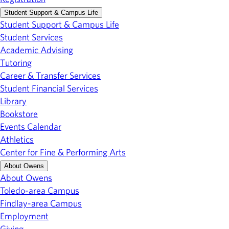
Student Support & Campus Life
Student Support & Campus Life
Student Services
Academic Advising
Tutoring
Career & Transfer Services
Student Financial Services
Library
Bookstore
Events Calendar
Athletics
Center for Fine & Performing Arts
About Owens
About Owens
Toledo-area Campus
Findlay-area Campus
Employment
Giving