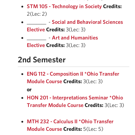
STM 105 - Technology in Society
Credits:
2(Lec: 2)
________ -
Social and Behavioral Sciences
Elective
Credits:
3(Lec: 3)
________ -
Art and Humanities
Elective
Credits:
3(Lec: 3)
2nd Semester
ENG 112 - Composition II *Ohio Transfer
Module Course
Credits:
3(Lec: 3)
or
HON 201 - Interpretations Seminar *Ohio
Transfer Module Course
Credits:
3(Lec: 3)
MTH 232 - Calculus II *Ohio Transfer
Module Course
Credits:
5(Lec: 5)