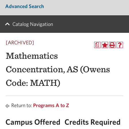
Advanced Search
Catalog Navigation
[ARCHIVED]
a
Mathematics
Concentration, AS (Owens
Code: MATH)
Return to:
Programs A to Z
Campus Offered
Credits Required