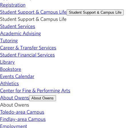
Registration
Student Support & Campus Life
Student Support & Campus Life
Student Support & Campus Life
Student Services
Academic Advising
Tutoring
Career & Transfer Services
Student Financial Services
Library
Bookstore
Events Calendar
Athletics
Center for Fine & Performing Arts
About Owens
About Owens
About Owens
Toledo-area Campus
Findlay-area Campus
Employment