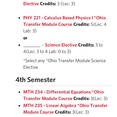
Elective
Credits:
3 (Lec: 3)
PHY 221 - Calculus Based Physics I *Ohio
Transfer Module Course
Credits:
5(Lec: 4
Lab: 3)
or
________ -
Science Elective
Credits:
3 to
4(Lec: 3 to 4 Lab: 0 to 3)
*Select any *Ohio Transfer Module Science
Elective
4th Semester
MTH 234 - Differential Equations *Ohio
Transfer Module Course
Credits:
3(Lec: 3)
MTH 235 - Linear Algebra *Ohio Transfer
Module Course
Credits:
3(Lec: 3)