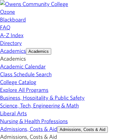
Ozone
Blackboard
FAQ
A-Z Index
Directory
Academics
Academics
Academics
Academic Calendar
Class Schedule Search
College Catalog
Explore All Programs
Business, Hospitality & Public Safety
Science, Tech, Engineering & Math
Liberal Arts
Nursing & Health Professions
Admissions, Costs & Aid
Admissions, Costs & Aid
Admissions, Costs & Aid