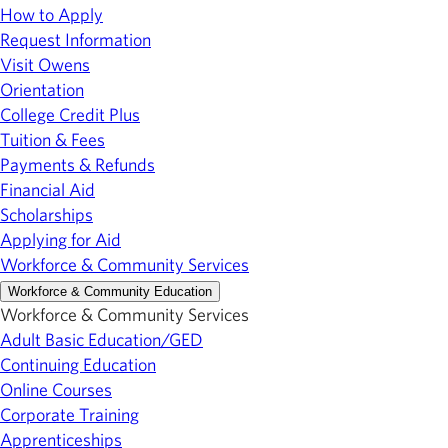
How to Apply
Request Information
Visit Owens
Orientation
College Credit Plus
Tuition & Fees
Payments & Refunds
Financial Aid
Scholarships
Applying for Aid
Workforce & Community Services
Workforce & Community Education
Workforce & Community Services
Adult Basic Education/GED
Continuing Education
Online Courses
Corporate Training
Apprenticeships