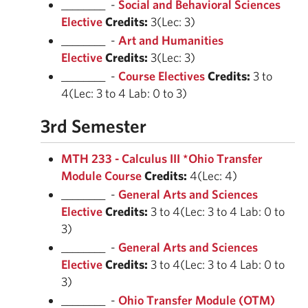
________ -
Social and Behavioral Sciences
Elective
Credits:
3(Lec: 3)
________ -
Art and Humanities
Elective
Credits:
3(Lec: 3)
________ -
Course Electives
Credits:
3 to
4(Lec: 3 to 4 Lab: 0 to 3)
3rd Semester
MTH 233 - Calculus III *Ohio Transfer
Module Course
Credits:
4(Lec: 4)
________ -
General Arts and Sciences
Elective
Credits:
3 to 4(Lec: 3 to 4 Lab: 0 to
3)
________ -
General Arts and Sciences
Elective
Credits:
3 to 4(Lec: 3 to 4 Lab: 0 to
3)
________ -
Ohio Transfer Module (OTM)