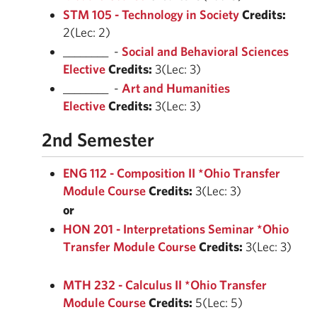
STM 105 - Technology in Society
Credits:
2(Lec: 2)
________ -
Social and Behavioral Sciences
Elective
Credits:
3(Lec: 3)
________ -
Art and Humanities
Elective
Credits:
3(Lec: 3)
2nd Semester
ENG 112 - Composition II *Ohio Transfer
Module Course
Credits:
3(Lec: 3)
or
HON 201 - Interpretations Seminar *Ohio
Transfer Module Course
Credits:
3(Lec: 3)
MTH 232 - Calculus II *Ohio Transfer
Module Course
Credits:
5(Lec: 5)