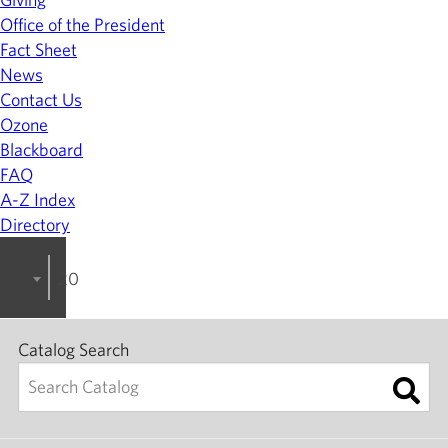
Office of the President
Fact Sheet
News
Contact Us
Ozone
Blackboard
FAQ
A-Z Index
Directory
2023-2024 College Catalog [ARCHIVED]
Catalog Search