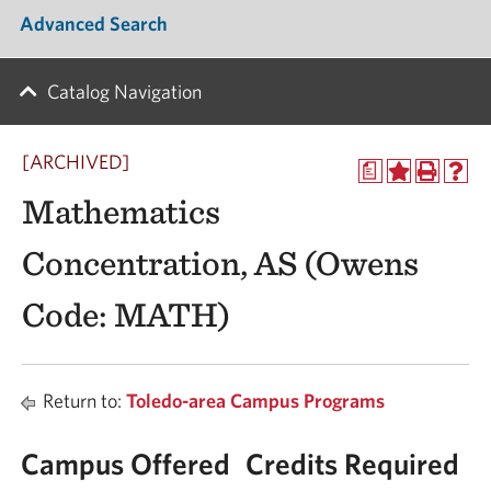
Advanced Search
Catalog Navigation
[ARCHIVED]
a
Mathematics
Concentration, AS (Owens
Code: MATH)
Return to:
Toledo-area Campus Programs
Campus Offered
Credits Required