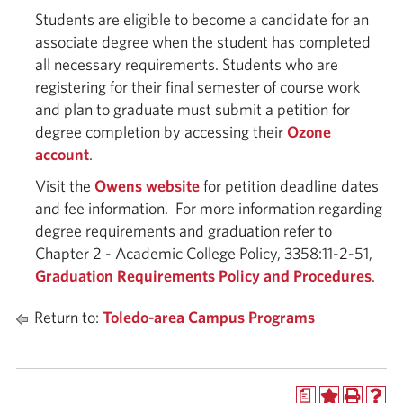
Students are eligible to become a candidate for an
associate degree when the student has completed
all necessary requirements. Students who are
registering for their final semester of course work
and plan to graduate must submit a petition for
degree completion by accessing their
Ozone
account
.
Visit the
Owens website
for petition deadline dates
and fee information. For more information regarding
degree requirements and graduation refer to
Chapter 2 - Academic College Policy, 3358:11-2-51,
Graduation Requirements Policy and Procedures
.
Return to:
Toledo-area Campus Programs
a