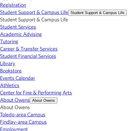
Registration
Student Support & Campus Life
Student Support & Campus Life
Student Support & Campus Life
Student Services
Academic Advising
Tutoring
Career & Transfer Services
Student Financial Services
Library
Bookstore
Events Calendar
Athletics
Center for Fine & Performing Arts
About Owens
About Owens
About Owens
Toledo-area Campus
Findlay-area Campus
Employment