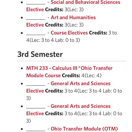
________ -
Social and Behavioral Sciences
Elective
Credits:
3(Lec: 3)
________ -
Art and Humanities
Elective
Credits:
3(Lec: 3)
________ -
Course Electives
Credits:
3 to
4(Lec: 3 to 4 Lab: 0 to 3)
3rd Semester
MTH 233 - Calculus III *Ohio Transfer
Module Course
Credits:
4(Lec: 4)
________ -
General Arts and Sciences
Elective
Credits:
3 to 4(Lec: 3 to 4 Lab: 0 to
3)
________ -
General Arts and Sciences
Elective
Credits:
3 to 4(Lec: 3 to 4 Lab: 0 to
3)
________ -
Ohio Transfer Module (OTM)