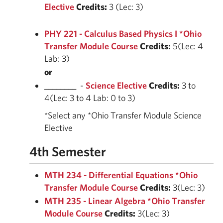
Elective
Credits:
3 (Lec: 3)
PHY 221 - Calculus Based Physics I *Ohio
Transfer Module Course
Credits:
5(Lec: 4
Lab: 3)
or
________ -
Science Elective
Credits:
3 to
4(Lec: 3 to 4 Lab: 0 to 3)
*Select any *Ohio Transfer Module Science
Elective
4th Semester
MTH 234 - Differential Equations *Ohio
Transfer Module Course
Credits:
3(Lec: 3)
MTH 235 - Linear Algebra *Ohio Transfer
Module Course
Credits:
3(Lec: 3)