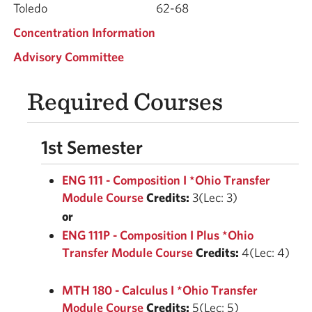
Toledo
62-68
Concentration Information
Advisory Committee
Required Courses
1st Semester
ENG 111 - Composition I *Ohio Transfer
Module Course
Credits:
3(Lec: 3)
or
ENG 111P - Composition I Plus *Ohio
Transfer Module Course
Credits:
4(Lec: 4)
MTH 180 - Calculus I *Ohio Transfer
Module Course
Credits:
5(Lec: 5)