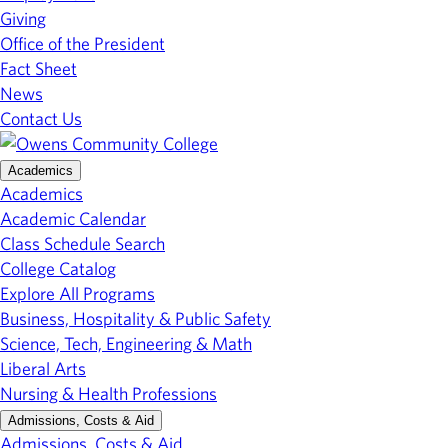
Giving
Office of the President
Fact Sheet
News
Contact Us
Academics
Academics
Academic Calendar
Class Schedule Search
College Catalog
Explore All Programs
Business, Hospitality & Public Safety
Science, Tech, Engineering & Math
Liberal Arts
Nursing & Health Professions
Admissions, Costs & Aid
Admissions, Costs & Aid