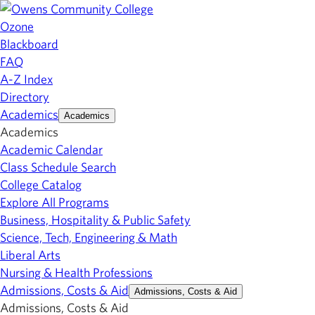
Ozone
Blackboard
FAQ
A-Z Index
Directory
Academics
Academics
Academics
Academic Calendar
Class Schedule Search
College Catalog
Explore All Programs
Business, Hospitality & Public Safety
Science, Tech, Engineering & Math
Liberal Arts
Nursing & Health Professions
Admissions, Costs & Aid
Admissions, Costs & Aid
Admissions, Costs & Aid