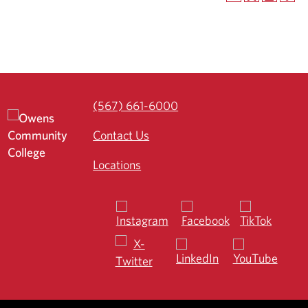
(567) 661-6000
Contact Us
Locations