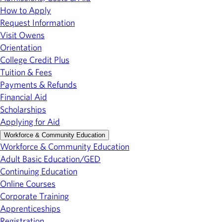
How to Apply
Request Information
Visit Owens
Orientation
College Credit Plus
Tuition & Fees
Payments & Refunds
Financial Aid
Scholarships
Applying for Aid
Workforce & Community Education
Workforce & Community Education
Adult Basic Education/GED
Continuing Education
Online Courses
Corporate Training
Apprenticeships
Registration