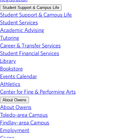
Student Support & Campus Life
Student Support & Campus Life
Student Services
Academic Advising
Tutoring
Career & Transfer Services
Student Financial Services
Library
Bookstore
Events Calendar
Athletics
Center for Fine & Performing Arts
About Owens
About Owens
Toledo-area Campus
Findlay-area Campus
Employment
Giving