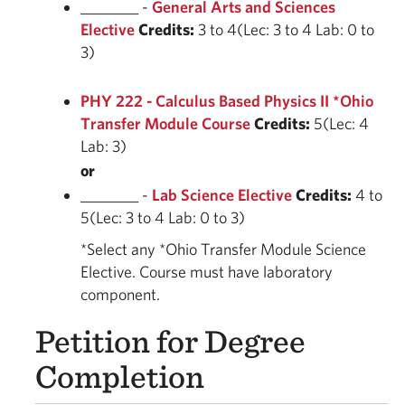
________ -
General Arts and Sciences
Elective
Credits:
3 to 4(Lec: 3 to 4 Lab: 0 to
3)
PHY 222 - Calculus Based Physics II *Ohio
Transfer Module Course
Credits:
5(Lec: 4
Lab: 3)
or
________ -
Lab Science Elective
Credits:
4 to
5(Lec: 3 to 4 Lab: 0 to 3)
*Select any *Ohio Transfer Module Science
Elective. Course must have laboratory
component.
Petition for Degree
Completion