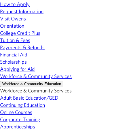
How to Apply
Request Information
Visit Owens
Orientation
College Credit Plus
Tuition & Fees
Payments & Refunds
Financial Aid
Scholarships
Applying for Aid
Workforce & Community Services
Workforce & Community Education
Workforce & Community Services
Adult Basic Education/GED
Continuing Education
Online Courses
Corporate Training
Apprenticeships