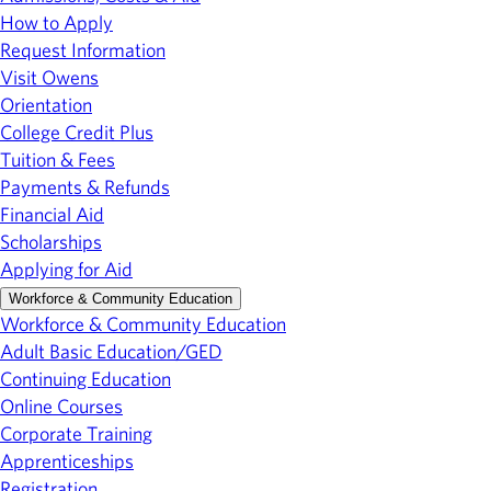
How to Apply
Request Information
Visit Owens
Orientation
College Credit Plus
Tuition & Fees
Payments & Refunds
Financial Aid
Scholarships
Applying for Aid
Workforce & Community Education
Workforce & Community Education
Adult Basic Education/GED
Continuing Education
Online Courses
Corporate Training
Apprenticeships
Registration