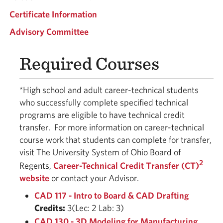
Certificate Information
Advisory Committee
Required Courses
*High school and adult career-technical students
who successfully complete specified technical
programs are eligible to have technical credit
transfer.
For more information on career-technical
course work that students can complete for transfer,
visit The University System of Ohio Board of
2
Regents,
Career-Technical Credit Transfer (CT)
website
or contact your Advisor.
CAD 117 - Intro to Board & CAD Drafting
Credits:
3(Lec: 2 Lab: 3)
CAD 130 - 3D Modeling for Manufacturing