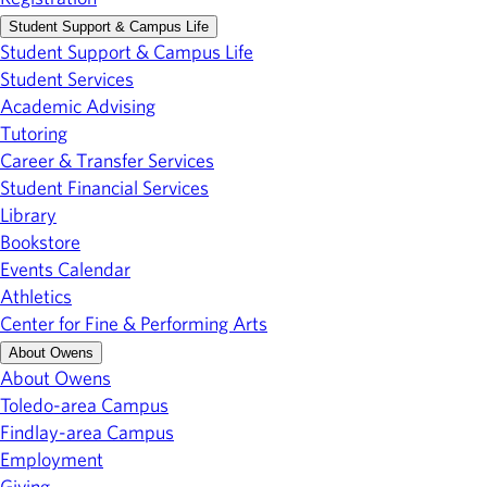
Student Support & Campus Life
Student Support & Campus Life
Student Services
Academic Advising
Tutoring
Career & Transfer Services
Student Financial Services
Library
Bookstore
Events Calendar
Athletics
Center for Fine & Performing Arts
About Owens
About Owens
Toledo-area Campus
Findlay-area Campus
Employment
Giving