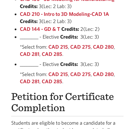
Credits:
3(Lec: 2 Lab: 3)
CAD 210 - Intro to 3D Modeling-CAD 1A
Credits:
3(Lec: 2 Lab: 3)
CAD 144 - GD & T
Credits:
2(Lec: 2)
________ - Elective
Credits:
3(Lec: 3)
*Select from:
CAD 215
,
CAD 275
,
CAD 280
,
CAD 281
,
CAD 285
.
________ - Elective
Credits:
3(Lec: 3)
*Select from:
CAD 215
,
CAD 275
,
CAD 280
,
CAD 281
,
CAD 285
.
Petition for Certificate
Completion
Students are eligible to become a candidate for a