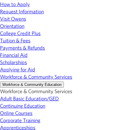
How to Apply
Request Information
Visit Owens
Orientation
College Credit Plus
Tuition & Fees
Payments & Refunds
Financial Aid
Scholarships
Applying for Aid
Workforce & Community Services
Workforce & Community Education
Workforce & Community Services
Adult Basic Education/GED
Continuing Education
Online Courses
Corporate Training
Apprenticeships