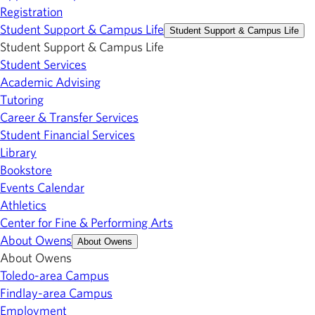
Registration
Student Support & Campus Life
Student Support & Campus Life
Student Support & Campus Life
Student Services
Academic Advising
Tutoring
Career & Transfer Services
Student Financial Services
Library
Bookstore
Events Calendar
Athletics
Center for Fine & Performing Arts
About Owens
About Owens
About Owens
Toledo-area Campus
Findlay-area Campus
Employment