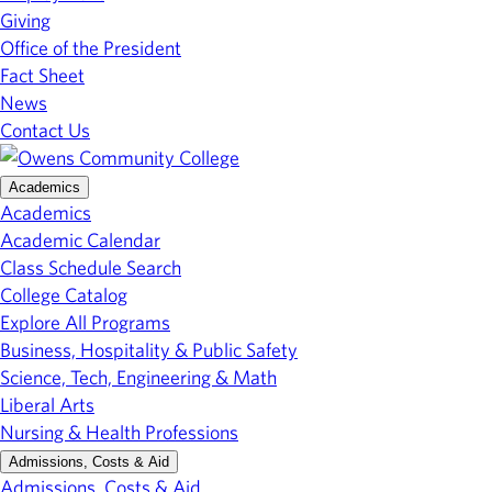
Giving
Office of the President
Fact Sheet
News
Contact Us
Academics
Academics
Academic Calendar
Class Schedule Search
College Catalog
Explore All Programs
Business, Hospitality & Public Safety
Science, Tech, Engineering & Math
Liberal Arts
Nursing & Health Professions
Admissions, Costs & Aid
Admissions, Costs & Aid