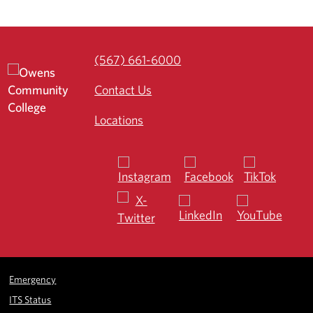
(567) 661-6000
Contact Us
Locations
Emergency
ITS Status