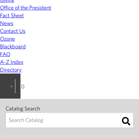
Office of the President
Fact Sheet
News
Contact Us
Ozone
Blackboard
FAQ
A-Z Index
Directory
2023-2024 College Catalog [ARCHIVED]
Catalog Search