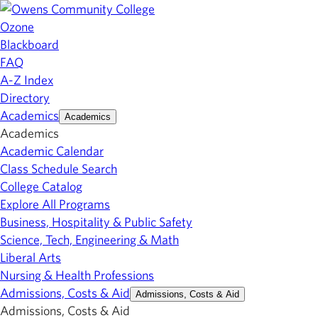
Ozone
Blackboard
FAQ
A-Z Index
Directory
Academics
Academics
Academics
Academic Calendar
Class Schedule Search
College Catalog
Explore All Programs
Business, Hospitality & Public Safety
Science, Tech, Engineering & Math
Liberal Arts
Nursing & Health Professions
Admissions, Costs & Aid
Admissions, Costs & Aid
Admissions, Costs & Aid