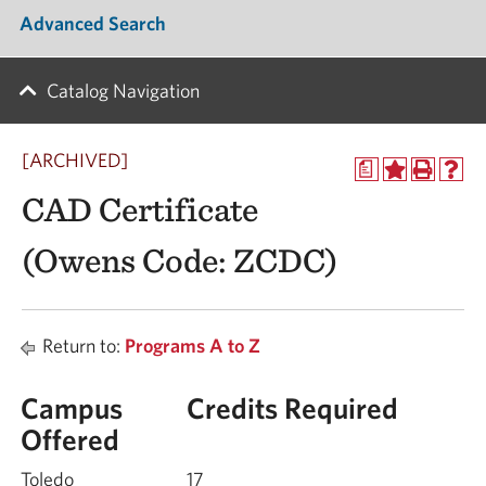
Advanced Search
Catalog Navigation
[ARCHIVED]
a
CAD Certificate
(Owens Code: ZCDC)
Return to:
Programs A to Z
Campus
Credits Required
Offered
Toledo
17