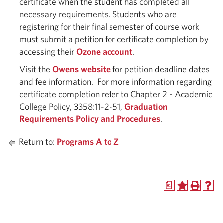
certificate when the student has completed all
necessary requirements. Students who are
registering for their final semester of course work
must submit a petition for certificate completion by
accessing their
Ozone account
.
Visit the
Owens website
for petition deadline dates
and fee information. For more information regarding
certificate completion refer to Chapter 2 - Academic
College Policy, 3358:11-2-51,
Graduation
Requirements Policy and Procedures
.
Return to:
Programs A to Z
a