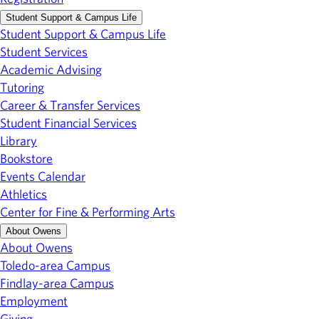
Student Support & Campus Life
Student Support & Campus Life
Student Services
Academic Advising
Tutoring
Career & Transfer Services
Student Financial Services
Library
Bookstore
Events Calendar
Athletics
Center for Fine & Performing Arts
About Owens
About Owens
Toledo-area Campus
Findlay-area Campus
Employment
Giving