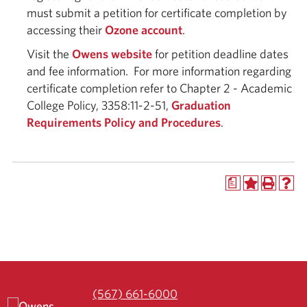
must submit a petition for certificate completion by
accessing their
Ozone account
.
Visit the
Owens website
for petition deadline dates
and fee information. For more information regarding
certificate completion refer to Chapter 2 - Academic
College Policy, 3358:11-2-51,
Graduation
Requirements Policy and Procedures
.
a
(567) 661-6000