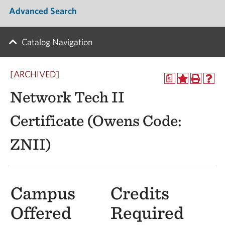
Advanced Search
Catalog Navigation
[ARCHIVED]
a
Network Tech II
Certificate (Owens Code:
ZNII)
Campus
Credits
Offered
Required