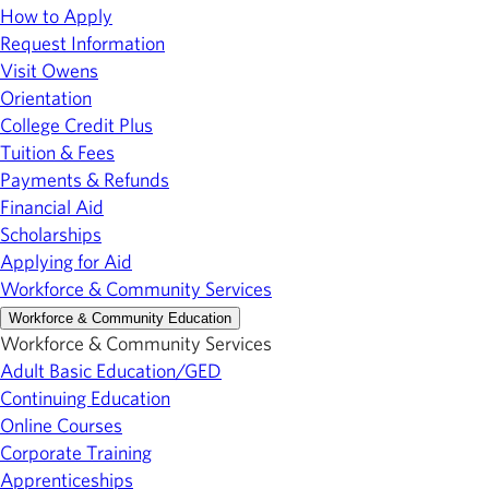
How to Apply
Request Information
Visit Owens
Orientation
College Credit Plus
Tuition & Fees
Payments & Refunds
Financial Aid
Scholarships
Applying for Aid
Workforce & Community Services
Workforce & Community Education
Workforce & Community Services
Adult Basic Education/GED
Continuing Education
Online Courses
Corporate Training
Apprenticeships