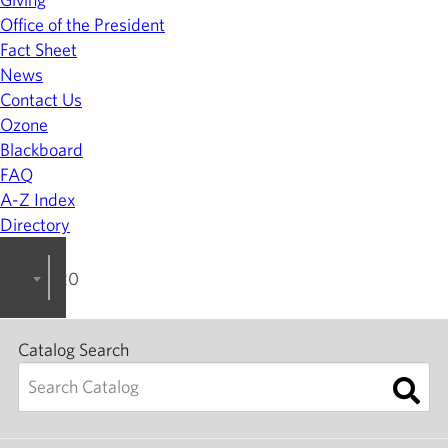
Office of the President
Fact Sheet
News
Contact Us
Ozone
Blackboard
FAQ
A-Z Index
Directory
2022-2023 College Catalog [ARCHIVED]
Catalog Search