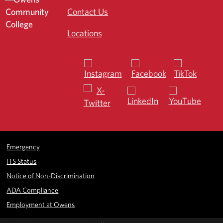
Contact Us
Locations
Emergency
ITS Status
Notice of Non-Discrimination
ADA Compliance
Employment at Owens