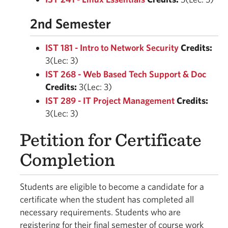
2nd Semester
IST 181 - Intro to Network Security
Credits:
3(Lec: 3)
IST 268 - Web Based Tech Support & Doc
Credits:
3(Lec: 3)
IST 289 - IT Project Management
Credits:
3(Lec: 3)
Petition for Certificate
Completion
Students are eligible to become a candidate for a
certificate when the student has completed all
necessary requirements. Students who are
registering for their final semester of course work