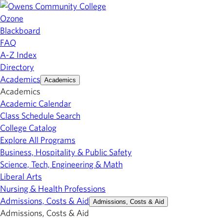
Ozone
Blackboard
FAQ
A-Z Index
Directory
Academics
Academics
Academics
Academic Calendar
Class Schedule Search
College Catalog
Explore All Programs
Business, Hospitality & Public Safety
Science, Tech, Engineering & Math
Liberal Arts
Nursing & Health Professions
Admissions, Costs & Aid
Admissions, Costs & Aid
Admissions, Costs & Aid