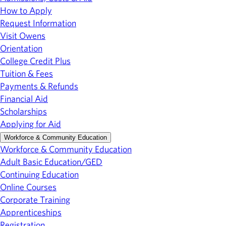
How to Apply
Request Information
Visit Owens
Orientation
College Credit Plus
Tuition & Fees
Payments & Refunds
Financial Aid
Scholarships
Applying for Aid
Workforce & Community Education
Workforce & Community Education
Adult Basic Education/GED
Continuing Education
Online Courses
Corporate Training
Apprenticeships
Registration