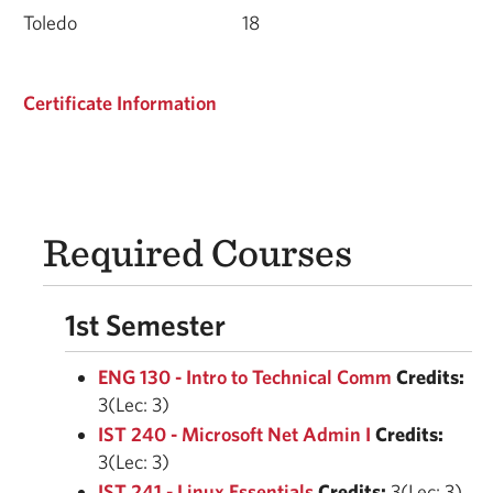
Toledo
18
Certificate Information
Required Courses
1st Semester
ENG 130 - Intro to Technical Comm
Credits:
3(Lec: 3)
IST 240 - Microsoft Net Admin I
Credits:
3(Lec: 3)
IST 241 - Linux Essentials
Credits:
3(Lec: 3)