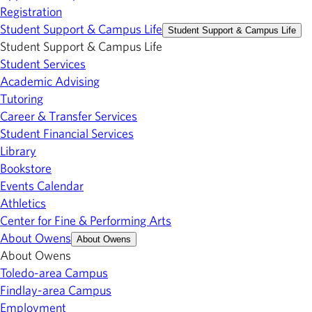
Registration
Student Support & Campus Life
Student Support & Campus Life
Student Support & Campus Life
Student Services
Academic Advising
Tutoring
Career & Transfer Services
Student Financial Services
Library
Bookstore
Events Calendar
Athletics
Center for Fine & Performing Arts
About Owens
About Owens
About Owens
Toledo-area Campus
Findlay-area Campus
Employment