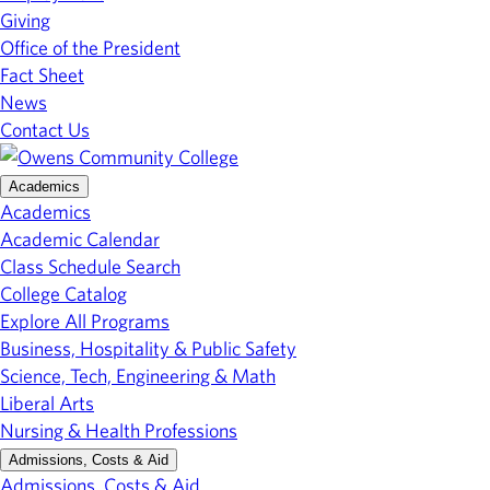
Giving
Office of the President
Fact Sheet
News
Contact Us
Academics
Academics
Academic Calendar
Class Schedule Search
College Catalog
Explore All Programs
Business, Hospitality & Public Safety
Science, Tech, Engineering & Math
Liberal Arts
Nursing & Health Professions
Admissions, Costs & Aid
Admissions, Costs & Aid