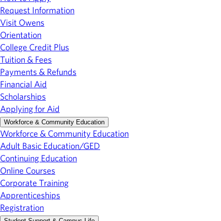
Request Information
Visit Owens
Orientation
College Credit Plus
Tuition & Fees
Payments & Refunds
Financial Aid
Scholarships
Applying for Aid
Workforce & Community Education
Workforce & Community Education
Adult Basic Education/GED
Continuing Education
Online Courses
Corporate Training
Apprenticeships
Registration
Student Support & Campus Life