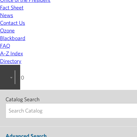
Fact Sheet
News
Contact Us
Ozone
Blackboard
FAQ
A-Z Index
Directory
2022-2023 College Catalog [ARCHIVED]
Catalog Search
Advanced Search