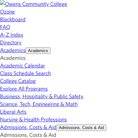
Ozone
Blackboard
FAQ
A-Z Index
Directory
Academics
Academics
Academics
Academic Calendar
Class Schedule Search
College Catalog
Explore All Programs
Business, Hospitality & Public Safety
Science, Tech, Engineering & Math
Liberal Arts
Nursing & Health Professions
Admissions, Costs & Aid
Admissions, Costs & Aid
Admissions, Costs & Aid