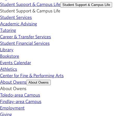
Student Support & Campus Life
Student Support & Campus Life
Student Support & Campus Life
Student Services
Academic Advising
Tutoring
Career & Transfer Services
Student Financial Services
Library
Bookstore
Events Calendar
Athletics
Center for Fine & Performing Arts
About Owens
About Owens
About Owens
Toledo-area Campus
Findlay-area Campus
Employment
Giving