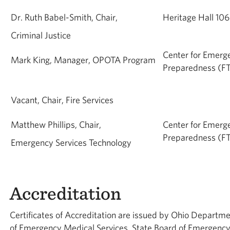
Dr. Ruth Babel-Smith, Chair,
Heritage Hall 10
Criminal Justice
Center for Emerg
Mark King, Manager, OPOTA Program
Preparedness (FT
Vacant, Chair, Fire Services
Matthew Phillips, Chair,
Center for Emerg
Preparedness (FT
Emergency Services Technology
Accreditation
Certificates of Accreditation are issued by Ohio Departmen
of Emergency Medical Services, State Board of Emergency