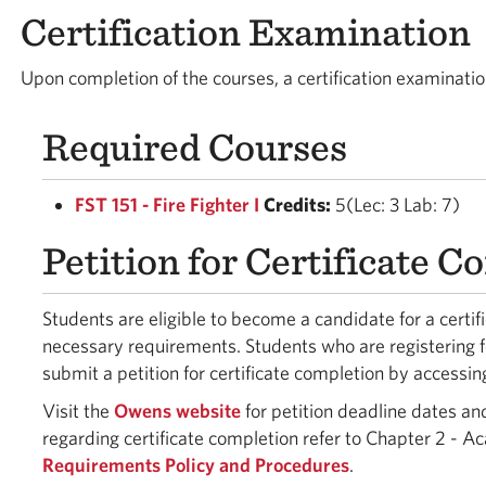
Certification Examination
Upon completion of the courses, a certification examinati
Required Courses
FST 151 - Fire Fighter I
Credits:
5(Lec: 3 Lab: 7)
Petition for Certificate 
Students are eligible to become a candidate for a certi
necessary requirements. Students who are registering f
submit a petition for certificate completion by accessin
Visit the
Owens website
for petition deadline dates an
regarding certificate completion refer to Chapter 2 - A
Requirements Policy and Procedures
.