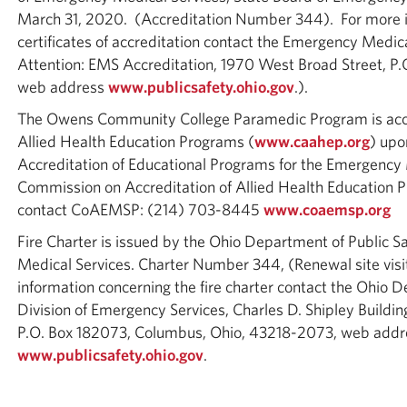
March 31, 2020. (Accreditation Number 344). For more i
certificates of accreditation contact the Emergency Medica
Attention: EMS Accreditation, 1970 West Broad Street, 
web address
www.publicsafety.ohio.gov
.).
The Owens Community College Paramedic Program is accr
Allied Health Education Programs (
www.caahep.org
) upo
Accreditation of Educational Programs for the Emergency
Commission on Accreditation of Allied Health Educatio
contact CoAEMSP: (214) 703-8445
www.coaemsp.org
Fire Charter is issued by the Ohio Department of Public S
Medical Services. Charter Number 344, (Renewal site visi
information concerning the fire charter contact the Ohio D
Division of Emergency Services, Charles D. Shipley Buildi
P.O. Box 182073, Columbus, Ohio, 43218-2073, web addr
www.publicsafety.ohio.gov
.