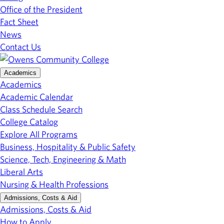
Office of the President
Fact Sheet
News
Contact Us
Academics
Academics
Academic Calendar
Class Schedule Search
College Catalog
Explore All Programs
Business, Hospitality & Public Safety
Science, Tech, Engineering & Math
Liberal Arts
Nursing & Health Professions
Admissions, Costs & Aid
Admissions, Costs & Aid
How to Apply