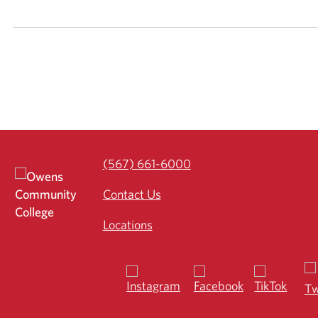
(567) 661-6000
Contact Us
Locations