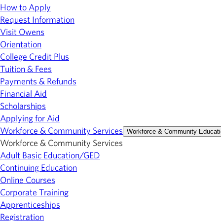
How to Apply
Request Information
Visit Owens
Orientation
College Credit Plus
Tuition & Fees
Payments & Refunds
Financial Aid
Scholarships
Applying for Aid
Workforce & Community Services
Workforce & Community Educati
Workforce & Community Services
Adult Basic Education/GED
Continuing Education
Online Courses
Corporate Training
Apprenticeships
Registration