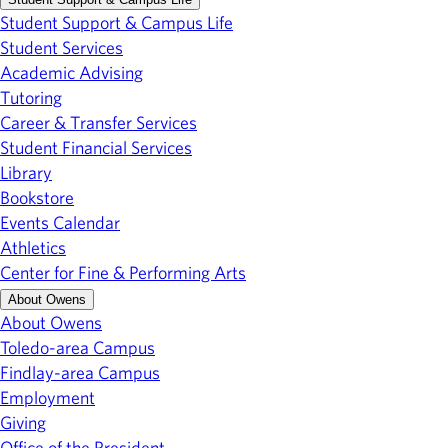
Student Support & Campus Life
Student Services
Academic Advising
Tutoring
Career & Transfer Services
Student Financial Services
Library
Bookstore
Events Calendar
Athletics
Center for Fine & Performing Arts
About Owens
About Owens
Toledo-area Campus
Findlay-area Campus
Employment
Giving
Office of the President