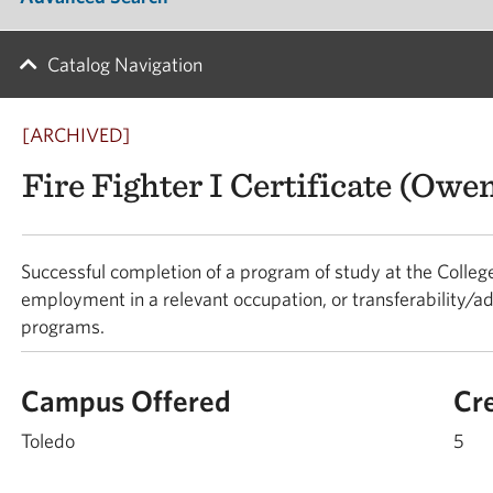
Catalog Navigation
[ARCHIVED]
Fire Fighter I Certificate (Ow
Successful completion of a program of study at the College
employment in a relevant occupation, or transferability/ad
programs.
Campus Offered
Cr
Toledo
5