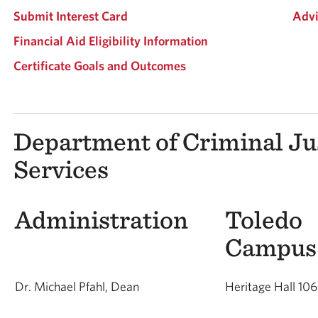
Submit Interest Card
Advi
Financial Aid Eligibility Information
Certificate Goals and Outcomes
Department of Criminal Ju
Services
Administration
Toledo
Cam
Dr. Michael Pfahl, Dean
Heritage Hall 10