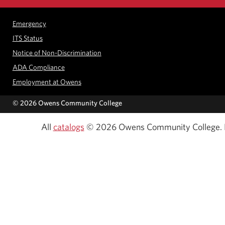
Emergency
ITS Status
Notice of Non-Discrimination
ADA Compliance
Employment at Owens
©
2026 Owens Community College
All
catalogs
© 2026 Owens Community College.