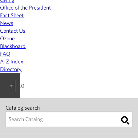
Office of the President
Fact Sheet
News
Contact Us
Ozone
Blackboard
FAQ
A-Z Index
Directory
2022-2023 College Catalog [ARCHIVED]
Catalog Search