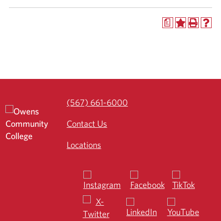
a
(567) 661-6000
Contact Us
Locations