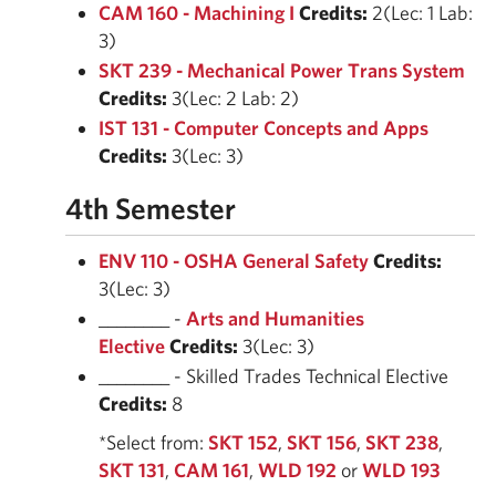
CAM 160 - Machining I
Credits:
2(Lec: 1 Lab:
3)
SKT 239 - Mechanical Power Trans System
Credits:
3(Lec: 2 Lab: 2)
IST 131 - Computer Concepts and Apps
Credits:
3(Lec: 3)
4th Semester
ENV 110 - OSHA General Safety
Credits:
3(Lec: 3)
________ -
Arts and Humanities
Elective
Credits:
3(Lec: 3)
________ - Skilled Trades Technical Elective
Credits:
8
*Select from:
SKT 152
,
SKT 156
,
SKT 238
,
SKT 131
,
CAM 161
,
WLD 192
or
WLD 193