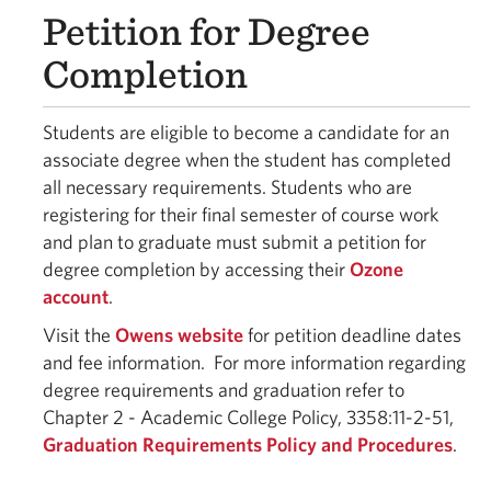
Petition for Degree
Completion
Students are eligible to become a candidate for an
associate degree when the student has completed
all necessary requirements. Students who are
registering for their final semester of course work
and plan to graduate must submit a petition for
degree completion by accessing their
Ozone
account
.
Visit the
Owens website
for petition deadline dates
and fee information. For more information regarding
degree requirements and graduation refer to
Chapter 2 - Academic College Policy, 3358:11-2-51,
Graduation Requirements Policy and Procedures
.