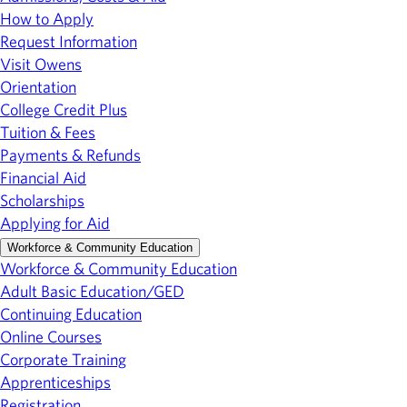
How to Apply
Request Information
Visit Owens
Orientation
College Credit Plus
Tuition & Fees
Payments & Refunds
Financial Aid
Scholarships
Applying for Aid
Workforce & Community Education
Workforce & Community Education
Adult Basic Education/GED
Continuing Education
Online Courses
Corporate Training
Apprenticeships
Registration