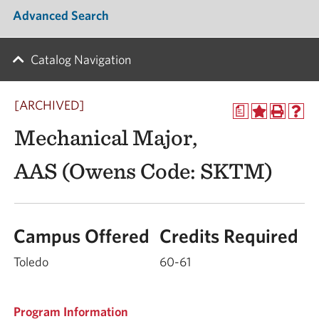
Advanced Search
Catalog Navigation
[ARCHIVED]
a
Mechanical Major,
AAS (Owens Code: SKTM)
Campus Offered
Credits Required
Toledo
60-61
Program Information