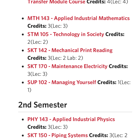
Transfer Module Course
Credits:
4(Lec: 4)
MTH 143 - Applied Industrial Mathematics
Credits:
3(Lec: 3)
STM 105 - Technology in Society
Credits:
2(Lec: 2)
SKT 142 - Mechanical Print Reading
Credits:
3(Lec: 2 Lab: 2)
SKT 170 - Maintenance Electricity
Credits:
3(Lec: 3)
SUP 102 - Managing Yourself
Credits:
1(Lec:
1)
2nd Semester
PHY 143 - Applied Industrial Physics
Credits:
3(Lec: 3)
SKT 150 - Piping Systems
Credits:
3(Lec: 2