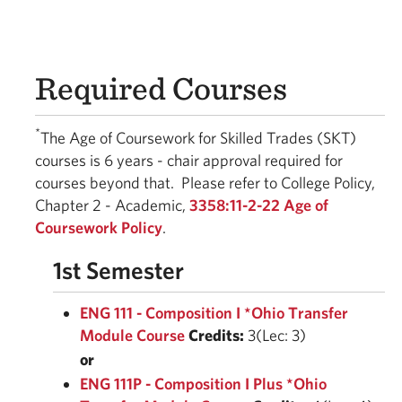
Required Courses
*
The Age of Coursework for Skilled Trades (SKT)
courses is 6 years - chair approval required for
courses beyond that. Please refer to College Policy,
Chapter 2 - Academic,
3358:11-2-22 Age of
Coursework Policy
.
1st Semester
ENG 111 - Composition I *Ohio Transfer
Module Course
Credits:
3(Lec: 3)
or
ENG 111P - Composition I Plus *Ohio