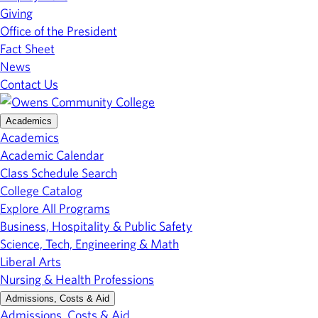
Giving
Office of the President
Fact Sheet
News
Contact Us
Academics
Academics
Academic Calendar
Class Schedule Search
College Catalog
Explore All Programs
Business, Hospitality & Public Safety
Science, Tech, Engineering & Math
Liberal Arts
Nursing & Health Professions
Admissions, Costs & Aid
Admissions, Costs & Aid