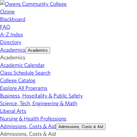
Ozone
Blackboard
FAQ
A-Z Index
Directory
Academics
Academics
Academics
Academic Calendar
Class Schedule Search
College Catalog
Explore All Programs
Business, Hospitality & Public Safety
Science, Tech, Engineering & Math
Liberal Arts
Nursing & Health Professions
Admissions, Costs & Aid
Admissions, Costs & Aid
Admissions, Costs & Aid