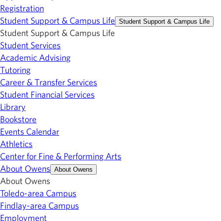
Registration
Student Support & Campus Life
Student Support & Campus Life
Student Support & Campus Life
Student Services
Academic Advising
Tutoring
Career & Transfer Services
Student Financial Services
Library
Bookstore
Events Calendar
Athletics
Center for Fine & Performing Arts
About Owens
About Owens
About Owens
Toledo-area Campus
Findlay-area Campus
Employment