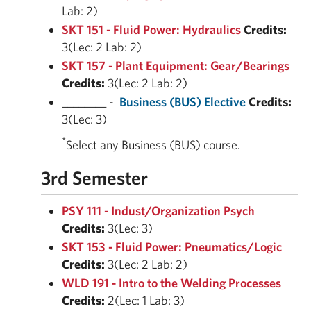
Lab: 2)
SKT 151 - Fluid Power: Hydraulics
Credits:
3(Lec: 2 Lab: 2)
SKT 157 - Plant Equipment: Gear/Bearings
Credits:
3(Lec: 2 Lab: 2)
________ -
Business (BUS) Elective
Credits:
3(Lec: 3)
*
Select any Business (BUS) course.
3rd Semester
PSY 111 - Indust/Organization Psych
Credits:
3(Lec: 3)
SKT 153 - Fluid Power: Pneumatics/Logic
Credits:
3(Lec: 2 Lab: 2)
WLD 191 - Intro to the Welding Processes
Credits:
2(Lec: 1 Lab: 3)