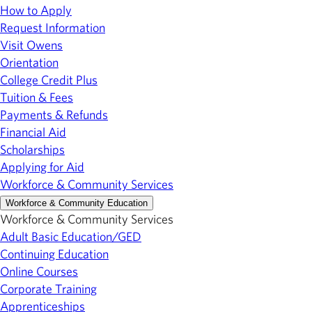
How to Apply
Request Information
Visit Owens
Orientation
College Credit Plus
Tuition & Fees
Payments & Refunds
Financial Aid
Scholarships
Applying for Aid
Workforce & Community Services
Workforce & Community Education
Workforce & Community Services
Adult Basic Education/GED
Continuing Education
Online Courses
Corporate Training
Apprenticeships