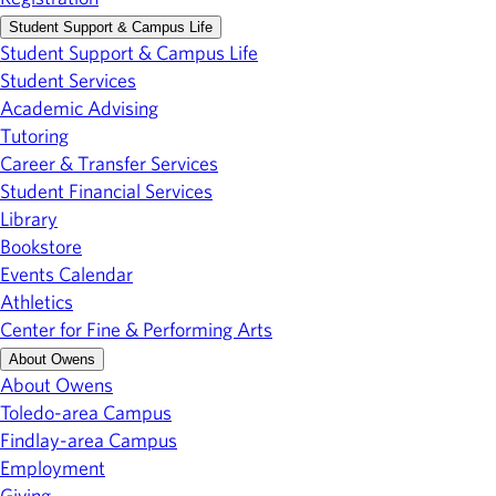
Student Support & Campus Life
Student Support & Campus Life
Student Services
Academic Advising
Tutoring
Career & Transfer Services
Student Financial Services
Library
Bookstore
Events Calendar
Athletics
Center for Fine & Performing Arts
About Owens
About Owens
Toledo-area Campus
Findlay-area Campus
Employment
Giving