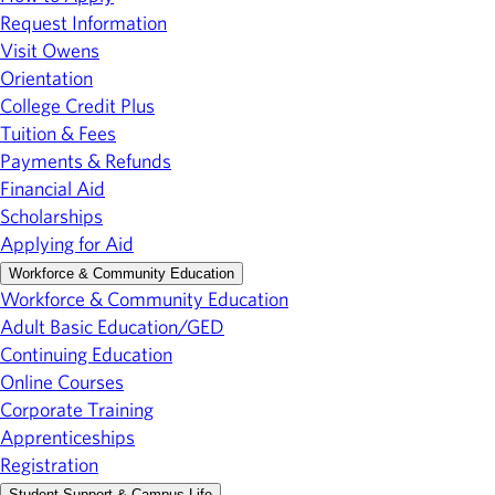
Request Information
Visit Owens
Orientation
College Credit Plus
Tuition & Fees
Payments & Refunds
Financial Aid
Scholarships
Applying for Aid
Workforce & Community Education
Workforce & Community Education
Adult Basic Education/GED
Continuing Education
Online Courses
Corporate Training
Apprenticeships
Registration
Student Support & Campus Life