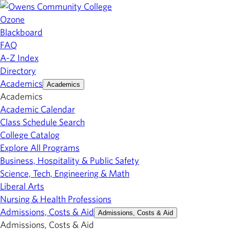
Ozone
Blackboard
FAQ
A-Z Index
Directory
Academics
Academics
Academics
Academic Calendar
Class Schedule Search
College Catalog
Explore All Programs
Business, Hospitality & Public Safety
Science, Tech, Engineering & Math
Liberal Arts
Nursing & Health Professions
Admissions, Costs & Aid
Admissions, Costs & Aid
Admissions, Costs & Aid