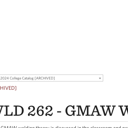
2024 College Catalog [ARCHIVED]
HIVED]
LD 262 - GMAW W
 GMAW welding theory is discussed in the classroom and pra