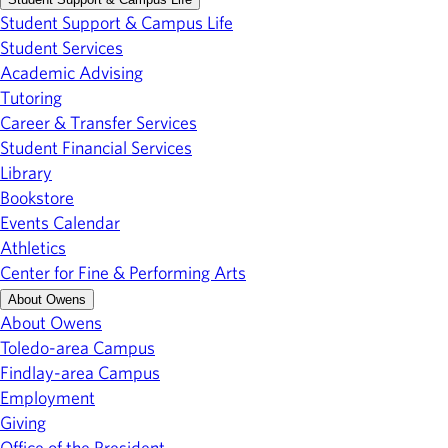
Student Support & Campus Life
Student Services
Academic Advising
Tutoring
Career & Transfer Services
Student Financial Services
Library
Bookstore
Events Calendar
Athletics
Center for Fine & Performing Arts
About Owens
About Owens
Toledo-area Campus
Findlay-area Campus
Employment
Giving
Office of the President