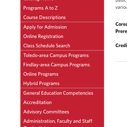
vario
Programs A to Z
Course Descriptions
Coreq
Apply for Admission
Prere
Online Registration
Credi
Class Schedule Search
Toledo-area Campus Programs
Findlay-area Campus Programs
Online Programs
Hybrid Programs
General Education Competencies
Accreditation
Advisory Committees
Administration, Faculty and Staff