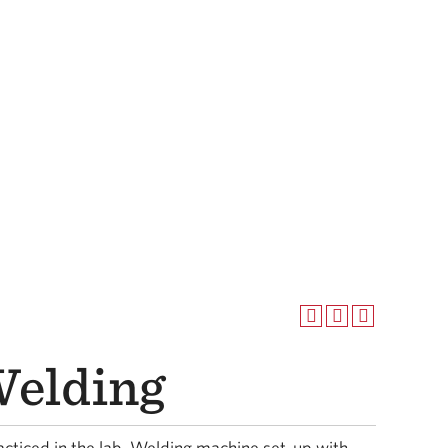
elding
cticed in the lab. Welding machine set-up with