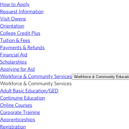
How to Apply
Request Information
Visit Owens
Orientation
College Credit Plus
Tuition & Fees
Payments & Refunds
Financial Aid
Scholarships
Applying for Aid
Workforce & Community Services
Workforce & Community Educati
Workforce & Community Services
Adult Basic Education/GED
Continuing Education
Online Courses
Corporate Training
Apprenticeships
Registration