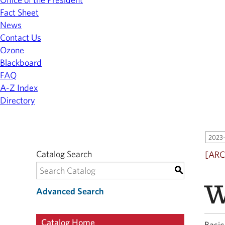
Fact Sheet
News
Contact Us
Ozone
Blackboard
FAQ
A-Z Index
Directory
2023-
Catalog Search
[ARC
S
W
Advanced Search
Catalog Home
Basic