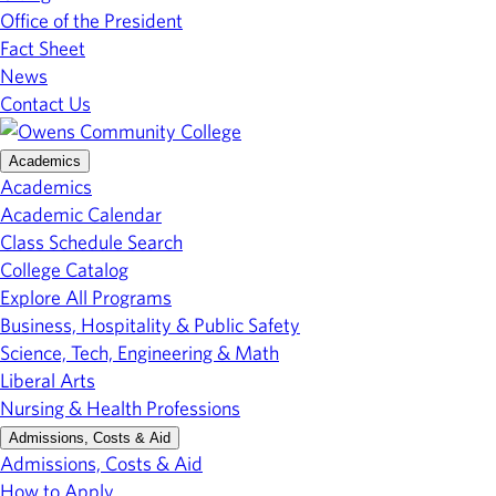
Office of the President
Fact Sheet
News
Contact Us
Academics
Academics
Academic Calendar
Class Schedule Search
College Catalog
Explore All Programs
Business, Hospitality & Public Safety
Science, Tech, Engineering & Math
Liberal Arts
Nursing & Health Professions
Admissions, Costs & Aid
Admissions, Costs & Aid
How to Apply