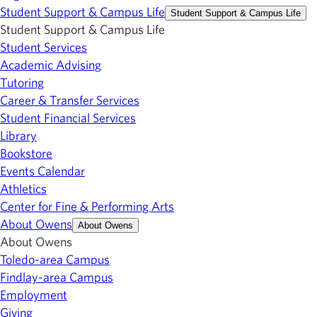
Student Support & Campus Life
Student Support & Campus Life
Student Support & Campus Life
Student Services
Academic Advising
Tutoring
Career & Transfer Services
Student Financial Services
Library
Bookstore
Events Calendar
Athletics
Center for Fine & Performing Arts
About Owens
About Owens
About Owens
Toledo-area Campus
Findlay-area Campus
Employment
Giving