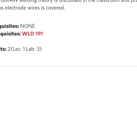
us electrode wires is covered.
uisites:
NONE
quisites:
WLD 191
ts:
2(Lec: 1 Lab: 3)