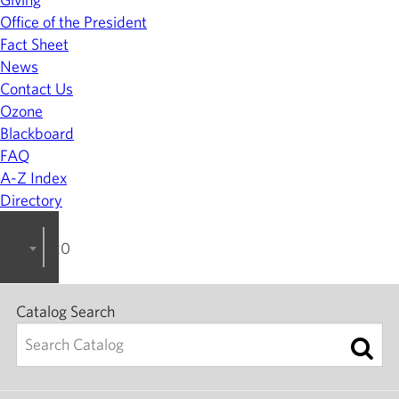
Office of the President
Fact Sheet
News
Contact Us
Ozone
Blackboard
FAQ
A-Z Index
Directory
2022-2023 College Catalog [ARCHIVED]
Catalog Search