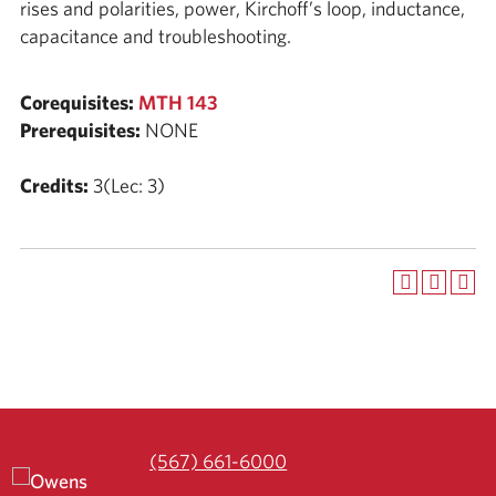
rises and polarities, power, Kirchoff’s loop, inductance,
capacitance and troubleshooting.
Corequisites:
MTH 143
Prerequisites:
NONE
Credits:
3(Lec: 3)
(567) 661-6000