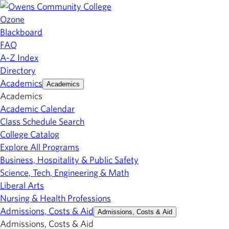
Ozone
Blackboard
FAQ
A-Z Index
Directory
Academics
Academics
Academics
Academic Calendar
Class Schedule Search
College Catalog
Explore All Programs
Business, Hospitality & Public Safety
Science, Tech, Engineering & Math
Liberal Arts
Nursing & Health Professions
Admissions, Costs & Aid
Admissions, Costs & Aid
Admissions, Costs & Aid