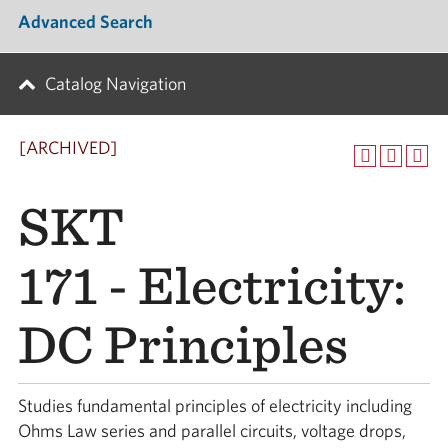
Advanced Search
Catalog Navigation
[ARCHIVED]
SKT
171 - Electricity:
DC Principles
Studies fundamental principles of electricity including
Ohms Law series and parallel circuits, voltage drops,