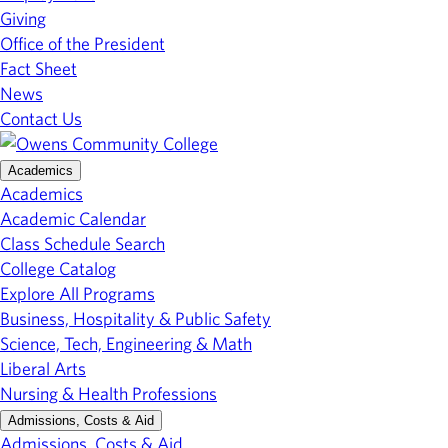
Giving
Office of the President
Fact Sheet
News
Contact Us
Academics
Academics
Academic Calendar
Class Schedule Search
College Catalog
Explore All Programs
Business, Hospitality & Public Safety
Science, Tech, Engineering & Math
Liberal Arts
Nursing & Health Professions
Admissions, Costs & Aid
Admissions, Costs & Aid