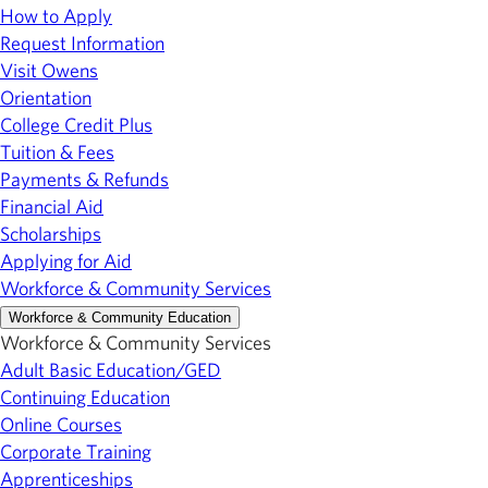
How to Apply
Request Information
Visit Owens
Orientation
College Credit Plus
Tuition & Fees
Payments & Refunds
Financial Aid
Scholarships
Applying for Aid
Workforce & Community Services
Workforce & Community Education
Workforce & Community Services
Adult Basic Education/GED
Continuing Education
Online Courses
Corporate Training
Apprenticeships