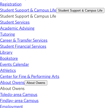
Registration
Student Support & Campus Life
Student Support & Campus Life
Student Support & Campus Life
Student Services
Academic Advising
Tutoring
Career & Transfer Services
Student Financial Services
Library
Bookstore
Events Calendar
Athletics
Center for Fine & Performing Arts
About Owens
About Owens
About Owens
Toledo-area Campus
Findlay-area Campus
Employment