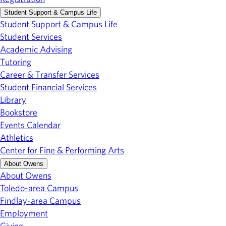
Student Support & Campus Life
Student Support & Campus Life
Student Services
Academic Advising
Tutoring
Career & Transfer Services
Student Financial Services
Library
Bookstore
Events Calendar
Athletics
Center for Fine & Performing Arts
About Owens
About Owens
Toledo-area Campus
Findlay-area Campus
Employment
Giving