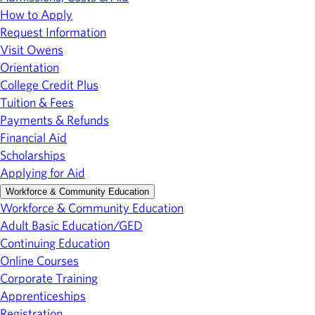
How to Apply
Request Information
Visit Owens
Orientation
College Credit Plus
Tuition & Fees
Payments & Refunds
Financial Aid
Scholarships
Applying for Aid
Workforce & Community Education
Workforce & Community Education
Adult Basic Education/GED
Continuing Education
Online Courses
Corporate Training
Apprenticeships
Registration