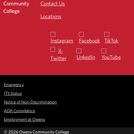
Contact Us
Locations
Emergency
ITS Status
Notice of Non-Discrimination
ADA Compliance
Employment at Owens
©
2026 Owens Community College