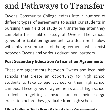
and Pathways to Transfer
Owens Community College enters into a number of
different types of agreements to assist our students in
pursuing their field of study or transferring after they
complete their field of study at Owens. The various
types of articulation agreements are described below
with links to summaries of the agreements which exist
between Owens and various educational partners.
Post Secondary Education Articulation Agreements
These are agreements between Owens and local high
schools that create an opportunity for high school
students to take college courses on their high school
campus. These types of agreements assist high school
students in getting a head start on their college
education before they graduate from high school.
Ohio College Tech Prep Articulation Agreements