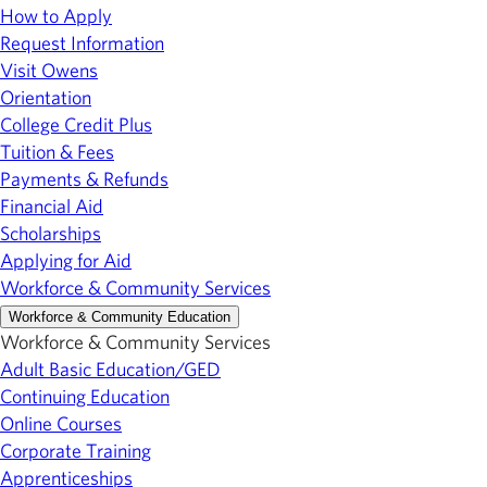
How to Apply
Request Information
Visit Owens
Orientation
College Credit Plus
Tuition & Fees
Payments & Refunds
Financial Aid
Scholarships
Applying for Aid
Workforce & Community Services
Workforce & Community Education
Workforce & Community Services
Adult Basic Education/GED
Continuing Education
Online Courses
Corporate Training
Apprenticeships