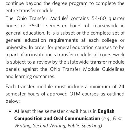
continue beyond the degree program to complete the
entire transfer module.
1
The Ohio Transfer Module
contains 54-60 quarter
hours or 36-40 semester hours of coursework in
general education. It is a subset or the complete set of
general education requirements at each college or
university. In order for general education courses to be
a part of an institution’s transfer module, all coursework
is subject to a review by the statewide transfer module
panels against the Ohio Transfer Module Guidelines
and learning outcomes.
Each transfer module must include a minimum of 24
semester hours of approved OTM courses as outlined
below:
At least three semester credit hours in
English
Composition and Oral Communication
(
e.g., First
Writing, Second Writing, Public Speaking
)