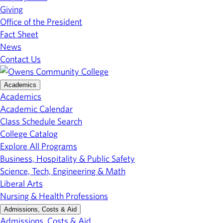
Giving
Office of the President
Fact Sheet
News
Contact Us
Academics
Academics
Academic Calendar
Class Schedule Search
College Catalog
Explore All Programs
Business, Hospitality & Public Safety
Science, Tech, Engineering & Math
Liberal Arts
Nursing & Health Professions
Admissions, Costs & Aid
Admissions, Costs & Aid