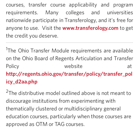
courses, transfer course applicability and program
requirements. Many colleges and universities
nationwide participate in Transferology, and it’s free for
anyone to use. Visit the
www.transferology.com
to get
the credit you deserve.
1
The Ohio Transfer Module requirements are available
on the Ohio Board of Regents Articulation and Transfer
Policy website at
http://regents.ohio.gov/transfer/policy/transfer_pol
icy_d2aa.php
2
The distributive model outlined above is not meant to
discourage institutions from experimenting with
thematically clustered or multidisciplinary general
education courses, particularly when those courses are
approved as OTM or TAG courses.