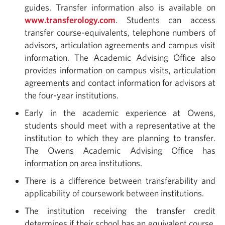
guides. Transfer information also is available on
www.transferology.com
. Students can access
transfer course-equivalents, telephone numbers of
advisors, articulation agreements and campus visit
information. The Academic Advising Office also
provides information on campus visits, articulation
agreements and contact information for advisors at
the four-year institutions.
Early in the academic experience at Owens,
students should meet with a representative at the
institution to which they are planning to transfer.
The Owens Academic Advising Office has
information on area institutions.
There is a difference between transferability and
applicability of coursework between institutions.
The institution receiving the transfer credit
determines if their school has an equivalent course.