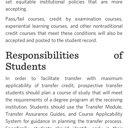
set equitable institutional policies that are more
accepting.
Pass/fail courses, credit by examination courses,
experiential learning courses, and other nontraditional
credit courses that meet these conditions will also be
accepted and posted to the student record.
Responsibilities of
Students
In order to facilitate transfer with maximum
applicability of transfer credit, prospective transfer
students should plan a course of study that will meet
the requirements of a degree program at the receiving
institution. Students should use the Transfer Module,
Transfer Assurance Guides, and Course Applicability
System for guidance in planning the transfer process.