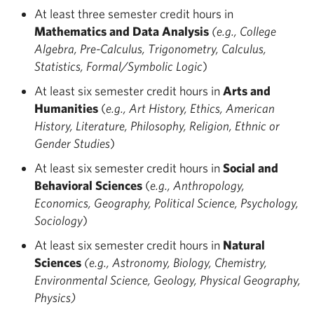
At least three semester credit hours in
Mathematics and Data Analysis
(e.g., College
Algebra, Pre-Calculus, Trigonometry, Calculus,
Statistics, Formal/Symbolic Logic
)
At least six semester credit hours in
Arts and
Humanities
(
e.g., Art History, Ethics, American
History, Literature, Philosophy, Religion, Ethnic or
Gender Studies
)
At least six semester credit hours in
Social and
Behavioral Sciences
(
e.g., Anthropology,
Economics, Geography, Political Science, Psychology,
Sociology
)
At least six semester credit hours in
Natural
Sciences
(e.g., Astronomy, Biology, Chemistry,
Environmental Science, Geology, Physical Geography,
Physics)