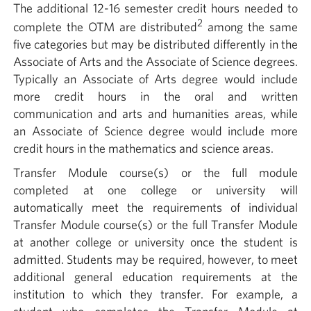
The additional 12-16 semester credit hours needed to
2
complete the OTM are distributed
among the same
five categories but may be distributed differently in the
Associate of Arts and the Associate of Science degrees.
Typically an Associate of Arts degree would include
more credit hours in the oral and written
communication and arts and humanities areas, while
an Associate of Science degree would include more
credit hours in the mathematics and science areas.
Transfer Module course(s) or the full module
completed at one college or university will
automatically meet the requirements of individual
Transfer Module course(s) or the full Transfer Module
at another college or university once the student is
admitted. Students may be required, however, to meet
additional general education requirements at the
institution to which they transfer. For example, a