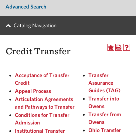
Advanced Search
Catalog Navigation
Credit Transfer
Acceptance of Transfer
Transfer
Credit
Assurance
Guides (TAG)
Appeal Process
Transfer into
Articulation Agreements
Owens
and Pathways to Transfer
Transfer from
Conditions for Transfer
Owens
Admission
Ohio Transfer
Institutional Transfer