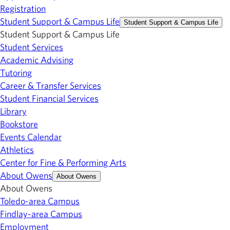
Registration
Student Support & Campus Life
Student Support & Campus Life
Student Support & Campus Life
Student Services
Academic Advising
Tutoring
Career & Transfer Services
Student Financial Services
Library
Bookstore
Events Calendar
Athletics
Center for Fine & Performing Arts
About Owens
About Owens
About Owens
Toledo-area Campus
Findlay-area Campus
Employment