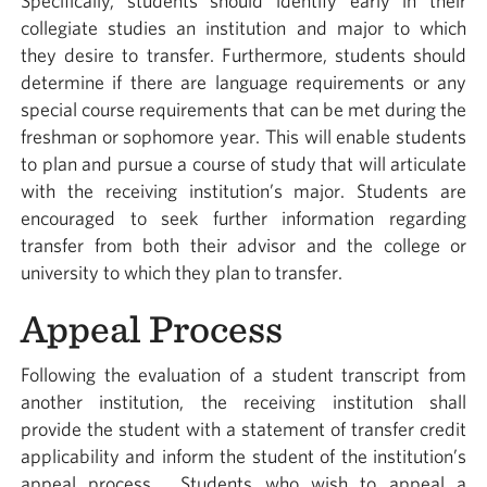
Specifically, students should identify early in their
collegiate studies an institution and major to which
they desire to transfer. Furthermore, students should
determine if there are language requirements or any
special course requirements that can be met during the
freshman or sophomore year. This will enable students
to plan and pursue a course of study that will articulate
with the receiving institution’s major. Students are
encouraged to seek further information regarding
transfer from both their advisor and the college or
university to which they plan to transfer.
Appeal Process
Following the evaluation of a student transcript from
another institution, the receiving institution shall
provide the student with a statement of transfer credit
applicability and inform the student of the institution’s
appeal process. Students who wish to appeal a