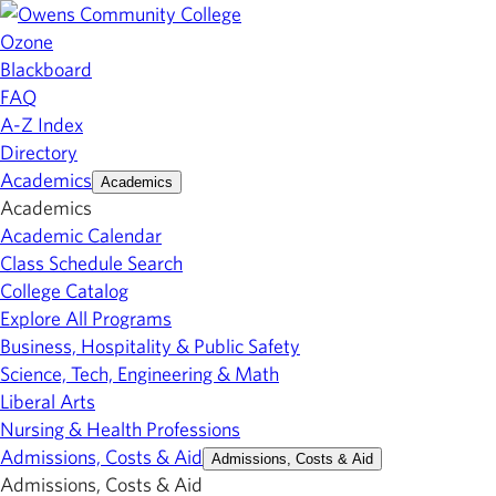
Ozone
Blackboard
FAQ
A-Z Index
Directory
Academics
Academics
Academics
Academic Calendar
Class Schedule Search
College Catalog
Explore All Programs
Business, Hospitality & Public Safety
Science, Tech, Engineering & Math
Liberal Arts
Nursing & Health Professions
Admissions, Costs & Aid
Admissions, Costs & Aid
Admissions, Costs & Aid