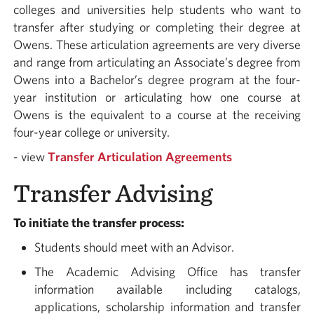
colleges and universities help students who want to
transfer after studying or completing their degree at
Owens. These articulation agreements are very diverse
and range from articulating an Associate’s degree from
Owens into a Bachelor’s degree program at the four-
year institution or articulating how one course at
Owens is the equivalent to a course at the receiving
four-year college or university.
- view
Transfer Articulation Agreements
Transfer Advising
To initiate the transfer process:
Students should meet with an Advisor.
The Academic Advising Office has transfer
information available including catalogs,
applications, scholarship information and transfer