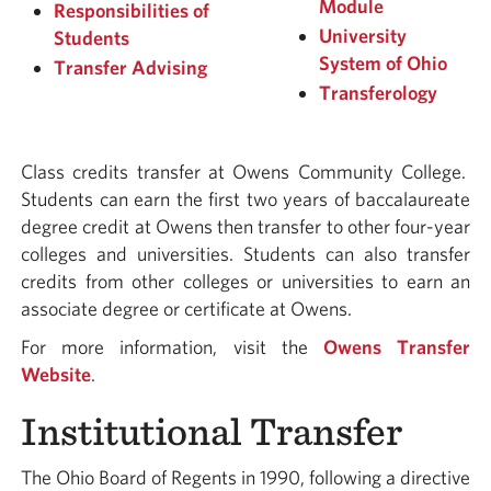
Module
Responsibilities of
University
Students
System of Ohio
Transfer Advising
Transferology
Class credits transfer at Owens Community College.
Students can earn the first two years of baccalaureate
degree credit at Owens then transfer to other four-year
colleges and universities. Students can also transfer
credits from other colleges or universities to earn an
associate degree or certificate at Owens.
For more information, visit the
Owens Transfer
Website
.
Institutional Transfer
The Ohio Board of Regents in 1990, following a directive