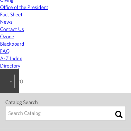
Office of the President
Fact Sheet
News
Contact Us
Ozone
Blackboard
FAQ
A-Z Index
Directory
2026-2027 College Catalog
Catalog Search