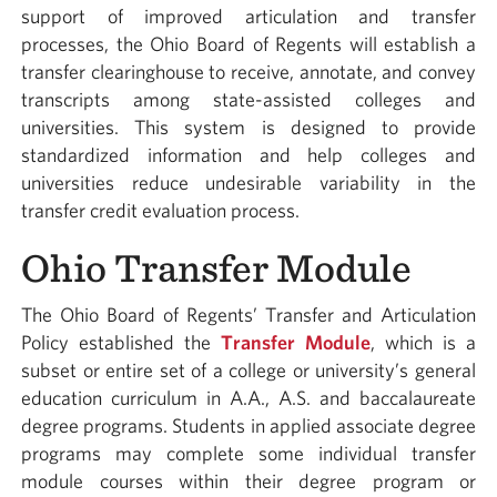
support of improved articulation and transfer
processes, the Ohio Board of Regents will establish a
transfer clearinghouse to receive, annotate, and convey
transcripts among state-assisted colleges and
universities. This system is designed to provide
standardized information and help colleges and
universities reduce undesirable variability in the
transfer credit evaluation process.
Ohio Transfer Module
The Ohio Board of Regents’ Transfer and Articulation
Policy established the
Transfer Module
, which is a
subset or entire set of a college or university’s general
education curriculum in A.A., A.S. and baccalaureate
degree programs. Students in applied associate degree
programs may complete some individual transfer
module courses within their degree program or