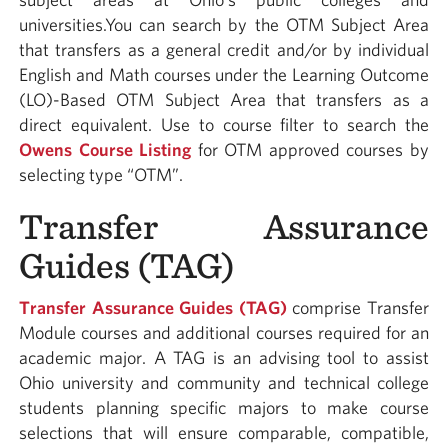
universities.You can search by the OTM Subject Area
that transfers as a general credit and/or by individual
English and Math courses under the Learning Outcome
(LO)-Based OTM Subject Area that transfers as a
direct equivalent. Use to course filter to search the
Owens Course Listing
for OTM approved courses by
selecting type “OTM”.
Transfer Assurance
Guides (TAG)
Transfer Assurance Guides (TAG)
comprise Transfer
Module courses and additional courses required for an
academic major. A TAG is an advising tool to assist
Ohio university and community and technical college
students planning specific majors to make course
selections that will ensure comparable, compatible,