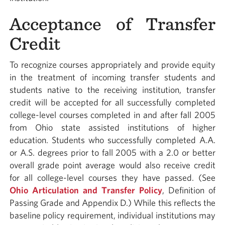
Acceptance of Transfer
Credit
To recognize courses appropriately and provide equity
in the treatment of incoming transfer students and
students native to the receiving institution, transfer
credit will be accepted for all successfully completed
college-level courses completed in and after fall 2005
from Ohio state assisted institutions of higher
education. Students who successfully completed A.A.
or A.S. degrees prior to fall 2005 with a 2.0 or better
overall grade point average would also receive credit
for all college-level courses they have passed. (See
Ohio Articulation and Transfer Policy
, Definition of
Passing Grade and Appendix D.) While this reflects the
baseline policy requirement, individual institutions may