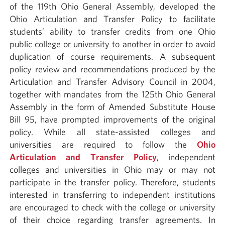
of the 119th Ohio General Assembly, developed the
Ohio Articulation and Transfer Policy to facilitate
students’ ability to transfer credits from one Ohio
public college or university to another in order to avoid
duplication of course requirements. A subsequent
policy review and recommendations produced by the
Articulation and Transfer Advisory Council in 2004,
together with mandates from the 125th Ohio General
Assembly in the form of Amended Substitute House
Bill 95, have prompted improvements of the original
policy. While all state-assisted colleges and
universities are required to follow the
Ohio
Articulation and Transfer Policy
, independent
colleges and universities in Ohio may or may not
participate in the transfer policy. Therefore, students
interested in transferring to independent institutions
are encouraged to check with the college or university
of their choice regarding transfer agreements. In