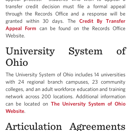
transfer credit decision must file a formal appeal
through the Records Office and a response will be
granted within 30 days. The
Credit By Transfer
Appeal Form
can be found on the Records Office
Website.
University System of
Ohio
The University System of Ohio includes 14 universities
with 24 regional branch campuses, 23 community
colleges, and an adult workforce education and training
network across 200 locations. Additional information
can be located on
The University System of Ohio
Website
.
Articulation Agreements