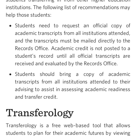
institutions. The following list of recommendations may
help those students:
Students need to request an official copy of
academic transcripts from all institutions attended,
and the transcripts must be mailed directly to the
Records Office. Academic credit is not posted to a
student’s record until all official transcripts are
received and evaluated by the Records Office.
Students should bring a copy of academic
transcripts from all institutions attended to their
advising to assist in assessing academic readiness
and transfer credit.
Transferology
Transferology is a free web-based tool that allows
students to plan for their academic futures by viewing