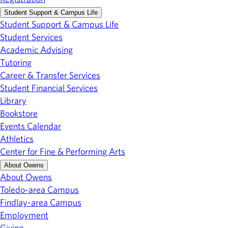
Student Support & Campus Life
Student Support & Campus Life
Student Services
Academic Advising
Tutoring
Career & Transfer Services
Student Financial Services
Library
Bookstore
Events Calendar
Athletics
Center for Fine & Performing Arts
About Owens
About Owens
Toledo-area Campus
Findlay-area Campus
Employment
Giving