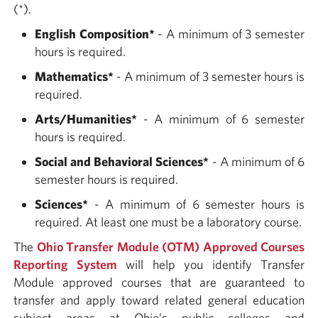
(*).
English Composition
*
- A minimum of 3 semester
hours is required.
Mathematics
*
- A minimum of 3 semester hours is
required.
Arts/Humanities
*
- A minimum of 6 semester
hours is required.
Social and Behavioral Sciences*
- A minimum of 6
semester hours is required.
Sciences*
- A minimum of 6 semester hours is
required. At least one must be a laboratory course.
The
Ohio Transfer Module (OTM) Approved Courses
Reporting System
will help you identify Transfer
Module approved courses that are guaranteed to
transfer and apply toward related general education
subject areas at Ohio’s public colleges and