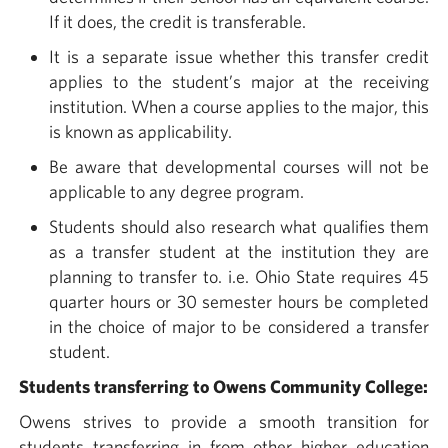
If it does, the credit is transferable.
It is a separate issue whether this transfer credit
applies to the student’s major at the receiving
institution. When a course applies to the major, this
is known as applicability.
Be aware that developmental courses will not be
applicable to any degree program.
Students should also research what qualifies them
as a transfer student at the institution they are
planning to transfer to. i.e. Ohio State requires 45
quarter hours or 30 semester hours be completed
in the choice of major to be considered a transfer
student.
Students transferring to Owens Community College:
Owens strives to provide a smooth transition for
students transferring in from other higher education