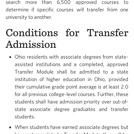
search more than 6,500 approved courses to
determine if specific courses will transfer from one
university to another.
Conditions for Transfer
Admission
Ohio residents with associate degrees from state-
assisted institutions and a completed, approved
Transfer Module shall be admitted to a state
institution of higher education in Ohio, provided
their cumulative grade point average is at least 2.0
for all previous college-level courses. Further, these
students shall have admission priority over out-of-
state associate degree graduates and transfer
students.
When students have earned associate degrees but