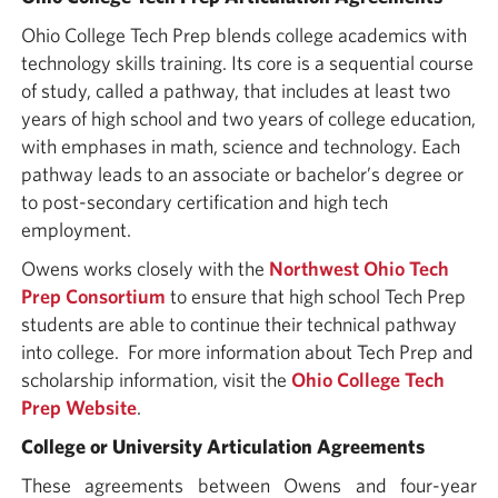
Ohio College Tech Prep blends college academics with
technology skills training. Its core is a sequential course
of study, called a pathway, that includes at least two
years of high school and two years of college education,
with emphases in math, science and technology. Each
pathway leads to an associate or bachelor’s degree or
to post-secondary certification and high tech
employment.
Owens works closely with the
Northwest Ohio Tech
Prep Consortium
to ensure that high school Tech Prep
students are able to continue their technical pathway
into college. For more information about Tech Prep and
scholarship information, visit the
Ohio College Tech
Prep Website
.
College or University Articulation Agreements
These agreements between Owens and four-year