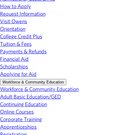
How to Apply
Request Information
Visit Owens
Orientation
College Credit Plus
Tuition & Fees
Payments & Refunds
Financial Aid
Scholarships
Applying for Aid
Workforce & Community Education
Workforce & Community Education
Adult Basic Education/GED
Continuing Education
Online Courses
Corporate Training
Apprenticeships
Registration