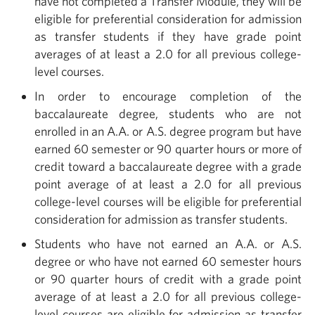
have not completed a Transfer Module, they will be
eligible for preferential consideration for admission
as transfer students if they have grade point
averages of at least a 2.0 for all previous college-
level courses.
In order to encourage completion of the
baccalaureate degree, students who are not
enrolled in an A.A. or A.S. degree program but have
earned 60 semester or 90 quarter hours or more of
credit toward a baccalaureate degree with a grade
point average of at least a 2.0 for all previous
college-level courses will be eligible for preferential
consideration for admission as transfer students.
Students who have not earned an A.A. or A.S.
degree or who have not earned 60 semester hours
or 90 quarter hours of credit with a grade point
average of at least a 2.0 for all previous college-
level courses are eligible for admission as transfer