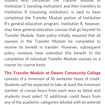
student who completes the Transfer Module at
Institution S (sending institution) and then transfers to
Institution R (receiving institution) is said to have
completed the Transfer Module portion of Institution
R’s general education program. Institution R, however,
may have general education courses that go beyond its
Transfer Module. State policy initially required that all
courses in the Transfer Module be completed to
receive its benefit in transfer. However, subsequent
policy revisions have extended this benefit to the
completion of individual Transfer Module courses on a
course-by-course basis.
The Transfer Module at Owens Community College
consists of a minimum of 36 semester hours of credit.
Students will be expected to take at least the minimum
number of course hours from each area as listed and
students must select 12 additional credit hours from
any of the academic categories labeled with an asterisk