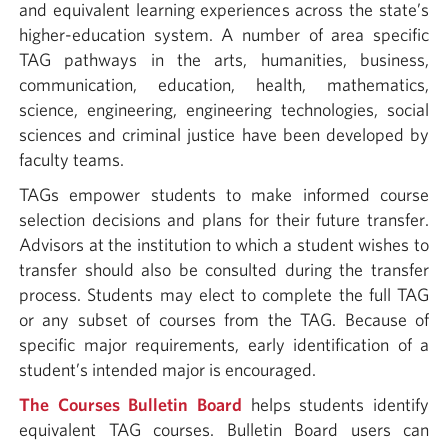
and equivalent learning experiences across the state’s
higher-education system. A number of area specific
TAG pathways in the arts, humanities, business,
communication, education, health, mathematics,
science, engineering, engineering technologies, social
sciences and criminal justice have been developed by
faculty teams.
TAGs empower students to make informed course
selection decisions and plans for their future transfer.
Advisors at the institution to which a student wishes to
transfer should also be consulted during the transfer
process. Students may elect to complete the full TAG
or any subset of courses from the TAG. Because of
specific major requirements, early identification of a
student’s intended major is encouraged.
The Courses Bulletin Board
helps students identify
equivalent TAG courses. Bulletin Board users can