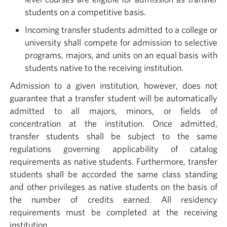
students on a competitive basis.
Incoming transfer students admitted to a college or
university shall compete for admission to selective
programs, majors, and units on an equal basis with
students native to the receiving institution.
Admission to a given institution, however, does not
guarantee that a transfer student will be automatically
admitted to all majors, minors, or fields of
concentration at the institution. Once admitted,
transfer students shall be subject to the same
regulations governing applicability of catalog
requirements as native students. Furthermore, transfer
students shall be accorded the same class standing
and other privileges as native students on the basis of
the number of credits earned. All residency
requirements must be completed at the receiving
institution.