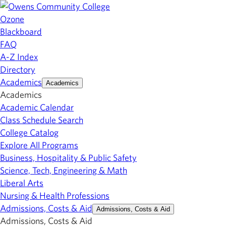
Ozone
Blackboard
FAQ
A-Z Index
Directory
Academics
Academics
Academics
Academic Calendar
Class Schedule Search
College Catalog
Explore All Programs
Business, Hospitality & Public Safety
Science, Tech, Engineering & Math
Liberal Arts
Nursing & Health Professions
Admissions, Costs & Aid
Admissions, Costs & Aid
Admissions, Costs & Aid