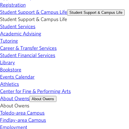
Registration
Student Support & Campus Life
Student Support & Campus Life
Student Support & Campus Life
Student Services
Academic Advising
Tutoring
Career & Transfer Services
Student Financial Services
Library
Bookstore
Events Calendar
Athletics
Center for Fine & Performing Arts
About Owens
About Owens
About Owens
Toledo-area Campus
Findlay-area Campus
Employment