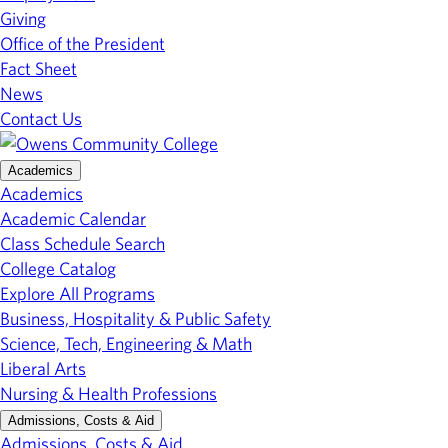
Giving
Office of the President
Fact Sheet
News
Contact Us
Academics
Academics
Academic Calendar
Class Schedule Search
College Catalog
Explore All Programs
Business, Hospitality & Public Safety
Science, Tech, Engineering & Math
Liberal Arts
Nursing & Health Professions
Admissions, Costs & Aid
Admissions, Costs & Aid