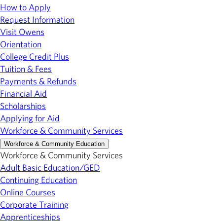
How to Apply
Request Information
Visit Owens
Orientation
College Credit Plus
Tuition & Fees
Payments & Refunds
Financial Aid
Scholarships
Applying for Aid
Workforce & Community Services
Workforce & Community Education
Workforce & Community Services
Adult Basic Education/GED
Continuing Education
Online Courses
Corporate Training
Apprenticeships