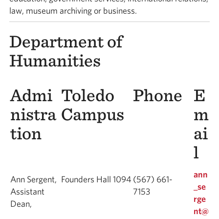
law, museum archiving or business.
Department of
Humanities
Admi
Toledo
Phone
E
nistra
Campus
m
tion
ai
l
ann
Ann Sergent,
Founders Hall 1094
(567) 661-
_se
Assistant
7153
rge
Dean,
nt@