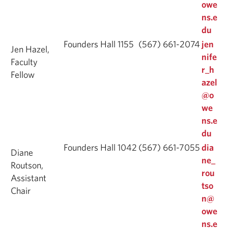
owe
ns.e
du
Founders Hall 1155
(567) 661-2074
jen
Jen Hazel,
nife
Faculty
r_h
Fellow
azel
@o
we
ns.e
du
Founders Hall 1042
(567) 661-7055
dia
Diane
ne_
Routson,
rou
Assistant
tso
Chair
n@
owe
ns.e