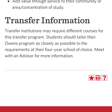
Add value through service to their community or
area/concentration of study.
Transfer Information
Transfer institutions may require different courses for
this transfer program. Students should tailor their
Owens program as closely as possible to the
requirements at their four-year school of choice. Meet
with an Advisor for more information.