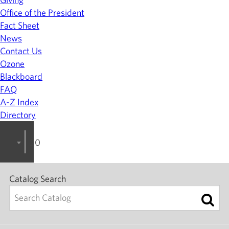
Office of the President
Fact Sheet
News
Contact Us
Ozone
Blackboard
FAQ
A-Z Index
Directory
2024-2025 College Catalog [ARCHIVED]
Catalog Search