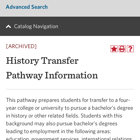
Advanced Search
Catalog Navigation
[ARCHIVED]
History Transfer
Pathway Information
This pathway prepares students for transfer to a four-
year college or university to pursue a bachelor’s degree
in history or other related fields. Students with this
background may also pursue bachelor’s degrees
leading to employment in the following areas:
education, government services, international relations,