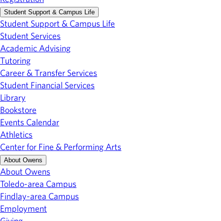
Student Support & Campus Life
Student Support & Campus Life
Student Services
Academic Advising
Tutoring
Career & Transfer Services
Student Financial Services
Library
Bookstore
Events Calendar
Athletics
Center for Fine & Performing Arts
About Owens
About Owens
Toledo-area Campus
Findlay-area Campus
Employment
Giving