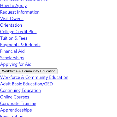
How to Apply
Request Information
Visit Owens
Orientation
College Credit Plus
Tuition & Fees
Payments & Refunds
Financial Aid
Scholarships
Applying for Aid
Workforce & Community Education
Workforce & Community Education
Adult Basic Education/GED
Continuing Education
Online Courses
Corporate Training
Apprenticeships
Registration