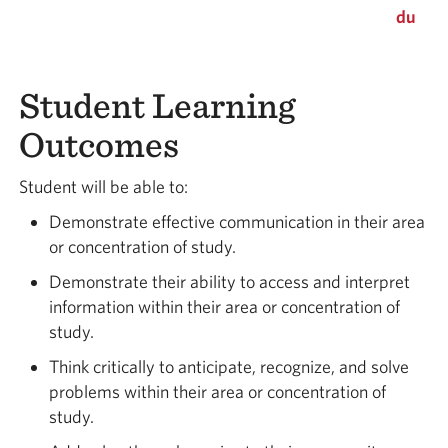
du
Student Learning
Outcomes
Student will be able to:
Demonstrate effective communication in their area
or concentration of study.
Demonstrate their ability to access and interpret
information within their area or concentration of
study.
Think critically to anticipate, recognize, and solve
problems within their area or concentration of
study.