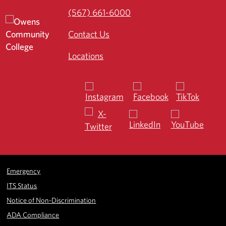
(567) 661-6000
Contact Us
Locations
Emergency
ITS Status
Notice of Non-Discrimination
ADA Compliance